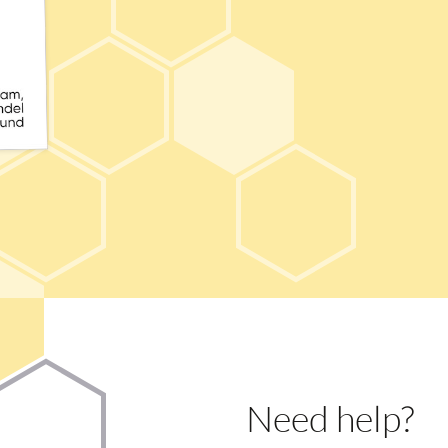
Need help?