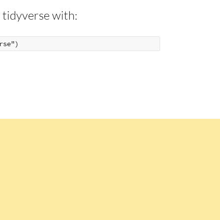
 tidyverse with: