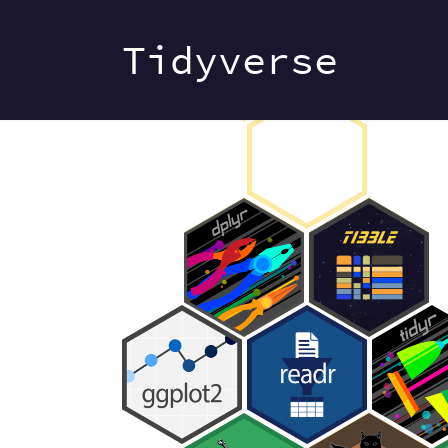
Tidyverse