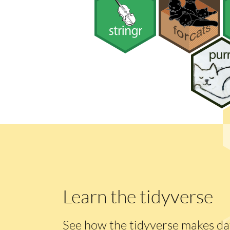
Learn the tidyverse
See how the tidyverse makes dat