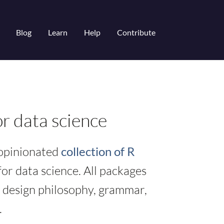
Blog
Learn
Help
Contribute
r data science
 opinionated
collection of R
or data science. All packages
 design philosophy, grammar,
.