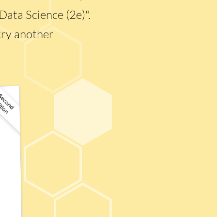
Data Science (2e)".
try another