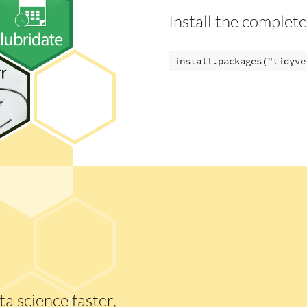
Install the complete
a science faster,