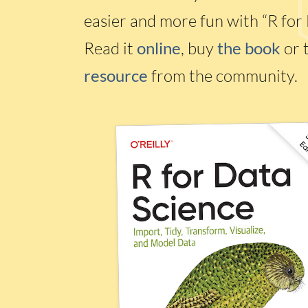
easier and more fun with “R for 
Read it
online
, buy
the book
or 
resource
from the community.