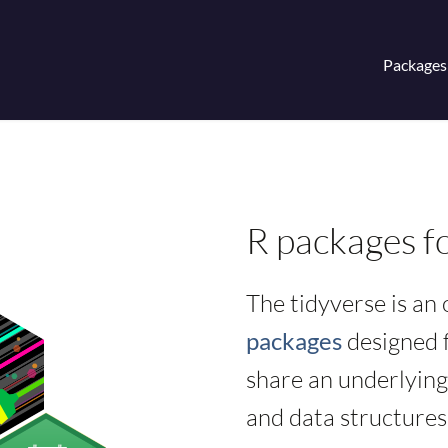
Packages
R packages fo
The tidyverse is an
packages
designed f
share an underlying
and data structures