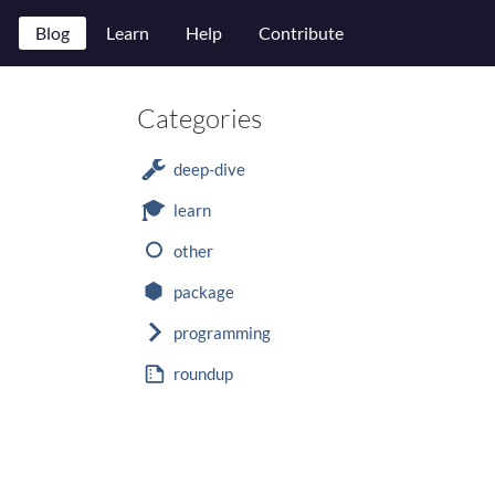
Blog
Learn
Help
Contribute
Categories
deep-dive
learn
other
package
programming
roundup