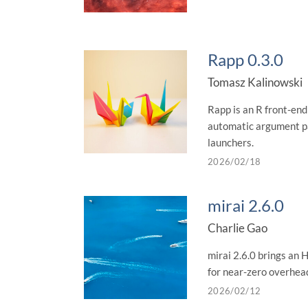
Rapp 0.3.0
Tomasz Kalinowski
Rapp is an R front-end 
automatic argument pa
launchers.
2026/02/18
mirai 2.6.0
Charlie Gao
mirai 2.6.0 brings an 
for near-zero overhead
2026/02/12