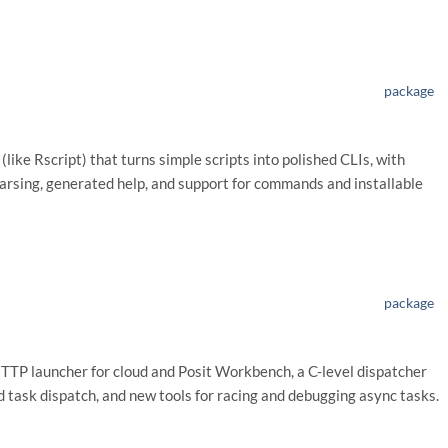
package
(like Rscript) that turns simple scripts into polished CLIs, with
rsing, generated help, and support for commands and installable
package
HTTP launcher for cloud and Posit Workbench, a C-level dispatcher
 task dispatch, and new tools for racing and debugging async tasks.