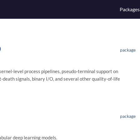
Packages
0
package
kernel-level process pipelines, pseudo-terminal support on
death signals, binary I/O, and several other quality-of-life
package
abular deep learning models.