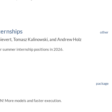
ternships
other
ievert, Tomasz Kalinowski, and Andrew Holz
ur summer internship positions in 2026.
package
RAN! More models and faster execution.