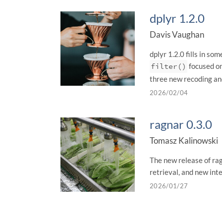
dplyr 1.2.0
Davis Vaughan
dplyr 1.2.0 fills in s
filter()
focused on
three new recoding an
2026/02/04
ragnar 0.3.0
Tomasz Kalinowski
The new release of ra
retrieval, and new int
2026/01/27