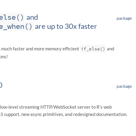
else()
and
package
e_when()
are up to 30x faster
h much faster and more memory efficient
if_else()
and
ons!
0
package
 low-level streaming HTTP/WebSocket server to R’s web
TLS support, new async primitives, and redesigned documentation.