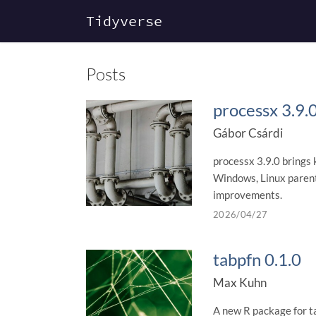
Tidyverse
Posts
processx 3.9.
Gábor Csárdi
processx 3.9.0 brings 
Windows, Linux parent-
improvements.
2026/04/27
tabpfn 0.1.0
Max Kuhn
A new R package for t