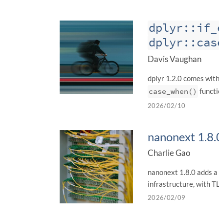
dplyr::if_
dplyr::cas
Davis Vaughan
dplyr 1.2.0 comes wit
case_when()
functi
2026/02/10
nanonext 1.8.
Charlie Gao
nanonext 1.8.0 adds a
infrastructure, with 
2026/02/09