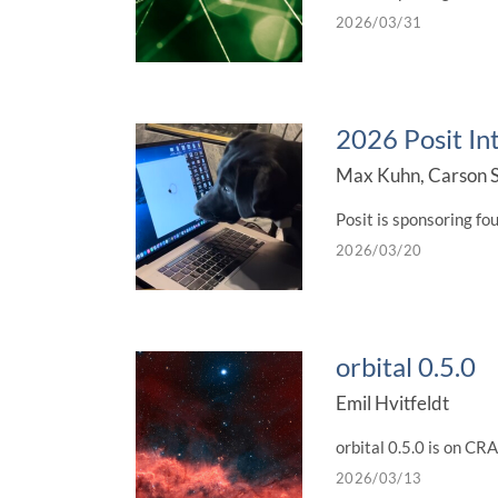
2026/03/31
2026 Posit In
Max Kuhn, Carson S
Posit is sponsoring fo
2026/03/20
orbital 0.5.0
Emil Hvitfeldt
orbital 0.5.0 is on C
2026/03/13