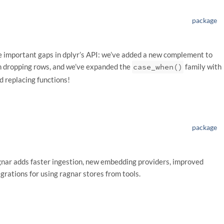
package
ome important gaps in dplyr’s API: we’ve added a new complement to
 dropping rows, and we’ve expanded the
case_when()
family with
d replacing functions!
package
gnar adds faster ingestion, new embedding providers, improved
egrations for using ragnar stores from tools.