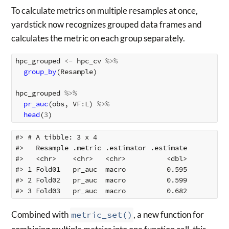
To calculate metrics on multiple resamples at once,
yardstick now recognizes grouped data frames and
calculates the metric on each group separately.
hpc_grouped
<-
hpc_cv
%>%
group_by
(
Resample
)
hpc_grouped
%>%
pr_auc
(
obs
,
VF
:
L
)
%>%
head
(
3
)
#> # A tibble: 3 x 4

#>   Resample .metric .estimator .estimate

#>   <chr>    <chr>   <chr>          <dbl>

#> 1 Fold01   pr_auc  macro          0.595

#> 2 Fold02   pr_auc  macro          0.599

Combined with
metric_set()
, a new function for