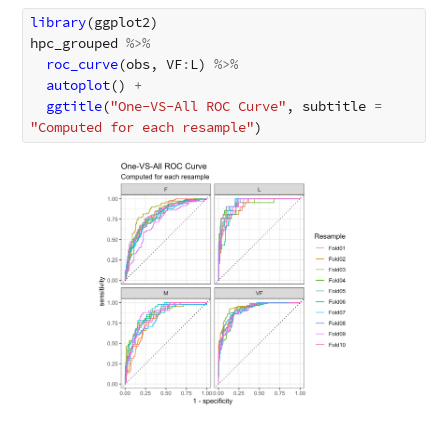
library
(
ggplot2
)
hpc_grouped
%>%
roc_curve
(
obs
,
VF
:
L
)
%>%
autoplot
()
+
ggtitle
(
"One-VS-All ROC Curve"
,
subtitle
=
"Computed for each resample"
)