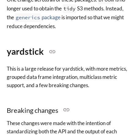
longer used to obtain the
tidy
S3 methods. Instead,
the
generics
package
is imported so that we might
reduce dependencies.
yardstick
This is a large release for yardstick, with more metrics,
grouped data frame integration, multiclass metric
support, and a few breaking changes.
Breaking changes
These changes were made with the intention of
standardizing both the API and the output of each