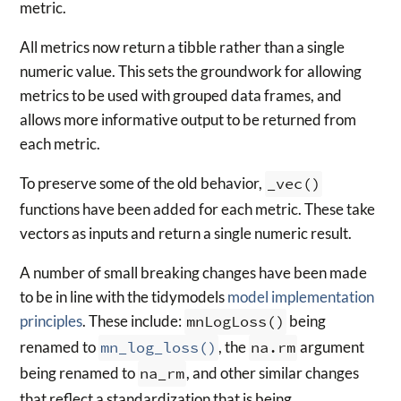
metric.
All metrics now return a tibble rather than a single
numeric value. This sets the groundwork for allowing
metrics to be used with grouped data frames, and
allows more informative output to be returned from
each metric.
To preserve some of the old behavior,
_vec()
functions have been added for each metric. These take
vectors as inputs and return a single numeric result.
A number of small breaking changes have been made
to be in line with the tidymodels
model implementation
principles
. These include:
mnLogLoss()
being
renamed to
mn_log_loss()
, the
na.rm
argument
being renamed to
na_rm
, and other similar changes
that reflect a standardization that is being