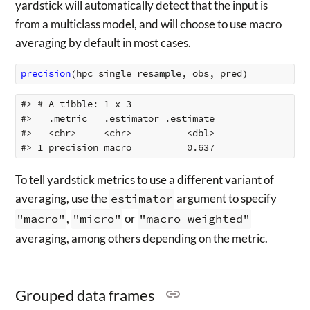
yardstick will automatically detect that the input is
from a multiclass model, and will choose to use macro
averaging by default in most cases.
precision
(
hpc_single_resample
,
obs
,
pred
)
#> # A tibble: 1 x 3

#>   .metric   .estimator .estimate

#>   <chr>     <chr>          <dbl>

To tell yardstick metrics to use a different variant of
averaging, use the
estimator
argument to specify
"macro"
,
"micro"
or
"macro_weighted"
averaging, among others depending on the metric.
Grouped data frames