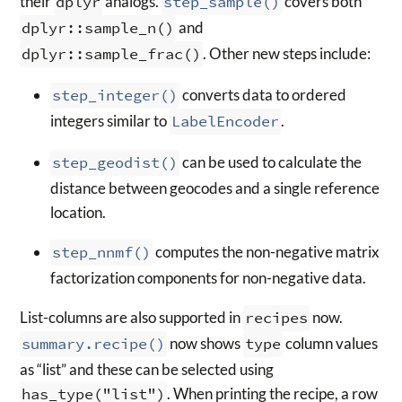
their
dplyr
analogs.
step_sample()
covers both
dplyr::sample_n()
and
dplyr::sample_frac()
. Other new steps include:
step_integer()
converts data to ordered
integers similar to
LabelEncoder
.
step_geodist()
can be used to calculate the
distance between geocodes and a single reference
location.
step_nnmf()
computes the non-negative matrix
factorization components for non-negative data.
List-columns are also supported in
recipes
now.
summary.recipe()
now shows
type
column values
as “list” and these can be selected using
has_type("list")
. When printing the recipe, a row