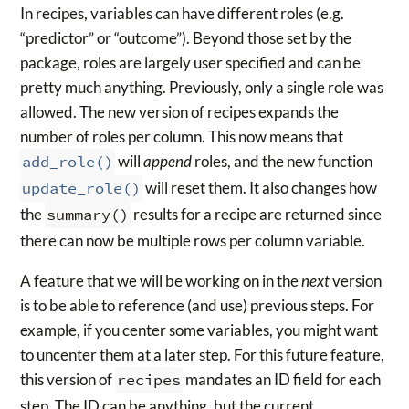
In recipes, variables can have different roles (e.g.
“predictor” or “outcome”). Beyond those set by the
package, roles are largely user specified and can be
pretty much anything. Previously, only a single role was
allowed. The new version of recipes expands the
number of roles per column. This now means that
add_role()
will
append
roles, and the new function
update_role()
will reset them. It also changes how
the
summary()
results for a recipe are returned since
there can now be multiple rows per column variable.
A feature that we will be working on in the
next
version
is to be able to reference (and use) previous steps. For
example, if you center some variables, you might want
to uncenter them at a later step. For this future feature,
this version of
recipes
mandates an ID field for each
step. The ID can be anything, but the current