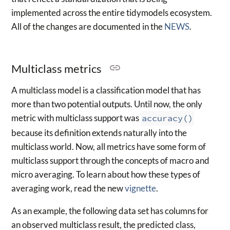
implemented across the entire tidymodels ecosystem.
All of the changes are documented in the
NEWS
.
Multiclass metrics
A multiclass model is a classification model that has
more than two potential outputs. Until now, the only
metric with multiclass support was
accuracy()
because its definition extends naturally into the
multiclass world. Now, all metrics have some form of
multiclass support through the concepts of macro and
micro averaging. To learn about how these types of
averaging work, read the new
vignette
.
As an example, the following data set has columns for
an observed multiclass result, the predicted class,