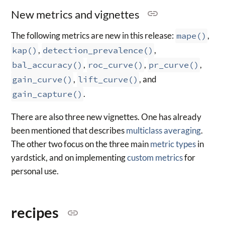
New metrics and vignettes
The following metrics are new in this release:
mape()
,
kap()
,
detection_prevalence()
,
bal_accuracy()
,
roc_curve()
,
pr_curve()
,
gain_curve()
,
lift_curve()
, and
gain_capture()
.
There are also three new vignettes. One has already
been mentioned that describes
multiclass averaging
.
The other two focus on the three main
metric types
in
yardstick, and on implementing
custom metrics
for
personal use.
recipes