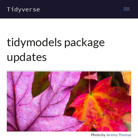
Tidyverse
tidymodels package
updates
Photo by
Jeremy Thomas