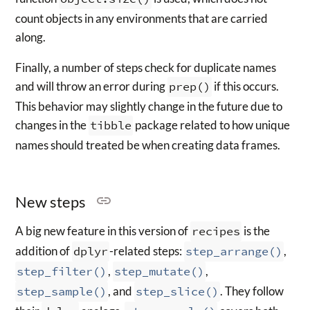
count objects in any environments that are carried
along.
Finally, a number of steps check for duplicate names
and will throw an error during
prep()
if this occurs.
This behavior may slightly change in the future due to
changes in the
tibble
package related to how unique
names should treated be when creating data frames.
New steps
A big new feature in this version of
recipes
is the
addition of
dplyr
-related steps:
step_arrange()
,
step_filter()
,
step_mutate()
,
step_sample()
, and
step_slice()
. They follow