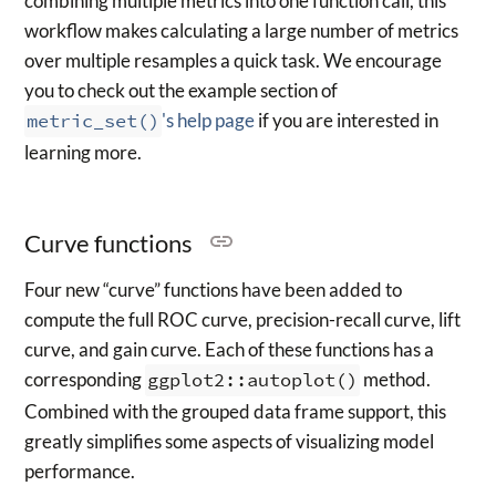
combining multiple metrics into one function call, this
workflow makes calculating a large number of metrics
over multiple resamples a quick task. We encourage
you to check out the example section of
metric_set()
's help page
if you are interested in
learning more.
Curve functions
Four new “curve” functions have been added to
compute the full ROC curve, precision-recall curve, lift
curve, and gain curve. Each of these functions has a
corresponding
ggplot2::autoplot()
method.
Combined with the grouped data frame support, this
greatly simplifies some aspects of visualizing model
performance.