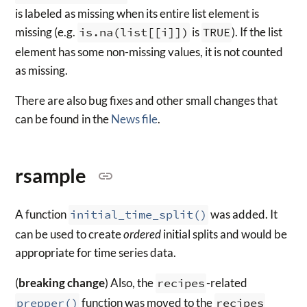
is labeled as missing when its entire list element is
missing (e.g.
is.na(list[[i]])
is
TRUE
). If the list
element has some non-missing values, it is not counted
as missing.
There are also bug fixes and other small changes that
can be found in the
News file
.
rsample
A function
initial_time_split()
was added. It
can be used to create
ordered
initial splits and would be
appropriate for time series data.
(
breaking change
) Also, the
recipes
-related
prepper()
function was moved to the
recipes