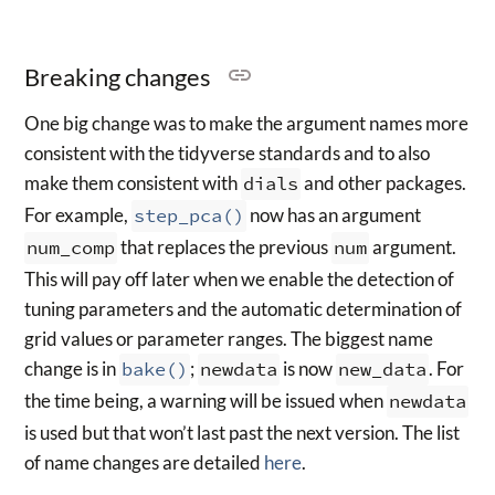
Breaking changes
One big change was to make the argument names more
consistent with the tidyverse standards and to also
make them consistent with
dials
and other packages.
For example,
step_pca()
now has an argument
num_comp
that replaces the previous
num
argument.
This will pay off later when we enable the detection of
tuning parameters and the automatic determination of
grid values or parameter ranges. The biggest name
change is in
bake()
;
newdata
is now
new_data
. For
the time being, a warning will be issued when
newdata
is used but that won’t last past the next version. The list
of name changes are detailed
here
.