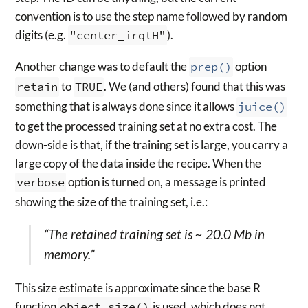
convention is to use the step name followed by random
digits (e.g.
"center_irqtH"
).
Another change was to default the
prep()
option
retain
to
TRUE
. We (and others) found that this was
something that is always done since it allows
juice()
to get the processed training set at no extra cost. The
down-side is that, if the training set is large, you carry a
large copy of the data inside the recipe. When the
verbose
option is turned on, a message is printed
showing the size of the training set, i.e.:
“The retained training set is ~ 20.0 Mb in
memory.”
This size estimate is approximate since the base R
function
object.size()
is used, which does not