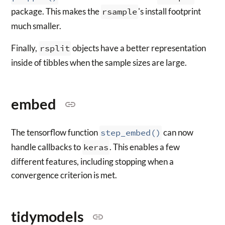
package. This makes the
rsample
's install footprint
much smaller.
Finally,
rsplit
objects have a better representation
inside of tibbles when the sample sizes are large.
embed
The tensorflow function
step_embed()
can now
handle callbacks to
keras
. This enables a few
different features, including stopping when a
convergence criterion is met.
tidymodels