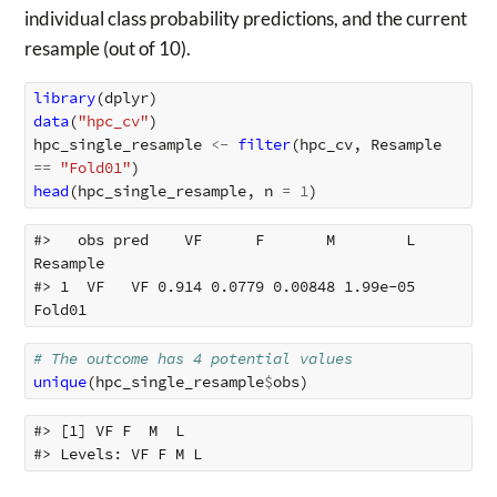
individual class probability predictions, and the current
resample (out of 10).
library
(
dplyr
)
data
(
"hpc_cv"
)
hpc_single_resample
<-
filter
(
hpc_cv
,
Resample
==
"Fold01"
)
head
(
hpc_single_resample
,
n
=
1
)
#>   obs pred    VF      F       M        L 
Resample

#> 1  VF   VF 0.914 0.0779 0.00848 1.99e-05   
# The outcome has 4 potential values
unique
(
hpc_single_resample
$
obs
)
#> [1] VF F  M  L 
