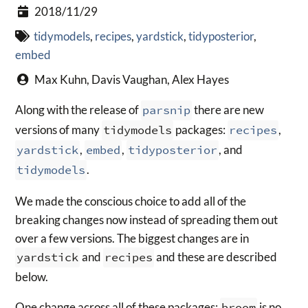
2018/11/29
tidymodels
,
recipes
,
yardstick
,
tidyposterior
,
embed
Max Kuhn, Davis Vaughan, Alex Hayes
Along with the release of
parsnip
there are new
versions of many
tidymodels
packages:
recipes
,
yardstick
,
embed
,
tidyposterior
, and
tidymodels
.
We made the conscious choice to add all of the
breaking changes now instead of spreading them out
over a few versions. The biggest changes are in
yardstick
and
recipes
and these are described
below.
One change across all of these packages:
broom
is no