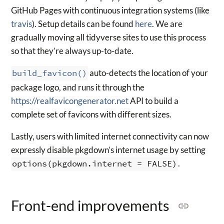
GitHub Pages with continuous integration systems (like
travis
). Setup details can be found
here
. We are
gradually moving all tidyverse sites to use this process
so that they’re always up-to-date.
build_favicon()
auto-detects the location of your
package logo, and runs it through the
https://realfavicongenerator.net
API to build a
complete set of favicons with different sizes.
Lastly, users with limited internet connectivity can now
expressly disable pkgdown’s internet usage by setting
options(pkgdown.internet = FALSE)
.
Front-end improvements