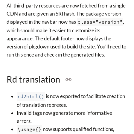
All third-party resources are now fetched from a single
CDN and are given an SRI hash. The package version
displayed in the navbar now has
class="version"
,
which should make it easier to customize its
appearance. The default footer now displays the
version of pkgdown used to build the site. You’ll need to
run this once and check in the generated files.
Rd translation
rd2html()
is now exported to facilitate creation
of translation reprexes.
Invalid tags now generate more informative
errors.
\usage{}
now supports qualified functions,