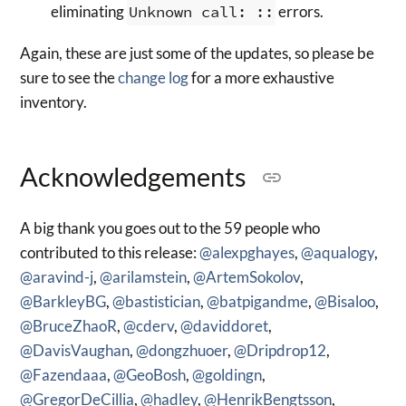
eliminating
Unknown call: ::
errors.
Again, these are just some of the updates, so please be
sure to see the
change log
for a more exhaustive
inventory.
Acknowledgements
A big thank you goes out to the 59 people who
contributed to this release:
@alexpghayes
,
@aqualogy
,
@aravind-j
,
@arilamstein
,
@ArtemSokolov
,
@BarkleyBG
,
@bastistician
,
@batpigandme
,
@Bisaloo
,
@BruceZhaoR
,
@cderv
,
@daviddoret
,
@DavisVaughan
,
@dongzhuoer
,
@Dripdrop12
,
@Fazendaaa
,
@GeoBosh
,
@goldingn
,
@GregorDeCillia
,
@hadley
,
@HenrikBengtsson
,