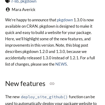
r-lib
,
pkgdown
Mara Averick
We’re happy to announce that
pkgdown
1.3.0 is now
available on CRAN. pkgdown is designed to make it
quick and easy to build a website for your package.
Here, we’ll highlight some of the new features, and
improvements in this version. Note, this blog post
describes pkgdown 1.2.0 and 1.3.0, because we
accidentally released 1.3.0 instead of 1.2.1. For a full
list of changes, please see the
NEWS
.
New features
The new
deploy_site_github()
function can be
used to automatically deploy your package website to