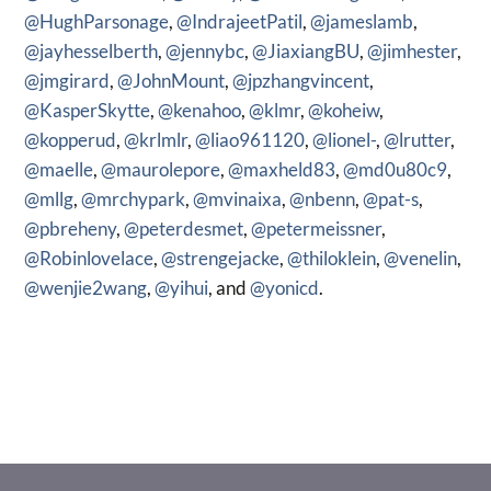
@HughParsonage
,
@IndrajeetPatil
,
@jameslamb
,
@jayhesselberth
,
@jennybc
,
@JiaxiangBU
,
@jimhester
,
@jmgirard
,
@JohnMount
,
@jpzhangvincent
,
@KasperSkytte
,
@kenahoo
,
@klmr
,
@koheiw
,
@kopperud
,
@krlmlr
,
@liao961120
,
@lionel-
,
@lrutter
,
@maelle
,
@maurolepore
,
@maxheld83
,
@md0u80c9
,
@mllg
,
@mrchypark
,
@mvinaixa
,
@nbenn
,
@pat-s
,
@pbreheny
,
@peterdesmet
,
@petermeissner
,
@Robinlovelace
,
@strengejacke
,
@thiloklein
,
@venelin
,
@wenjie2wang
,
@yihui
, and
@yonicd
.