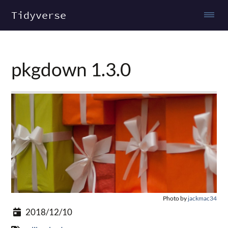
Tidyverse
pkgdown 1.3.0
Photo by
jackmac34
2018/12/10