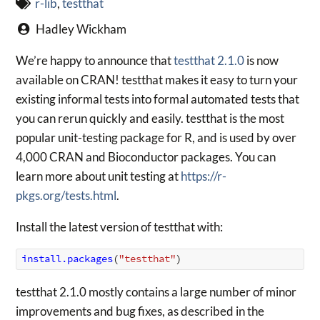
r-lib
,
testthat
Hadley Wickham
We’re happy to announce that
testthat 2.1.0
is now
available on CRAN! testthat makes it easy to turn your
existing informal tests into formal automated tests that
you can rerun quickly and easily. testthat is the most
popular unit-testing package for R, and is used by over
4,000 CRAN and Bioconductor packages. You can
learn more about unit testing at
https://r-
pkgs.org/tests.html
.
Install the latest version of testthat with:
install.packages
(
"testthat"
)
testthat 2.1.0 mostly contains a large number of minor
improvements and bug fixes, as described in the