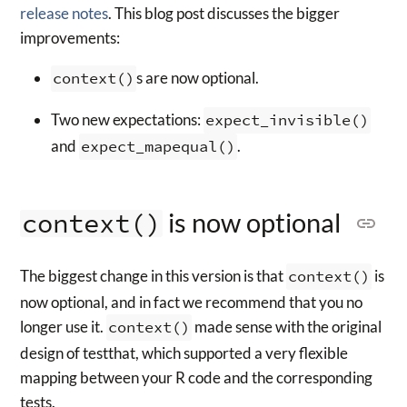
release notes
. This blog post discusses the bigger
improvements:
context()
s are now optional.
Two new expectations:
expect_invisible()
and
expect_mapequal()
.
is now optional
context()
The biggest change in this version is that
context()
is
now optional, and in fact we recommend that you no
longer use it.
context()
made sense with the original
design of testthat, which supported a very flexible
mapping between your R code and the corresponding
tests.