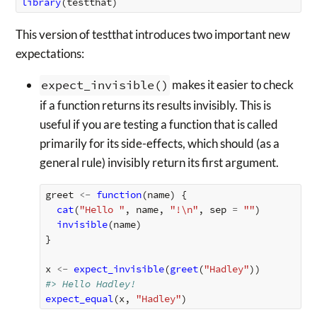
library
(
testthat
)
This version of testthat introduces two important new
expectations:
expect_invisible()
makes it easier to check
if a function returns its results invisibly. This is
useful if you are testing a function that is called
primarily for its side-effects, which should (as a
general rule) invisibly return its first argument.
greet
<-
function
(
name
)
{
cat
(
"Hello "
,
name
,
"!\n"
,
sep
=
""
)
invisible
(
name
)
}
x
<-
expect_invisible
(
greet
(
"Hadley"
))
#> Hello Hadley!
expect_equal
(
x
,
"Hadley"
)