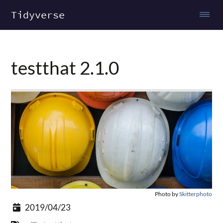
Tidyverse
testthat 2.1.0
Photo by
Skitterphoto
2019/04/23