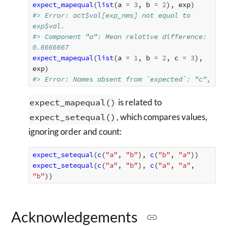
expect_mapequal
(
list
(
a
=
3
,
b
=
2
),
exp
)
#> Error: act$val[exp_nms] not equal to 
exp$val.
#> Component "a": Mean relative difference: 
0.6666667
expect_mapequal
(
list
(
a
=
1
,
b
=
2
,
c
=
3
),
exp
)
#> Error: Names absent from `expected`: "c",
expect_mapequal()
is related to
expect_setequal()
, which compares values,
ignoring order and count:
expect_setequal
(
c
(
"a"
,
"b"
),
c
(
"b"
,
"a"
))
expect_setequal
(
c
(
"a"
,
"b"
),
c
(
"a"
,
"a"
,
"b"
))
Acknowledgements