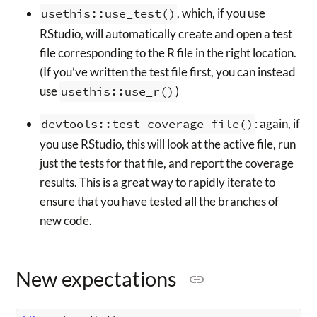
usethis::use_test()
, which, if you use
RStudio, will automatically create and open a test
file corresponding to the R file in the right location.
(If you’ve written the test file first, you can instead
use
usethis::use_r()
)
devtools::test_coverage_file()
: again, if
you use RStudio, this will look at the active file, run
just the tests for that file, and report the coverage
results. This is a great way to rapidly iterate to
ensure that you have tested all the branches of
new code.
New expectations