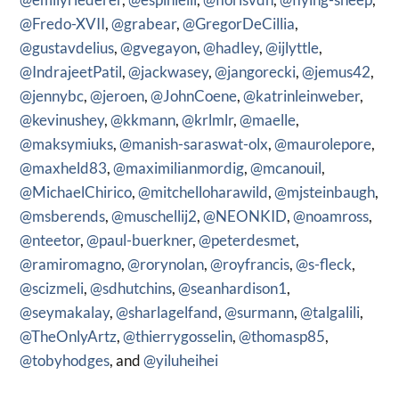
@Fredo-XVII
,
@grabear
,
@GregorDeCillia
,
@gustavdelius
,
@gvegayon
,
@hadley
,
@ijlyttle
,
@IndrajeetPatil
,
@jackwasey
,
@jangorecki
,
@jemus42
,
@jennybc
,
@jeroen
,
@JohnCoene
,
@katrinleinweber
,
@kevinushey
,
@kkmann
,
@krlmlr
,
@maelle
,
@maksymiuks
,
@manish-saraswat-olx
,
@maurolepore
,
@maxheld83
,
@maximilianmordig
,
@mcanouil
,
@MichaelChirico
,
@mitchelloharawild
,
@mjsteinbaugh
,
@msberends
,
@muschellij2
,
@NEONKID
,
@noamross
,
@nteetor
,
@paul-buerkner
,
@peterdesmet
,
@ramiromagno
,
@rorynolan
,
@royfrancis
,
@s-fleck
,
@scizmeli
,
@sdhutchins
,
@seanhardison1
,
@seymakalay
,
@sharlagelfand
,
@surmann
,
@talgalili
,
@TheOnlyArtz
,
@thierrygosselin
,
@thomasp85
,
@tobyhodges
, and
@yiluheihei