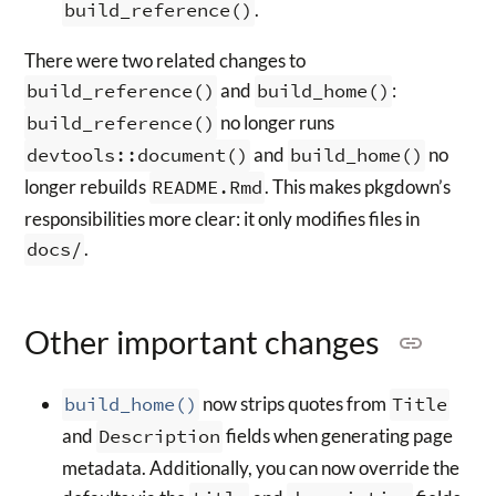
build_reference()
.
There were two related changes to
build_reference()
and
build_home()
:
build_reference()
no longer runs
devtools::document()
and
build_home()
no
longer rebuilds
README.Rmd
. This makes pkgdown’s
responsibilities more clear: it only modifies files in
docs/
.
Other important changes
build_home()
now strips quotes from
Title
and
Description
fields when generating page
metadata. Additionally, you can now override the