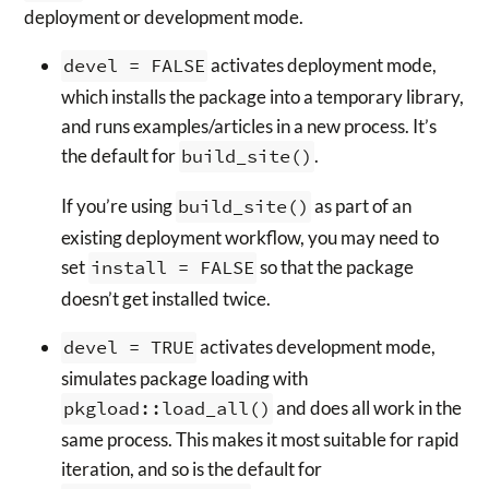
deployment or development mode.
devel = FALSE
activates deployment mode,
which installs the package into a temporary library,
and runs examples/articles in a new process. It’s
the default for
build_site()
.
If you’re using
build_site()
as part of an
existing deployment workflow, you may need to
set
install = FALSE
so that the package
doesn’t get installed twice.
devel = TRUE
activates development mode,
simulates package loading with
pkgload::load_all()
and does all work in the
same process. This makes it most suitable for rapid
iteration, and so is the default for