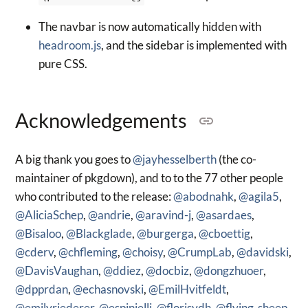
The navbar is now automatically hidden with
headroom.js
, and the sidebar is implemented with
pure CSS.
Acknowledgements
A big thank you goes to
@jayhesselberth
(the co-
maintainer of pkgdown), and to to the 77 other people
who contributed to the release:
@abodnahk
,
@agila5
,
@AliciaSchep
,
@andrie
,
@aravind-j
,
@asardaes
,
@Bisaloo
,
@Blackglade
,
@burgerga
,
@cboettig
,
@cderv
,
@chfleming
,
@choisy
,
@CrumpLab
,
@davidski
,
@DavisVaughan
,
@ddiez
,
@docbiz
,
@dongzhuoer
,
@dpprdan
,
@echasnovski
,
@EmilHvitfeldt
,
@emilyriederer
,
@espinielli
,
@florisvdh
,
@flying-sheep
,