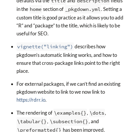
defaults via the
title
and
description
fields
in the
home
section of
_pkgdown.yml
. Setting a
custom title is good practice as it allows you to add
“R” and “package” to the title, which is likely to be
useful for SEO.
vignette("linking")
describes how
pkgdown’s automatic linking works, and how to
ensure that cross-package links point to the right
place.
For external packages, if we can’t find an existing
pkgdown website to link to we now link to
https://rdrr.io
.
The rendering of
\examples{}
,
\dots
,
\tabular{}
,
\subsection{}
, and
\preformatted{}
has been improved.