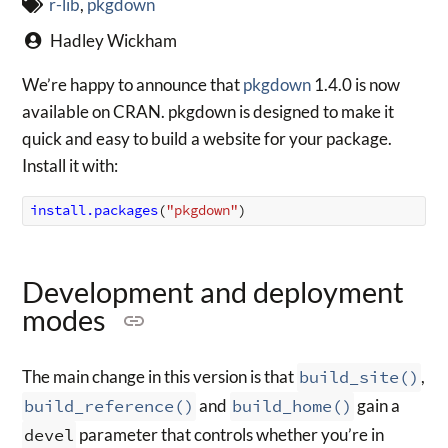
r-lib
,
pkgdown
Hadley Wickham
We’re happy to announce that
pkgdown
1.4.0 is now
available on CRAN. pkgdown is designed to make it
quick and easy to build a website for your package.
Install it with:
install.packages
(
"pkgdown"
)
Development and deployment
modes
The main change in this version is that
build_site()
,
build_reference()
and
build_home()
gain a
devel
parameter that controls whether you’re in