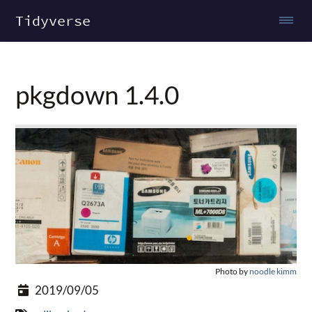
Tidyverse
pkgdown 1.4.0
Photo by
noodle kimm
2019/09/05