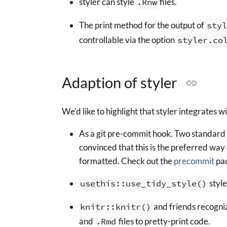
styler can style
.Rnw
files.
The print method for the output of
styl
controllable via the option
styler.co
Adaption of styler
We’d like to highlight that styler integrates w
As a git pre-commit hook. Two standard c
convinced that this is the preferred way o
formatted. Check out the
precommit
pac
usethis::use_tidy_style()
style
knitr::knitr()
and friends recogni
and
.Rmd
files to pretty-print code.