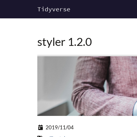
Tidyverse
styler 1.2.0
2019/11/04