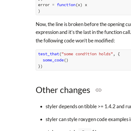
error
=
function
(
x
)
x
)
Now, the line is broken before the opening curl
expression and it’s the last in the function call
the following code won’t be modified:
test_that
(
"some condition holds"
,
{
some_code
()
})
Other changes
styler depends on tibble >= 1.4.2 and runs
styler can style roxygen code examples i