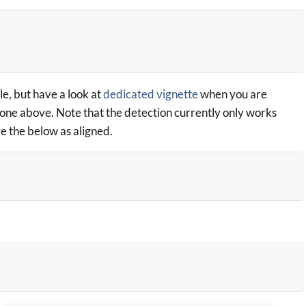
le, but have a look at
dedicated vignette
when you are
 one above. Note that the detection currently only works
ize the below as aligned.