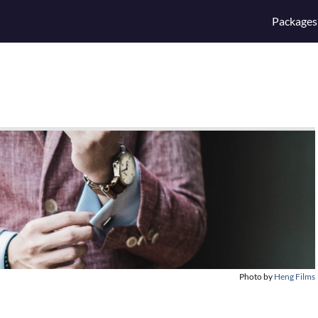
Packages
Photo by
Heng Films