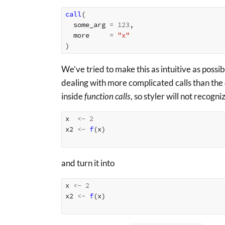
call
(
some_arg
=
123
,
more
=
"x"
)
We’ve tried to make this as intuitive as possib
dealing with more complicated calls than the
inside
function calls
, so styler will not recogn
x
<-
2
x2
<-
f
(
x
)
and turn it into
x
<-
2
x2
<-
f
(
x
)