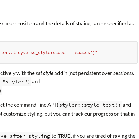
rsor position and the details of styling can be specified as
yler::tidyverse_style(scope = 'spaces')"
actively with the
set style
addin (not persistent over sessions).
 "styler")
and
)
.
ect the command-line API (
styler::style_text()
and
t customize styling, but you can track our progress on that in
ave_after_styling
to
TRUE
, if you are tired of saving the