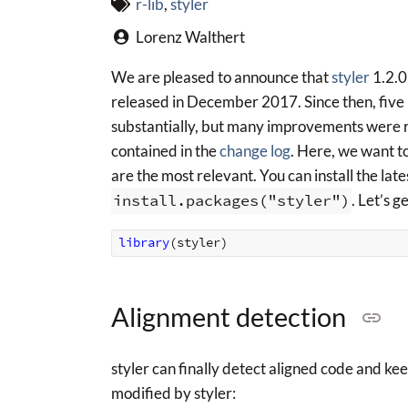
r-lib
,
styler
Lorenz Walthert
We are pleased to announce that
styler
1.2.0
released in December 2017. Since then, five
substantially, but many improvements were re
contained in the
change log
. Here, we want t
are the most relevant. You can install the la
install.packages("styler")
. Let’s g
library
(
styler
)
Alignment detection
styler can finally detect aligned code and ke
modified by styler: