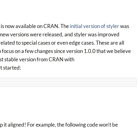
 is now available on CRAN. The
initial version of styler
was
 new versions were released, and styler was improved
lated to special cases or even edge cases. These are all
o focus on a few changes since version 1.0.0 that we believe
test stable version from CRAN with
et started:
ep it aligned! For example, the following code won’t be