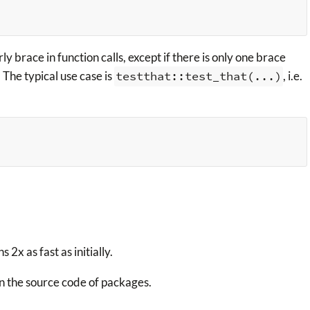
y brace in function calls, except if there is only one brace
. The typical use case is
testthat::test_that(...)
, i.e.
 2x as fast as initially.
n the source code of packages.