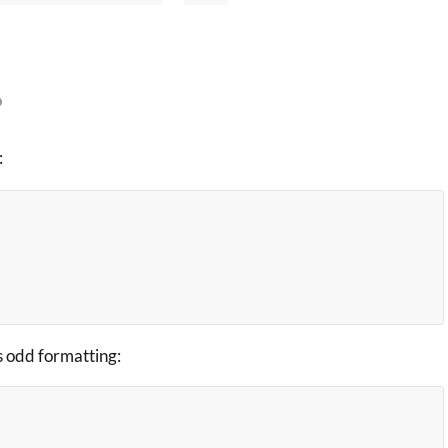
:
is odd formatting: