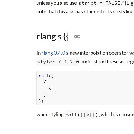
unless you also use
strict = FALSE
.^[E.g
note that this also has other effects on stylin
rlang’s {{
In
rlang 0.4.0
a new interpolation operator w
styler < 1.2.0
understood these as regu
call
({
{
x
}
})
when styling
call({{x}})
, which is nonse