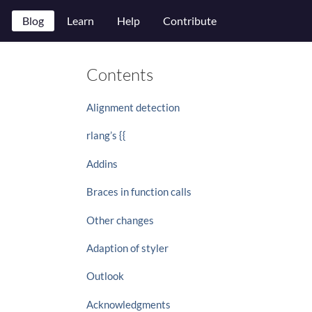
Blog
Learn
Help
Contribute
Contents
Alignment detection
rlang’s {{
Addins
Braces in function calls
Other changes
Adaption of styler
Outlook
Acknowledgments