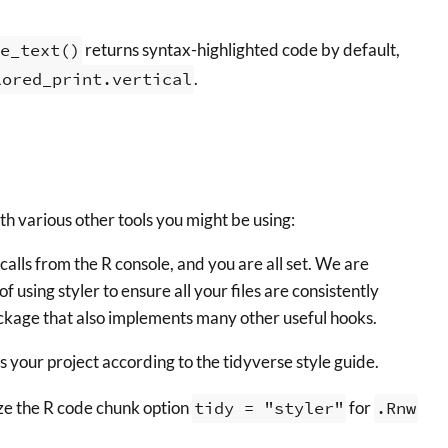
e_text()
returns syntax-highlighted code by default,
lored_print.vertical
.
ith various other tools you might be using:
alls from the R console, and you are all set. We are
f using styler to ensure all your files are consistently
kage that also implements many other useful hooks.
s your project according to the tidyverse style guide.
ze the R code chunk option
tidy = "styler"
for
.Rnw