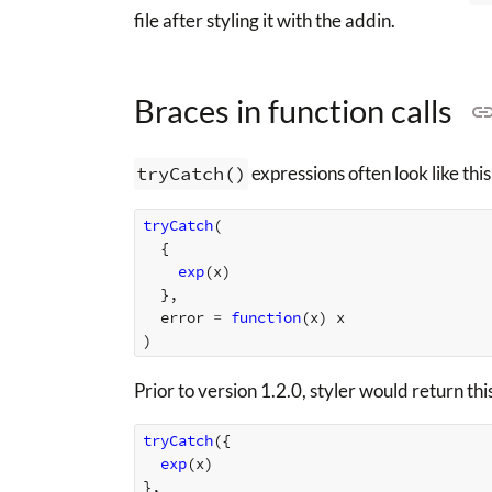
file after styling it with the addin.
Braces in function calls
tryCatch()
expressions often look like this
tryCatch
(
{
exp
(
x
)
},
error
=
function
(
x
)
x
)
Prior to version 1.2.0, styler would return th
tryCatch
({
exp
(
x
)
},