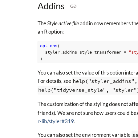
Addins
The
Style active file
addin now remembers the cu
an R option:
options
(
styler.addins_style_transformer
=
"st
)
You can also set the value of this option inter
For details, see
help("styler_addins",
help("tidyverse_style", "styler"
The customization of the styling does not aff
friends). We are not sure how users could bes
r-lib/styler#319
.
You can also set the environment variable
s