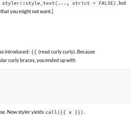
.
styler::style_text(..., strict = FALSE)
, but
g that you might not want.]
as introduced:
{{
(read curly curly). Because
lar curly braces, you ended up with
nse. Now styler yields
call({{ x }})
.