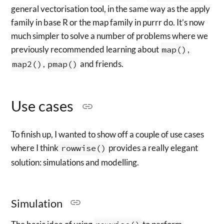
general vectorisation tool, in the same way as the apply
family in base R or the map family in purrr do. It’s now
much simpler to solve a number of problems where we
previously recommended learning about
map()
,
map2()
,
pmap()
and friends.
Use cases
To finish up, I wanted to show off a couple of use cases
where I think
rowwise()
provides a really elegant
solution: simulations and modelling.
Simulation