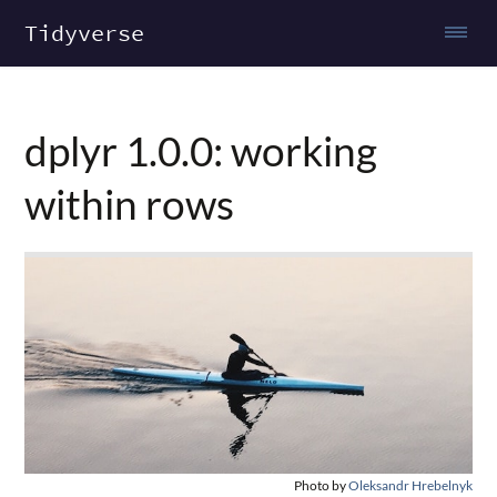
Tidyverse
dplyr 1.0.0: working
within rows
Photo by
Oleksandr Hrebelnyk