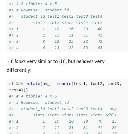
#> # A tibble: 4 x 5
#> # Rowwise:  student_id
#>   student_id test1 test2 test3 test4
#>        <int> <int> <int> <int> <int>
#> 1          1    10    20    30    40
#> 2          2    11    21    31    41
#> 3          3    12    22    32    42
#> 4          4    13    23    33    43
rf
looks
very similar to
df
, but
behaves
very
differently:
rf
%>%
mutate
(
avg
=
mean
(
c
(
test1
,
test2
,
test3
,
test4
)))
#> # A tibble: 4 x 6
#> # Rowwise:  student_id
#>   student_id test1 test2 test3 test4   avg
#>        <int> <int> <int> <int> <int> <dbl>
#> 1          1    10    20    30    40    25
#> 2          2    11    21    31    41    26
#> 3          3    12    22    32    42    27