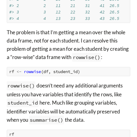
#> 2          2    11    21    31    41  26.5
#> 3          3    12    22    32    42  26.5
#> 4          4    13    23    33    43  26.5
The problem is that I’m getting a mean over the whole
data frame, not for each student. I can resolve this
problem of getting a mean for each student by creating
a “row-wise” data frame with
rowwise()
:
rf
<-
rowwise
(
df
,
student_id
)
rowwise()
doesn’t need any additional arguments
unless you have variables that identify the rows, like
student_id
here. Much like grouping variables,
identifier variables will be automatically preserved
when you
summarise()
the data.
rf