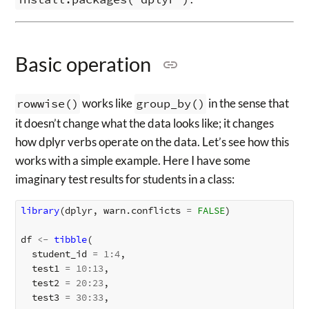
Basic operation
rowwise()
works like
group_by()
in the sense that
it doesn’t change what the data looks like; it changes
how dplyr verbs operate on the data. Let’s see how this
works with a simple example. Here I have some
imaginary test results for students in a class:
library
(
dplyr
,
warn.conflicts
=
FALSE
)
df
<-
tibble
(
student_id
=
1
:
4
,
test1
=
10
:
13
,
test2
=
20
:
23
,
test3
=
30
:
33
,