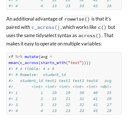
#> 4          4    13    23    33    43    28
An additional advantage of
rowwise()
is that it’s
paired with
c_across()
, which works like
c()
but
uses the same tidyselect syntax as
across()
. That
makes it easy to operate on multiple variables:
rf
%>%
mutate
(
avg
=
mean
(
c_across
(
starts_with
(
"test"
))))
#> # A tibble: 4 x 6
#> # Rowwise:  student_id
#>   student_id test1 test2 test3 test4   avg
#>        <int> <int> <int> <int> <int> <dbl>
#> 1          1    10    20    30    40    25
#> 2          2    11    21    31    41    26
#> 3          3    12    22    32    42    27
#> 4          4    13    23    33    43    28