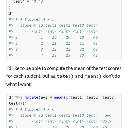
test4
=
40
:
43
)
df
#> # A tibble: 4 x 5
#>   student_id test1 test2 test3 test4
#>        <int> <int> <int> <int> <int>
#> 1          1    10    20    30    40
#> 2          2    11    21    31    41
#> 3          3    12    22    32    42
#> 4          4    13    23    33    43
I’d like to be able to compute the mean of the test scores
for each student, but
mutate()
and
mean()
don’t do
what I want:
df
%>%
mutate
(
avg
=
mean
(
c
(
test1
,
test2
,
test3
,
test4
)))
#> # A tibble: 4 x 6
#>   student_id test1 test2 test3 test4   avg
#>        <int> <int> <int> <int> <int> <dbl>
#> 1          1    10    20    30    40  26.5