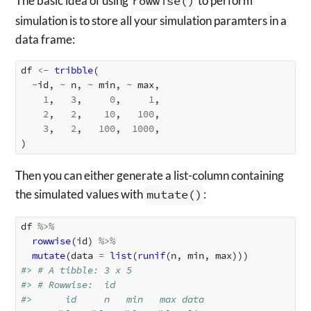
The basic idea of using
rowwise()
to perform
simulation is to store all your simulation paramters in a
data frame:
df
<-
tribble
(
~
id
,
~
n
,
~
min
,
~
max
,
1
,
3
,
0
,
1
,
2
,
2
,
10
,
100
,
3
,
2
,
100
,
1000
,
)
Then you can either generate a list-column containing
the simulated values with
mutate()
:
df
%>%
rowwise
(
id
)
%>%
mutate
(
data
=
list
(
runif
(
n
,
min
,
max
)))
#> # A tibble: 3 x 5
#> # Rowwise:  id
#>      id     n   min   max data     