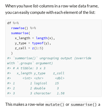
When you have list-columns in a row-wise data frame,
you can easily compute with each element of the list:
df
%>%
rowwise
()
%>%
summarise
(
x_length
=
length
(
x
),
y_type
=
typeof
(
y
),
z_call
=
z
(
1
:
5
)
)
#> `summarise()` ungrouping output (override 
with `.groups` argument)
#> # A tibble: 3 x 3
#>   x_length y_type    z_call
#>      <int> <chr>      <dbl>
#> 1        1 logical    15   
#> 2        2 double      3   
#> 3        3 character   1.58
This makes a row-wise
mutate()
or
summarise()
a