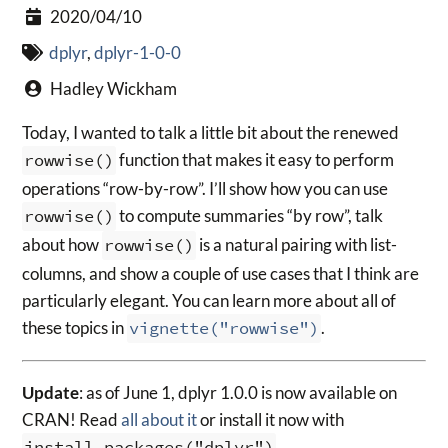
2020/04/10
dplyr
,
dplyr-1-0-0
Hadley Wickham
Today, I wanted to talk a little bit about the renewed
rowwise()
function that makes it easy to perform
operations “row-by-row”. I’ll show how you can use
rowwise()
to compute summaries “by row”, talk
about how
rowwise()
is a natural pairing with list-
columns, and show a couple of use cases that I think are
particularly elegant. You can learn more about all of
these topics in
vignette("rowwise")
.
Update
: as of June 1, dplyr 1.0.0 is now available on
CRAN! Read
all about it
or install it now with
install.packages("dplyr")
.