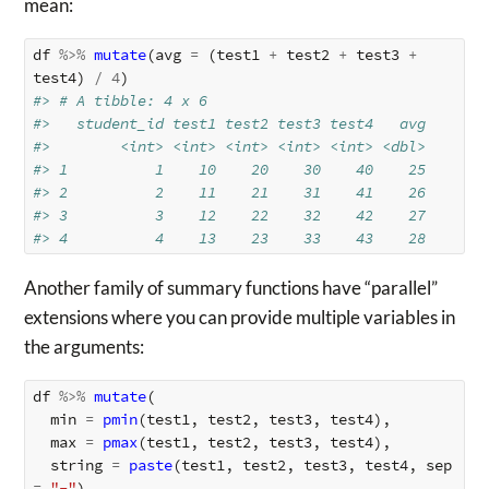
mean:
df
%>%
mutate
(
avg
=
(
test1
+
test2
+
test3
+
test4
)
/
4
)
#> # A tibble: 4 x 6
#>   student_id test1 test2 test3 test4   avg
#>        <int> <int> <int> <int> <int> <dbl>
#> 1          1    10    20    30    40    25
#> 2          2    11    21    31    41    26
#> 3          3    12    22    32    42    27
#> 4          4    13    23    33    43    28
Another family of summary functions have “parallel”
extensions where you can provide multiple variables in
the arguments:
df
%>%
mutate
(
min
=
pmin
(
test1
,
test2
,
test3
,
test4
),
max
=
pmax
(
test1
,
test2
,
test3
,
test4
),
string
=
paste
(
test1
,
test2
,
test3
,
test4
,
sep
=
"-"
)