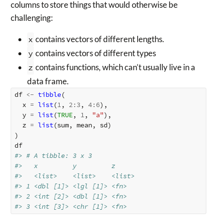
columns to store things that would otherwise be
challenging:
x
contains vectors of different lengths.
y
contains vectors of different types
z
contains functions, which can’t usually live in a
data frame.
df
<-
tibble
(
x
=
list
(
1
,
2
:
3
,
4
:
6
),
y
=
list
(
TRUE
,
1
,
"a"
),
z
=
list
(
sum
,
mean
,
sd
)
)
df
#> # A tibble: 3 x 3
#>   x         y         z     
#>   <list>    <list>    <list>
#> 1 <dbl [1]> <lgl [1]> <fn>  
#> 2 <int [2]> <dbl [1]> <fn>  
#> 3 <int [3]> <chr [1]> <fn>