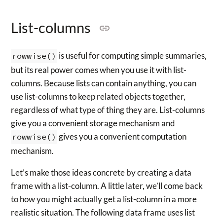
List-columns
rowwise()
is useful for computing simple summaries,
but its real power comes when you use it with list-
columns. Because lists can contain anything, you can
use list-columns to keep related objects together,
regardless of what type of thing they are. List-columns
give you a convenient storage mechanism and
rowwise()
gives you a convenient computation
mechanism.
Let’s make those ideas concrete by creating a data
frame with a list-column. A little later, we’ll come back
to how you might actually get a list-column in a more
realistic situation. The following data frame uses list