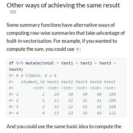
Other ways of achieving the same result
Some summary functions have alternative ways of
computing row-wise summaries that take advantage of
built-in vectorisation. For example, if you wanted to
compute the sum, you could use
+
:
df
%>%
mutate
(
total
=
test1
+
test2
+
test3
+
test4
)
#> # A tibble: 4 x 6
#>   student_id test1 test2 test3 test4 total
#>        <int> <int> <int> <int> <int> <int>
#> 1          1    10    20    30    40   100
#> 2          2    11    21    31    41   104
#> 3          3    12    22    32    42   108
#> 4          4    13    23    33    43   112
And you
could
use the same basic idea to compute the