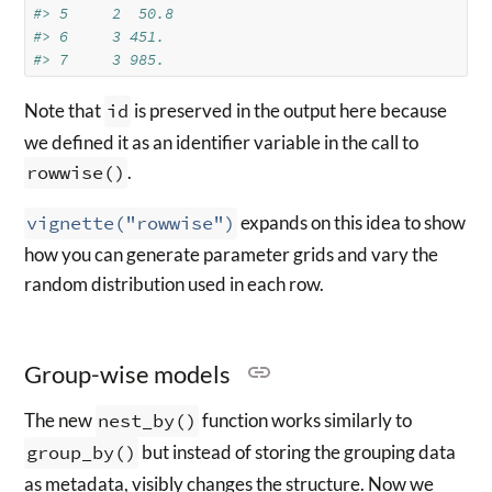
#> 5     2  50.8  
#> 6     3 451.   
#> 7     3 985.
Note that
id
is preserved in the output here because
we defined it as an identifier variable in the call to
rowwise()
.
vignette("rowwise")
expands on this idea to show
how you can generate parameter grids and vary the
random distribution used in each row.
Group-wise models
The new
nest_by()
function works similarly to
group_by()
but instead of storing the grouping data
as metadata, visibly changes the structure. Now we