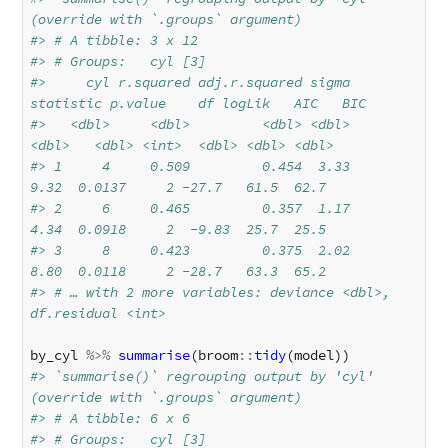
(override with `.groups` argument)
#> # A tibble: 3 x 12
#> # Groups:   cyl [3]
#>     cyl r.squared adj.r.squared sigma 
statistic p.value    df logLik   AIC   BIC
#>   <dbl>     <dbl>         <dbl> <dbl>     
<dbl>   <dbl> <int>  <dbl> <dbl> <dbl>
#> 1     4     0.509         0.454  3.33      
9.32  0.0137     2 -27.7   61.5  62.7
#> 2     6     0.465         0.357  1.17      
4.34  0.0918     2  -9.83  25.7  25.5
#> 3     8     0.423         0.375  2.02      
8.80  0.0118     2 -28.7   63.3  65.2
#> # … with 2 more variables: deviance <dbl>, 
df.residual <int>
by_cyl
%>%
summarise
(
broom
::
tidy
(
model
))
#> `summarise()` regrouping output by 'cyl' 
(override with `.groups` argument)
#> # A tibble: 6 x 6
#> # Groups:   cyl [3]