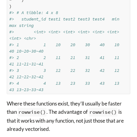
)
#> # A tibble: 4 x 8
#>   student_id test1 test2 test3 test4   min   
max string     
#>        <int> <int> <int> <int> <int> <int> 
<int> <chr>      
#> 1          1    10    20    30    40    10    
40 10-20-30-40
#> 2          2    11    21    31    41    11    
41 11-21-31-41
#> 3          3    12    22    32    42    12    
42 12-22-32-42
#> 4          4    13    23    33    43    13    
43 13-23-33-43
Where these functions exist, they’ll usually be faster
than
rowwise()
. The advantage of
rowwise()
is
that it works with any function, not just those that are
already vectorised.