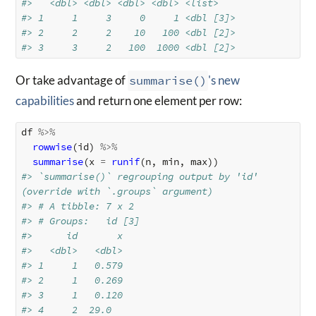
#>   <dbl> <dbl> <dbl> <dbl> <list>   
#> 1     1     3     0     1 <dbl [3]>
#> 2     2     2    10   100 <dbl [2]>
#> 3     3     2   100  1000 <dbl [2]>
Or take advantage of
summarise()
's new
capabilities
and return one element per row:
df
%>%
rowwise
(
id
)
%>%
summarise
(
x
=
runif
(
n
,
min
,
max
))
#> `summarise()` regrouping output by 'id' 
(override with `.groups` argument)
#> # A tibble: 7 x 2
#> # Groups:   id [3]
#>      id       x
#>   <dbl>   <dbl>
#> 1     1   0.579
#> 2     1   0.269
#> 3     1   0.120
#> 4     2  29.0  