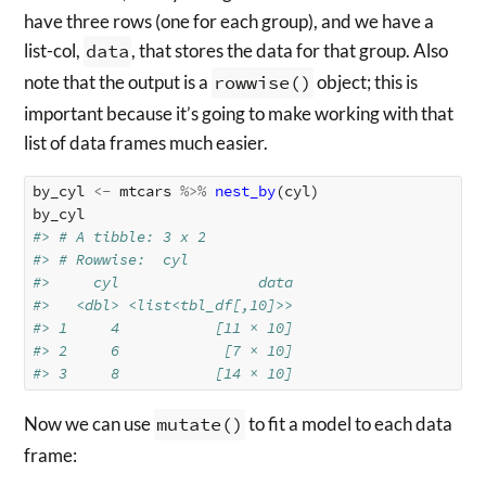
have three rows (one for each group), and we have a
list-col,
data
, that stores the data for that group. Also
note that the output is a
rowwise()
object; this is
important because it’s going to make working with that
list of data frames much easier.
by_cyl
<-
mtcars
%>%
nest_by
(
cyl
)
by_cyl
#> # A tibble: 3 x 2
#> # Rowwise:  cyl
#>     cyl                data
#>   <dbl> <list<tbl_df[,10]>>
#> 1     4           [11 × 10]
#> 2     6            [7 × 10]
#> 3     8           [14 × 10]
Now we can use
mutate()
to fit a model to each data
frame: