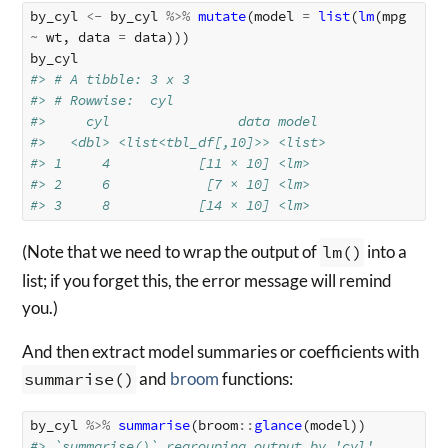
by_cyl
<-
by_cyl
%>%
mutate
(
model
=
list
(
lm
(
mpg
~
wt
,
data
=
data
)))
by_cyl
#> # A tibble: 3 x 3
#> # Rowwise:  cyl
#>     cyl                data model 
#>   <dbl> <list<tbl_df[,10]>> <list>
#> 1     4           [11 × 10] <lm>  
#> 2     6            [7 × 10] <lm>  
#> 3     8           [14 × 10] <lm>
(Note that we need to wrap the output of
lm()
into a
list; if you forget this, the error message will remind
you.)
And then extract model summaries or coefficients with
summarise()
and
broom
functions:
by_cyl
%>%
summarise
(
broom
::
glance
(
model
))
#> `summarise()` regrouping output by 'cyl' 