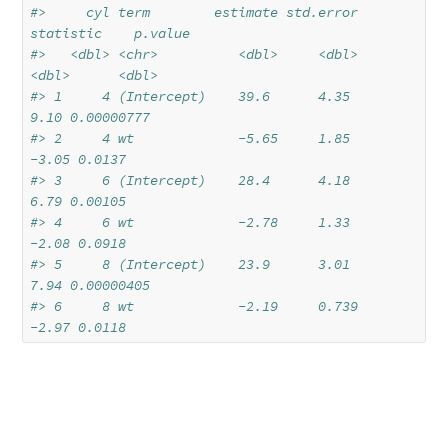
#>     cyl term        estimate std.error 
statistic    p.value
#>   <dbl> <chr>          <dbl>     <dbl>     
<dbl>      <dbl>
#> 1     4 (Intercept)    39.6      4.35       
9.10 0.00000777
#> 2     4 wt             -5.65     1.85      
-3.05 0.0137    
#> 3     6 (Intercept)    28.4      4.18       
6.79 0.00105   
#> 4     6 wt             -2.78     1.33      
-2.08 0.0918    
#> 5     8 (Intercept)    23.9      3.01       
7.94 0.00000405
#> 6     8 wt             -2.19     0.739     
-2.97 0.0118