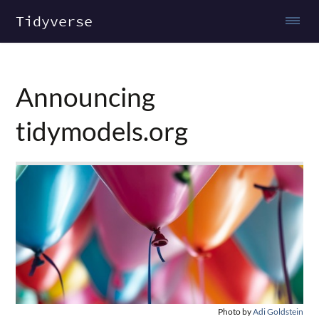
Tidyverse
Announcing
tidymodels.org
Photo by
Adi Goldstein