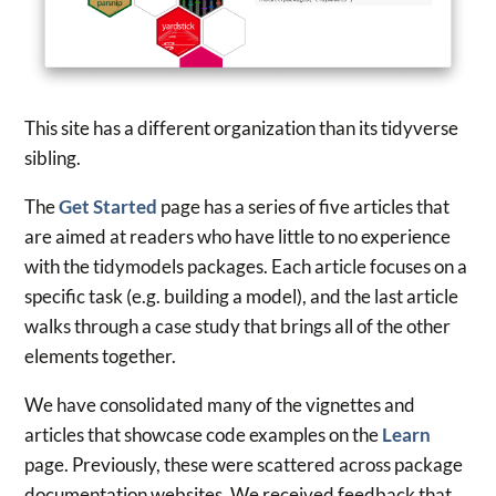
This site has a different organization than its tidyverse
sibling.
The
Get Started
page has a series of five articles that
are aimed at readers who have little to no experience
with the tidymodels packages. Each article focuses on a
specific task (e.g. building a model), and the last article
walks through a case study that brings all of the other
elements together.
We have consolidated many of the vignettes and
articles that showcase code examples on the
Learn
page. Previously, these were scattered across package
documentation websites. We received feedback that