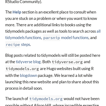
RStudio Community).
The
Help
section is an excellent place to consult when
you are stuck on a problem or when you want to know
more. There are additional links to books using the
tidymodels packages as well as tools to search across
all
tidymodels functions
,
parsnip
model functions
, and
recipe
steps
.
Blog posts related to tidymodels will still be posted here
at the
tidyverse blog
. Both
tidyverse.org
and
tidymodels.org
are Hugo websites built using R
with the
blogdown
package. We learned a lot while
launching this new website and plan to share about this
process in detail soon.
The launch of
tidymodels.org
would not have been
possible without Alison Hill, whose incredible expertise