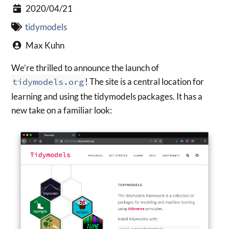
2020/04/21
tidymodels
Max Kuhn
We’re thrilled to announce the launch of
tidymodels.org
! The site is a central location for
learning and using the tidymodels packages. It has a
new take on a familiar look: