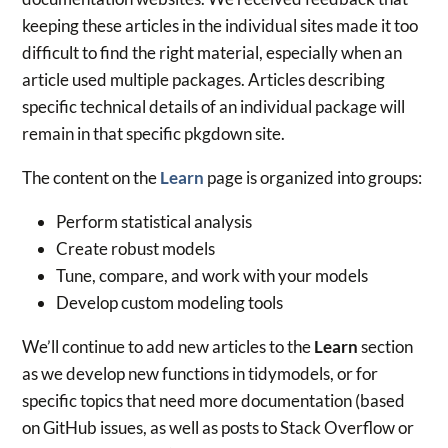
keeping these articles in the individual sites made it too
difficult to find the right material, especially when an
article used multiple packages. Articles describing
specific technical details of an individual package will
remain in that specific pkgdown site.
The content on the
Learn
page is organized into groups:
Perform statistical analysis
Create robust models
Tune, compare, and work with your models
Develop custom modeling tools
We’ll continue to add new articles to the
Learn
section
as we develop new functions in tidymodels, or for
specific topics that need more documentation (based
on GitHub issues, as well as posts to Stack Overflow or