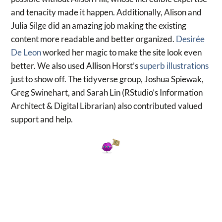
and tenacity made it happen. Additionally, Alison and
Julia Silge did an amazing job making the existing
content more readable and better organized.
Desirée
De Leon
worked her magic to make the site look even
better. We also used Allison Horst’s
superb illustrations
just to show off. The tidyverse group, Joshua Spiewak,
Greg Swinehart, and Sarah Lin (RStudio’s Information
Architect & Digital Librarian) also contributed valued
support and help.