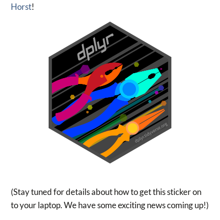
Horst
!
(Stay tuned for details about how to get this sticker on
to your laptop. We have some exciting news coming up!)