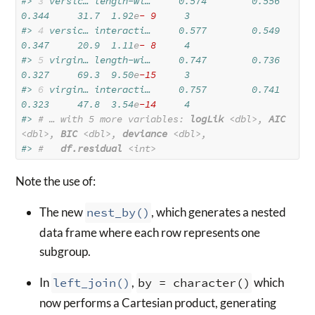
#> 
3
 versic… length-wi…     0.574        0.556  
0.344     31.7  1.92
e
- 9
     3
#> 
4
 versic… interacti…     0.577        0.549  
0.347     20.9  1.11
e
- 8
     4
#> 
5
 virgin… length-wi…     0.747        0.736  
0.327     69.3  9.50
e
-15
     3
#> 
6
 virgin… interacti…     0.757        0.741  
0.323     47.8  3.54
e
-14
     4
#> 
# … with 5 more variables: 
logLik
<dbl>
, 
AIC
<dbl>
, 
BIC
<dbl>
, 
deviance
<dbl>
,
#> 
#   
df.residual
<int>
Note the use of:
The new
nest_by()
, which generates a nested
data frame where each row represents one
subgroup.
In
left_join()
,
by = character()
which
now performs a Cartesian product, generating