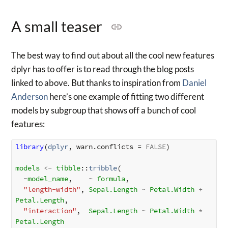
A small teaser
The best way to find out about all the cool new features
dplyr has to offer is to read through the blog posts
linked to above. But thanks to inspiration from
Daniel
Anderson
here’s one example of fitting two different
models by subgroup that shows off a bunch of cool
features:
library
(
dplyr
, warn.conflicts = 
FALSE
)

models
<-
tibble
::
tribble
(

~
model_name
,    
~
formula
,

"length-width"
, 
Sepal.Length
~
Petal.Width
+
Petal.Length
,

"interaction"
,  
Sepal.Length
~
Petal.Width
*
Petal.Length