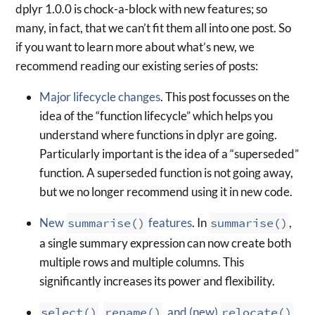
dplyr 1.0.0 is chock-a-block with new features; so
many, in fact, that we can’t fit them all into one post. So
if you want to learn more about what’s new, we
recommend reading our existing series of posts:
Major lifecycle changes
. This post focusses on the
idea of the “function lifecycle” which helps you
understand where functions in dplyr are going.
Particularly important is the idea of a “superseded”
function. A superseded function is not going away,
but we no longer recommend using it in new code.
New
summarise()
features
. In
summarise()
,
a single summary expression can now create both
multiple rows and multiple columns. This
significantly increases its power and flexibility.
select()
,
rename()
, and (new)
relocate()
.