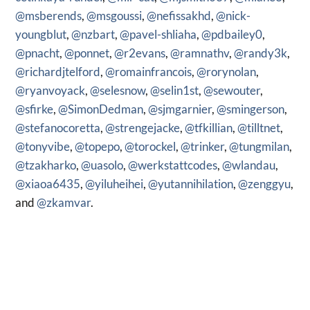
@msberends
,
@msgoussi
,
@nefissakhd
,
@nick-
youngblut
,
@nzbart
,
@pavel-shliaha
,
@pdbailey0
,
@pnacht
,
@ponnet
,
@r2evans
,
@ramnathv
,
@randy3k
,
@richardjtelford
,
@romainfrancois
,
@rorynolan
,
@ryanvoyack
,
@selesnow
,
@selin1st
,
@sewouter
,
@sfirke
,
@SimonDedman
,
@sjmgarnier
,
@smingerson
,
@stefanocoretta
,
@strengejacke
,
@tfkillian
,
@tilltnet
,
@tonyvibe
,
@topepo
,
@torockel
,
@trinker
,
@tungmilan
,
@tzakharko
,
@uasolo
,
@werkstattcodes
,
@wlandau
,
@xiaoa6435
,
@yiluheihei
,
@yutannihilation
,
@zenggyu
,
and
@zkamvar
.