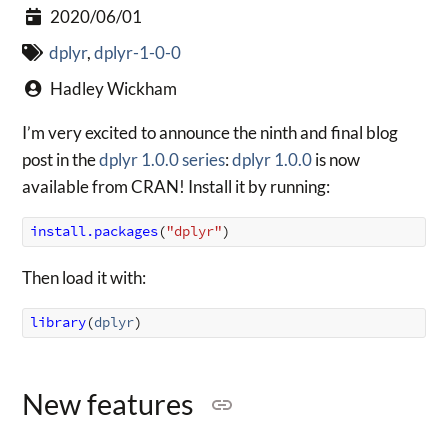
2020/06/01
dplyr
,
dplyr-1-0-0
Hadley Wickham
I’m very excited to announce the ninth and final blog
post in the
dplyr 1.0.0 series
:
dplyr 1.0.0
is now
available from CRAN! Install it by running:
install.packages
(
"dplyr"
)
Then load it with:
library
(
dplyr
)
New features