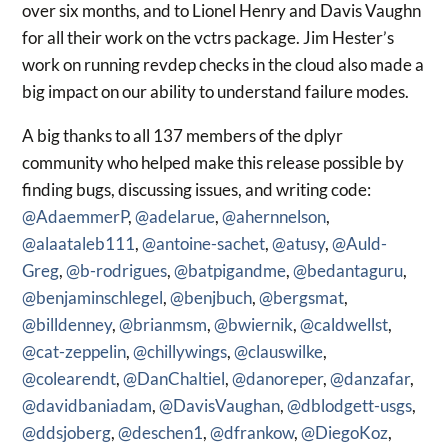
over six months, and to Lionel Henry and Davis Vaughn
for all their work on the vctrs package. Jim Hester’s
work on running revdep checks in the cloud also made a
big impact on our ability to understand failure modes.
A big thanks to all 137 members of the dplyr
community who helped make this release possible by
finding bugs, discussing issues, and writing code:
@AdaemmerP
,
@adelarue
,
@ahernnelson
,
@alaataleb111
,
@antoine-sachet
,
@atusy
,
@Auld-
Greg
,
@b-rodrigues
,
@batpigandme
,
@bedantaguru
,
@benjaminschlegel
,
@benjbuch
,
@bergsmat
,
@billdenney
,
@brianmsm
,
@bwiernik
,
@caldwellst
,
@cat-zeppelin
,
@chillywings
,
@clauswilke
,
@colearendt
,
@DanChaltiel
,
@danoreper
,
@danzafar
,
@davidbaniadam
,
@DavisVaughan
,
@dblodgett-usgs
,
@ddsjoberg
,
@deschen1
,
@dfrankow
,
@DiegoKoz
,