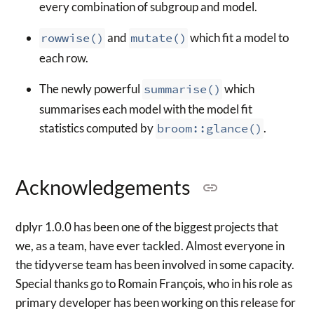
every combination of subgroup and model.
rowwise()
and
mutate()
which fit a model to
each row.
The newly powerful
summarise()
which
summarises each model with the model fit
statistics computed by
broom::glance()
.
Acknowledgements
dplyr 1.0.0 has been one of the biggest projects that
we, as a team, have ever tackled. Almost everyone in
the tidyverse team has been involved in some capacity.
Special thanks go to Romain François, who in his role as
primary developer has been working on this release for