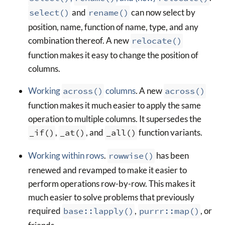
select()
and
rename()
can now select by
position, name, function of name, type, and any
combination thereof. A new
relocate()
function makes it easy to change the position of
columns.
Working
across()
columns
. A new
across()
function makes it much easier to apply the same
operation to multiple columns. It supersedes the
_if()
,
_at()
, and
_all()
function variants.
Working within rows
.
rowwise()
has been
renewed and revamped to make it easier to
perform operations row-by-row. This makes it
much easier to solve problems that previously
required
base::lapply()
,
purrr::map()
, or