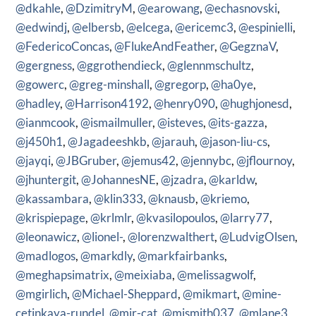
@dkahle
,
@DzimitryM
,
@earowang
,
@echasnovski
,
@edwindj
,
@elbersb
,
@elcega
,
@ericemc3
,
@espinielli
,
@FedericoConcas
,
@FlukeAndFeather
,
@GegznaV
,
@gergness
,
@ggrothendieck
,
@glennmschultz
,
@gowerc
,
@greg-minshall
,
@gregorp
,
@ha0ye
,
@hadley
,
@Harrison4192
,
@henry090
,
@hughjonesd
,
@ianmcook
,
@ismailmuller
,
@isteves
,
@its-gazza
,
@j450h1
,
@Jagadeeshkb
,
@jarauh
,
@jason-liu-cs
,
@jayqi
,
@JBGruber
,
@jemus42
,
@jennybc
,
@jflournoy
,
@jhuntergit
,
@JohannesNE
,
@jzadra
,
@karldw
,
@kassambara
,
@klin333
,
@knausb
,
@kriemo
,
@krispiepage
,
@krlmlr
,
@kvasilopoulos
,
@larry77
,
@leonawicz
,
@lionel-
,
@lorenzwalthert
,
@LudvigOlsen
,
@madlogos
,
@markdly
,
@markfairbanks
,
@meghapsimatrix
,
@meixiaba
,
@melissagwolf
,
@mgirlich
,
@Michael-Sheppard
,
@mikmart
,
@mine-
cetinkaya-rundel
,
@mir-cat
,
@mjsmith037
,
@mlane3
,