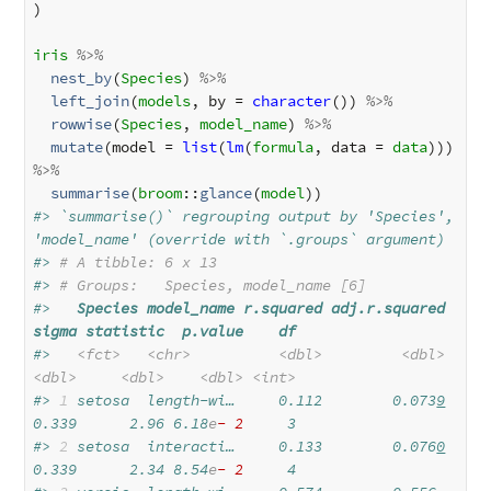
)

iris
%>%
nest_by
(
Species
) 
%>%
left_join
(
models
, by = 
character
()) 
%>%
rowwise
(
Species
, 
model_name
) 
%>%
mutate
(model = 
list
(
lm
(
formula
, data = 
data
))) 
%>%
summarise
(
broom
::
glance
(
model
#> `summarise()` regrouping output by 'Species', 
'model_name' (override with `.groups` argument)
#> 
# A tibble: 6 x 13
#> 
# Groups:   Species, model_name [6]
#>   
Species
model_name
r.squared
adj.r.squared
sigma
statistic
p.value
df
#>   
<fct>
<chr>
<dbl>
<dbl>
<dbl>
<dbl>
<dbl>
<int>
#> 
1
 setosa  length-wi…     0.112        0.073
9
0.339      2.96 6.18
e
- 2
     3
#> 
2
 setosa  interacti…     0.133        0.076
0
0.339      2.34 8.54
e
- 2
     4