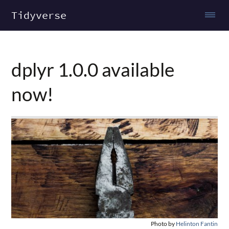
Tidyverse
dplyr 1.0.0 available
now!
Photo by
Helinton Fantin