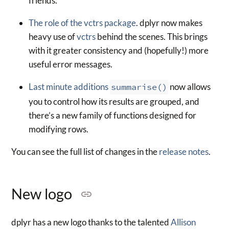
friends.
The role of the vctrs package
. dplyr now makes
heavy use of
vctrs
behind the scenes. This brings
with it greater consistency and (hopefully!) more
useful error messages.
Last minute additions
summarise()
now allows
you to control how its results are grouped, and
there’s a new family of functions designed for
modifying rows.
You can see the full list of changes in the
release notes
.
New logo
dplyr has a new logo thanks to the talented
Allison