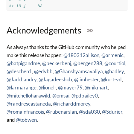
#> 10 j     NA
Acknowledgements
As always thanks to the GitHub community who helped
make this release happen:
@180312allison
,
@armenic
,
@batpigandme
,
@beckerbenj
,
@bergen288
,
@courtiol
,
@deschen1
,
@edvbb
,
@Ghanshyamsavaliya
,
@hadley
,
@JackLandry
,
@Jagadeeshkb
,
@jimhester
,
@kurt-vd
,
@larmarange
,
@lionel-
,
@mayer79
,
@mikmart
,
@mitchelloharawild
,
@omsai
,
@pdbailey0
,
@randrescastaneda
,
@richarddmorey
,
@romainfrancois
,
@rubenarslan
,
@sda030
,
@Sdurier
,
and
@tobwen
.