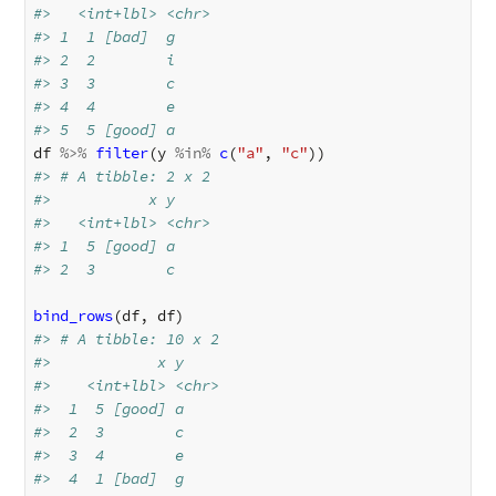
#>   <int+lbl> <chr>
#> 1  1 [bad]  g    
#> 2  2        i    
#> 3  3        c    
#> 4  4        e    
#> 5  5 [good] a
df
%>%
filter
(
y
%in%
c
(
"a"
,
"c"
))
#> # A tibble: 2 x 2
#>           x y    
#>   <int+lbl> <chr>
#> 1  5 [good] a    
#> 2  3        c
bind_rows
(
df
,
df
)
#> # A tibble: 10 x 2
#>            x y    
#>    <int+lbl> <chr>
#>  1  5 [good] a    
#>  2  3        c    
#>  3  4        e    
#>  4  1 [bad]  g    