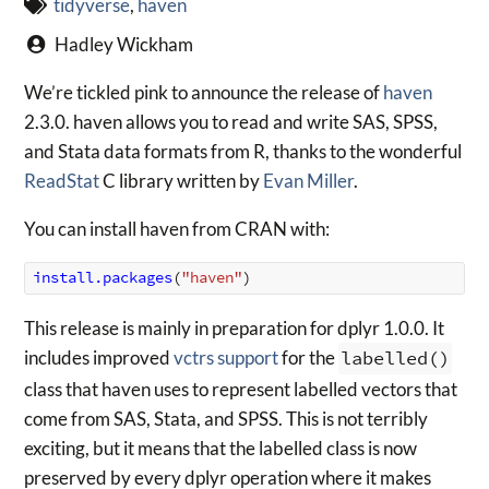
tidyverse
,
haven
Hadley Wickham
We’re tickled pink to announce the release of
haven
2.3.0. haven allows you to read and write SAS, SPSS,
and Stata data formats from R, thanks to the wonderful
ReadStat
C library written by
Evan Miller
.
You can install haven from CRAN with:
install.packages
(
"haven"
)
This release is mainly in preparation for dplyr 1.0.0. It
includes improved
vctrs support
for the
labelled()
class that haven uses to represent labelled vectors that
come from SAS, Stata, and SPSS. This is not terribly
exciting, but it means that the labelled class is now
preserved by every dplyr operation where it makes