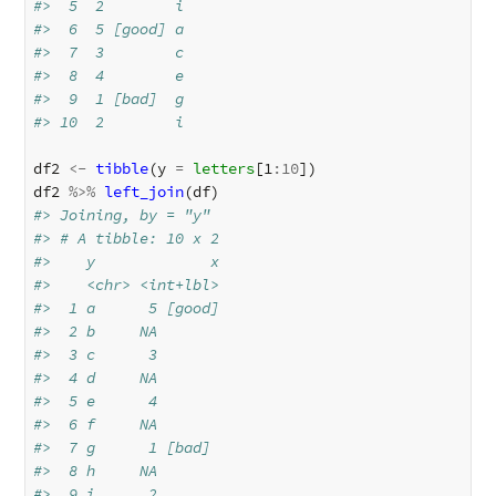
#>  5  2        i    
#>  6  5 [good] a    
#>  7  3        c    
#>  8  4        e    
#>  9  1 [bad]  g    
#> 10  2        i
df2
<-
tibble
(
y
=
letters
[1
:
10
]
)
df2
%>%
left_join
(
df
)
#> Joining, by = "y"
#> # A tibble: 10 x 2
#>    y             x
#>    <chr> <int+lbl>
#>  1 a      5 [good]
#>  2 b     NA       
#>  3 c      3       
#>  4 d     NA       
#>  5 e      4       
#>  6 f     NA       
#>  7 g      1 [bad] 
#>  8 h     NA       
#>  9 i      2       