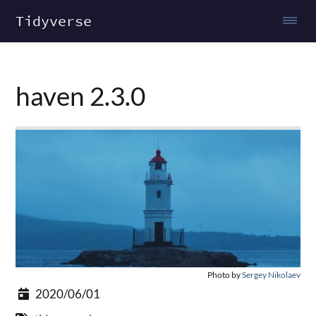
Tidyverse
haven 2.3.0
Photo by
Sergey Nikolaev
2020/06/01