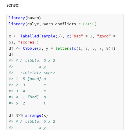
sense:
library
(
haven
)
library
(
dplyr
,
warn.conflicts
=
FALSE
)
x
<-
labelled
(
sample
(
5
),
c
(
"bad"
=
1
,
"good"
=
5
),
"scores"
)
df
<-
tibble
(
x
,
y
=
letters
[c
(
1
,
3
,
5
,
7
,
9
)
]
)
df
#> # A tibble: 5 x 2
#>           x y    
#>   <int+lbl> <chr>
#> 1  5 [good] a    
#> 2  3        c    
#> 3  4        e    
#> 4  1 [bad]  g    
#> 5  2        i
df
%>%
arrange
(
x
)
#> # A tibble: 5 x 2
#>           x y    