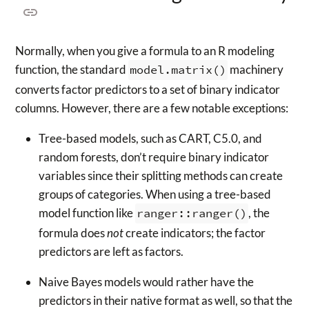
Normally, when you give a formula to an R modeling
function, the standard
model.matrix()
machinery
converts factor predictors to a set of binary indicator
columns. However, there are a few notable exceptions:
Tree-based models, such as CART, C5.0, and
random forests, don’t require binary indicator
variables since their splitting methods can create
groups of categories. When using a tree-based
model function like
ranger::ranger()
, the
formula does
not
create indicators; the factor
predictors are left as factors.
Naive Bayes models would rather have the
predictors in their native format as well, so that the