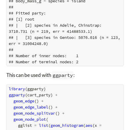
## body_mass_g ~ species + island

## 

## Fitted party:

## [1] root

## |   [2] species in Adelie, Chinstrap: 
3710.731 (n = 219, err = 41488533.1)

## |   [3] species in Gentoo: 5076.016 (n = 123, 
err = 31004248.0)

## 

## Number of inner nodes:    1

This can be used with
ggparty
:
library
(
ggparty
)
ggparty
(
cart_party
)
+
geom_edge
()
+
geom_edge_label
()
+
geom_node_splitvar
()
+
geom_node_plot
(
gglist
=
list
(
geom_histogram
(
aes
(
x
=