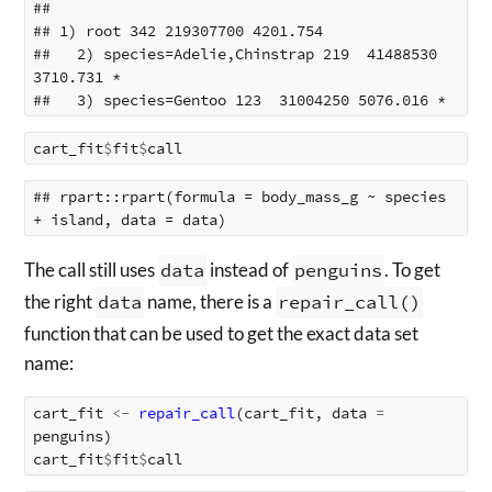
## 

## 1) root 342 219307700 4201.754  

##   2) species=Adelie,Chinstrap 219  41488530 
3710.731 *

cart_fit
$
fit
$
call
## rpart::rpart(formula = body_mass_g ~ species 
The call still uses
data
instead of
penguins
. To get
the right
data
name, there is a
repair_call()
function that can be used to get the exact data set
name:
cart_fit
<-
repair_call
(
cart_fit
,
data
=
penguins
)
cart_fit
$
fit
$
call