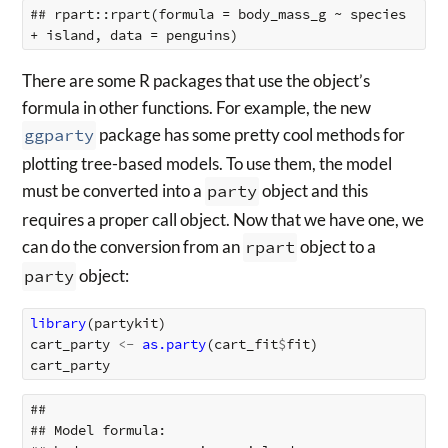
## rpart::rpart(formula = body_mass_g ~ species 
There are some R packages that use the object’s
formula in other functions. For example, the new
ggparty
package has some pretty cool methods for
plotting tree-based models. To use them, the model
must be converted into a
party
object and this
requires a proper call object. Now that we have one, we
can do the conversion from an
rpart
object to a
party
object:
library
(
partykit
)
cart_party
<-
as.party
(
cart_fit
$
fit
)
cart_party
## 

## Model formula:
