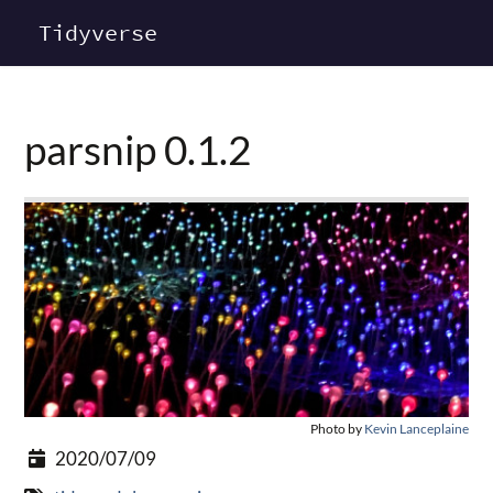
Tidyverse
parsnip 0.1.2
Photo by
Kevin Lanceplaine
2020/07/09