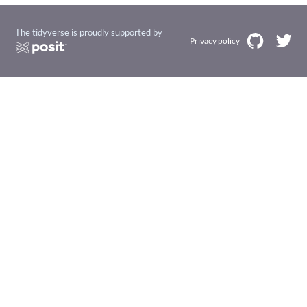
The tidyverse is proudly supported by
Privacy policy