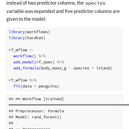
instead of two predictor columns, the
species
variable was expanded and five predictor columns are
given to the model:
library
(
workflows
)
library
(
hardhat
)
rf_wflow
<-
workflow
()
%>%
add_model
(
rf_spec
)
%>%
add_formula
(
body_mass_g
~
species
+
island
)
rf_wflow
%>%
fit
(
data
=
penguins
)
## ══ Workflow [trained] 
════════════════════════════════════════════════════
## Preprocessor: Formula

## Model: rand_forest()

## 
