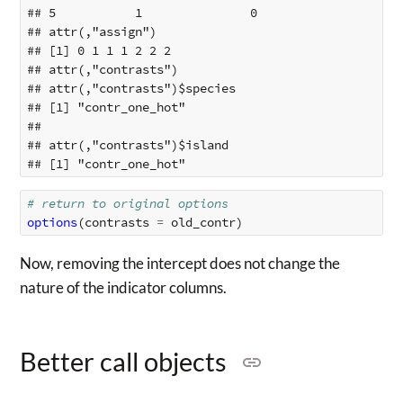
## 5           1               0

## attr(,"assign")

## [1] 0 1 1 1 2 2 2

## attr(,"contrasts")

## attr(,"contrasts")$species

## [1] "contr_one_hot"

## 

## attr(,"contrasts")$island

# return to original options
options
(
contrasts
=
old_contr
)
Now, removing the intercept does not change the
nature of the indicator columns.
Better call objects