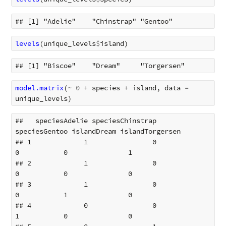
levels
(
unique_levels
$
island
)
model.matrix
(
~
0
+
species
+
island
,
data
=
unique_levels
)
##   speciesAdelie speciesChinstrap 
speciesGentoo islandDream islandTorgersen

## 1             1                0             
0           0               1

## 2             1                0             
0           0               0

## 3             1                0             
0           1               0

## 4             0                0             
1           0               0
