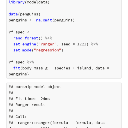
library
(
modeldata
)
data
(
penguins
)
penguins
<-
na.omit
(
penguins
)
rf_spec
<-
rand_forest
()
%>%
set_engine
(
"ranger"
,
seed
=
1221
)
%>%
set_mode
(
"regression"
)
rf_spec
%>%
fit
(
body_mass_g
~
species
+
island
,
data
=
penguins
)
## parsnip model object

## 

## Fit time:  24ms 

## Ranger result

## 

## Call:

##  ranger::ranger(formula = formula, data = 