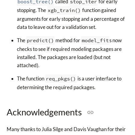
boost_tree()
called
stop_iter
for early
stopping. The
xgb_train()
function gained
arguments for early stopping and a percentage of
data to leave out for a validation set.
The
predict()
method for
model_fit
s now
checks to see if required modeling packages are
installed. The packages are loaded (but not
attached).
The function
req_pkgs()
is a user interface to
determining the required packages.
Acknowledgements
Many thanks to Julia Silge and Davis Vaughan for their