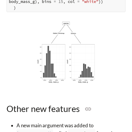
body_mass_g
),
bins
=
15
,
col
=
"white"
))
)
Other new features
A new main argument was added to