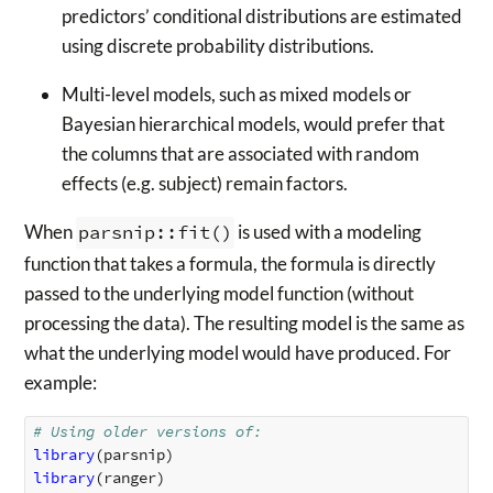
predictors’ conditional distributions are estimated
using discrete probability distributions.
Multi-level models, such as mixed models or
Bayesian hierarchical models, would prefer that
the columns that are associated with random
effects (e.g. subject) remain factors.
When
parsnip::fit()
is used with a modeling
function that takes a formula, the formula is directly
passed to the underlying model function (without
processing the data). The resulting model is the same as
what the underlying model would have produced. For
example:
# Using older versions of: 
library
(
parsnip
)
library
(
ranger
)