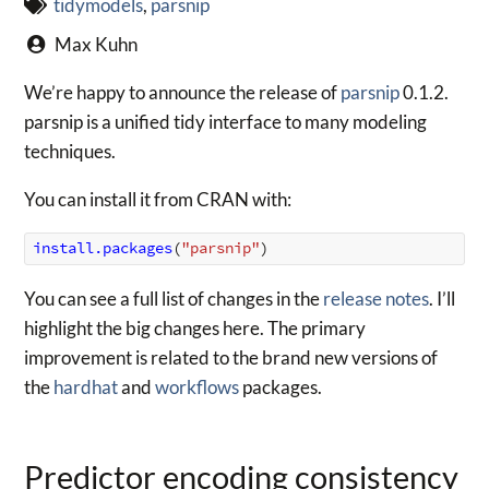
tidymodels
,
parsnip
Max Kuhn
We’re happy to announce the release of
parsnip
0.1.2.
parsnip is a unified tidy interface to many modeling
techniques.
You can install it from CRAN with:
install.packages
(
"parsnip"
)
You can see a full list of changes in the
release notes
. I’ll
highlight the big changes here. The primary
improvement is related to the brand new versions of
the
hardhat
and
workflows
packages.
Predictor encoding consistency