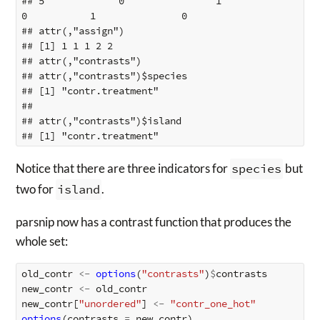
## 5             0                1             
0           1               0

## attr(,"assign")

## [1] 1 1 1 2 2

## attr(,"contrasts")

## attr(,"contrasts")$species

## [1] "contr.treatment"

## 

## attr(,"contrasts")$island

Notice that there are three indicators for
species
but
two for
island
.
parsnip now has a contrast function that produces the
whole set:
old_contr
<-
options
(
"contrasts"
)
$
contrasts
new_contr
<-
old_contr
new_contr[
"unordered"
]
<-
"contr_one_hot"
options
(
contrasts
=
new_contr
)