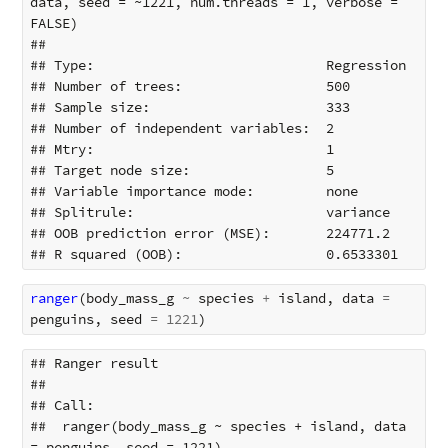
data, seed = ~1221, num.threads = 1, verbose = 
FALSE) 

## 

## Type:                             Regression 

## Number of trees:                  500 

## Sample size:                      333 

## Number of independent variables:  2 

## Mtry:                             1 

## Target node size:                 5 

## Variable importance mode:         none 

## Splitrule:                        variance 

## OOB prediction error (MSE):       224771.2 

ranger
(
body_mass_g
~
species
+
island
,
data
=
penguins
,
seed
=
1221
)
## Ranger result

## 

## Call:

##  ranger(body_mass_g ~ species + island, data 
= penguins, seed = 1221) 
