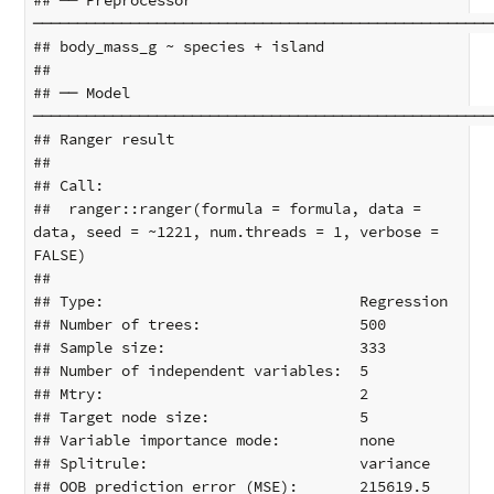
## ── Preprocessor 
────────────────────────────────────────────────────
## body_mass_g ~ species + island

## 

## ── Model 
────────────────────────────────────────────────────
## Ranger result

## 

## Call:

##  ranger::ranger(formula = formula, data = 
data, seed = ~1221, num.threads = 1, verbose = 
FALSE) 

## 

## Type:                             Regression 

## Number of trees:                  500 

## Sample size:                      333 

## Number of independent variables:  5 

## Mtry:                             2 

## Target node size:                 5 

## Variable importance mode:         none 

## Splitrule:                        variance 

## OOB prediction error (MSE):       215619.5 
