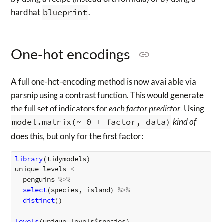
hardhat
blueprint
.
One-hot encodings
A full one-hot-encoding method is now available via
parsnip using a contrast function. This would generate
the full set of indicators for
each factor predictor
. Using
model.matrix(~ 0 + factor, data)
kind of
does this, but only for the first factor:
library
(
tidymodels
)
unique_levels
<-
penguins
%>%
select
(
species
,
island
)
%>%
distinct
()
levels
(
unique_levels
$
species
)