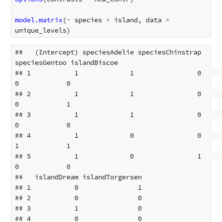
model.matrix
(
~
species
+
island
,
data
=
unique_levels
)
##   (Intercept) speciesAdelie speciesChinstrap 
speciesGentoo islandBiscoe

## 1           1             1                0             
0            0

## 2           1             1                0             
0            1

## 3           1             1                0             
0            0

## 4           1             0                0             
1            1

## 5           1             0                1             
0            0

##   islandDream islandTorgersen

## 1           0               1

## 2           0               0

## 3           1               0

## 4           0               0
