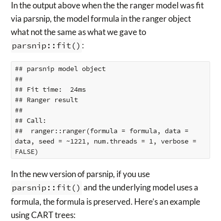
In the output above when the the ranger model was fit
via parsnip, the model formula in the ranger object
what not the same as what we gave to
parsnip::fit()
:
## parsnip model object

## 

## Fit time:  24ms 

## Ranger result

## 

## Call:

##  ranger::ranger(formula = formula, data = 
data, seed = ~1221, num.threads = 1, verbose = 
In the new version of parsnip, if you use
parsnip::fit()
and the underlying model uses a
formula, the formula is preserved. Here’s an example
using CART trees: