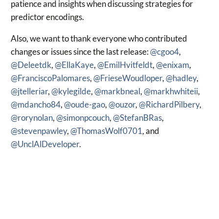
patience and insights when discussing strategies for
predictor encodings.
Also, we want to thank everyone who contributed
changes or issues since the last release:
@cgoo4
,
@Deleetdk
,
@EllaKaye
,
@EmilHvitfeldt
,
@enixam
,
@FranciscoPalomares
,
@FrieseWoudloper
,
@hadley
,
@jtelleriar
,
@kylegilde
,
@markbneal
,
@markhwhiteii
,
@mdancho84
,
@oude-gao
,
@ouzor
,
@RichardPilbery
,
@rorynolan
,
@simonpcouch
,
@StefanBRas
,
@stevenpawley
,
@ThomasWolf0701
, and
@UnclAlDeveloper
.