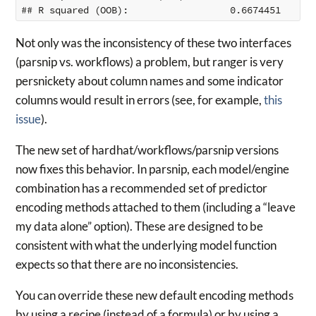
Not only was the inconsistency of these two interfaces
(parsnip vs. workflows) a problem, but ranger is very
persnickety about column names and some indicator
columns would result in errors (see, for example,
this
issue
).
The new set of hardhat/workflows/parsnip versions
now fixes this behavior. In parsnip, each model/engine
combination has a recommended set of predictor
encoding methods attached to them (including a “leave
my data alone” option). These are designed to be
consistent with what the underlying model function
expects so that there are no inconsistencies.
You can override these new default encoding methods
by using a recipe (instead of a formula) or by using a