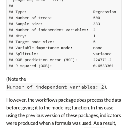
## 

## Type:                             Regression 

## Number of trees:                  500 

## Sample size:                      333 

## Number of independent variables:  2 

## Mtry:                             1 

## Target node size:                 5 

## Variable importance mode:         none 

## Splitrule:                        variance 

## OOB prediction error (MSE):       224771.2 

(Note the
Number of independent variables: 2
).
However, the workflows package
does
process the data
before giving it to the modeling function. In this case
using the previous version of these packages, indicators
were produced when a formula was used. As a result,