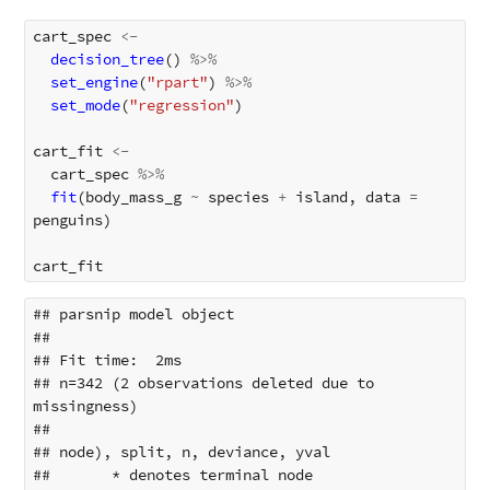
cart_spec
<-
decision_tree
()
%>%
set_engine
(
"rpart"
)
%>%
set_mode
(
"regression"
)
cart_fit
<-
cart_spec
%>%
fit
(
body_mass_g
~
species
+
island
,
data
=
penguins
)
cart_fit
## parsnip model object

## 

## Fit time:  2ms 

## n=342 (2 observations deleted due to 
missingness)

## 

## node), split, n, deviance, yval

##       * denotes terminal node
