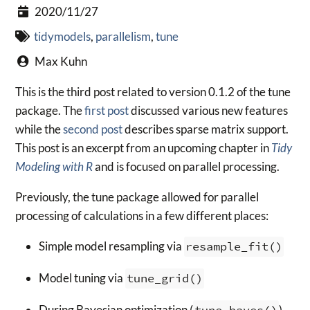
2020/11/27
tidymodels
,
parallelism
,
tune
Max Kuhn
This is the third post related to version 0.1.2 of the tune
package. The
first post
discussed various new features
while the
second post
describes sparse matrix support.
This post is an excerpt from an upcoming chapter in
Tidy
Modeling with R
and is focused on parallel processing.
Previously, the tune package allowed for parallel
processing of calculations in a few different places:
Simple model resampling via
resample_fit()
Model tuning via
tune_grid()
During Bayesian optimization (
tune_bayes()
)