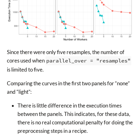
Since there were only five resamples, the number of
cores used when
parallel_over = "resamples"
is limited to five.
Comparing the curves in the first two panels for “none”
and “light”:
There is little difference in the execution times
between the panels. This indicates, for these data,
there is no real computational penalty for doing the
preprocessing steps in a recipe.