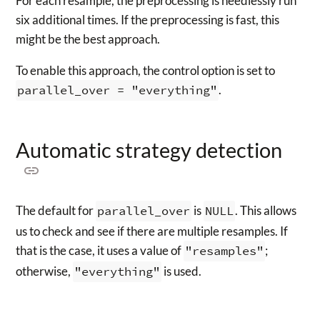
For each resample, the preprocessing is needlessly run
six additional times. If the preprocessing is fast, this
might be the best approach.
To enable this approach, the control option is set to
parallel_over = "everything"
.
Automatic strategy detection
The default for
parallel_over
is
NULL
. This allows
us to check and see if there are multiple resamples. If
that is the case, it uses a value of
"resamples"
;
otherwise,
"everything"
is used.