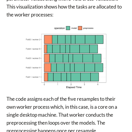
This visualization shows how the tasks are allocated to
the worker processes:
The code assigns each of the five resamples to their
own worker process which, in this case, is a core on a
single desktop machine. That worker conducts the
preprocessing then loops over the models. The
preprocessing happens once per resample.