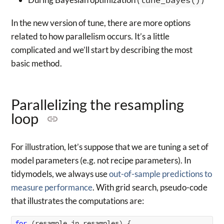
In the new version of tune, there are more options
related to how parallelism occurs. It’s a little
complicated and we’ll start by describing the most
basic method.
Parallelizing the resampling
loop
For illustration, let’s suppose that we are tuning a set of
model parameters (e.g. not recipe parameters). In
tidymodels, we always use
out-of-sample predictions to
measure performance
. With grid search, pseudo-code
that illustrates the computations are:
for 
(
resample
in
resamples
)
{