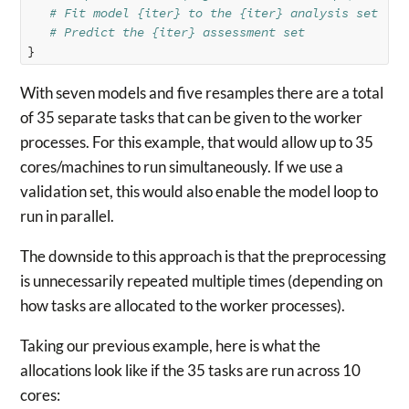
# Fit model {iter} to the {iter} analysis set
# Predict the {iter} assessment set
}
With seven models and five resamples there are a total
of 35 separate tasks that can be given to the worker
processes. For this example, that would allow up to 35
cores/machines to run simultaneously. If we use a
validation set, this would also enable the model loop to
run in parallel.
The downside to this approach is that the preprocessing
is unnecessarily repeated multiple times (depending on
how tasks are allocated to the worker processes).
Taking our previous example, here is what the
allocations look like if the 35 tasks are run across 10
cores: