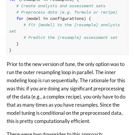
# Create analysis and assessment sets
# Preprocess data (e.g. formula or recipe)
for 
(
model
in
configurations
)
{
# Fit {model} to the {resample} analysis 
set
# Predict the {resample} assessment set
}
}
Prior to the new version of tune, the only option was to
run the outer resampling loop in parallel. The inner
modeling loop is run sequentially. The rationale for this
was this: if you are doing any significant preprocessing
of the data (e.g., a complex recipe), you only have to do
that as many times as you have resamples. Since the
model tuning is conditional on the preprocessed data,
this is pretty computationally efficient.
There were two downsides to this approach: