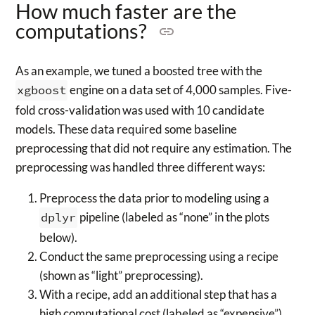
How much faster are the
computations?
As an example, we tuned a boosted tree with the
xgboost
engine on a data set of 4,000 samples. Five-
fold cross-validation was used with 10 candidate
models. These data required some baseline
preprocessing that did not require any estimation. The
preprocessing was handled three different ways:
Preprocess the data prior to modeling using a
dplyr
pipeline (labeled as “none” in the plots
below).
Conduct the same preprocessing using a recipe
(shown as “light” preprocessing).
With a recipe, add an additional step that has a
high computational cost (labeled as “expensive”).