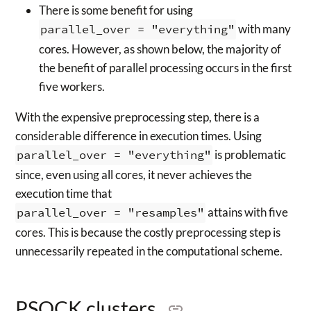
There is some benefit for using
parallel_over = "everything"
with many
cores. However, as shown below, the majority of
the benefit of parallel processing occurs in the first
five workers.
With the expensive preprocessing step, there is a
considerable difference in execution times. Using
parallel_over = "everything"
is problematic
since, even using all cores, it never achieves the
execution time that
parallel_over = "resamples"
attains with five
cores. This is because the costly preprocessing step is
unnecessarily repeated in the computational scheme.
PSOCK clusters