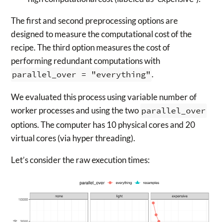
The first and second preprocessing options are
designed to measure the computational cost of the
recipe. The third option measures the cost of
performing redundant computations with
parallel_over = "everything"
.
We evaluated this process using variable number of
worker processes and using the two
parallel_over
options. The computer has 10 physical cores and 20
virtual cores (via hyper threading).
Let’s consider the raw execution times: