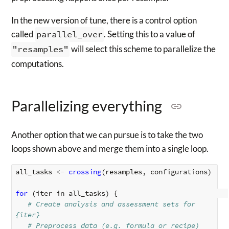
In the new version of tune, there is a control option
called
parallel_over
. Setting this to a value of
"resamples"
will select this scheme to parallelize the
computations.
Parallelizing everything
Another option that we can pursue is to take the two
loops shown above and merge them into a single loop.
all_tasks
<-
crossing
(
resamples
,
configurations
)
for 
(
iter
in
all_tasks
)
{
# Create analysis and assessment sets for 
{iter}
# Preprocess data (e.g. formula or recipe)