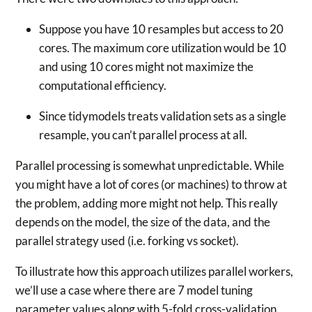
Suppose you have 10 resamples but access to 20
cores. The maximum core utilization would be 10
and using 10 cores might not maximize the
computational efficiency.
Since tidymodels treats validation sets as a single
resample, you can’t parallel process at all.
Parallel processing is somewhat unpredictable. While
you might have a lot of cores (or machines) to throw at
the problem, adding more might not help. This really
depends on the model, the size of the data, and the
parallel strategy used (i.e. forking vs socket).
To illustrate how this approach utilizes parallel workers,
we’ll use a case where there are 7 model tuning
parameter values along with 5-fold cross-validation.