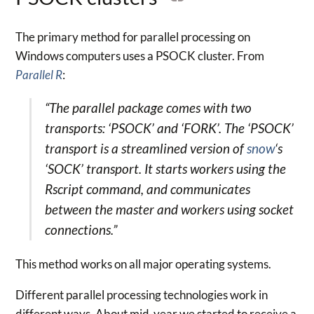
The primary method for parallel processing on
Windows computers uses a PSOCK cluster. From
Parallel R
:
“The parallel package comes with two
transports: ‘PSOCK’ and ‘FORK’. The ‘PSOCK’
transport is a streamlined version of
snow
‘s
‘SOCK’ transport. It starts workers using the
Rscript command, and communicates
between the master and workers using socket
connections.”
This method works on all major operating systems.
Different parallel processing technologies work in
different ways. About mid-year we started to receive a