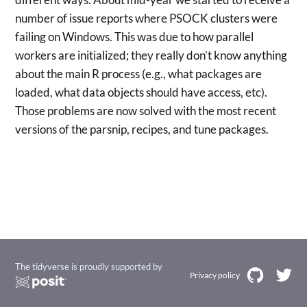
number of issue reports where PSOCK clusters were
failing on Windows. This was due to how parallel
workers are initialized; they really don’t know anything
about the main R process (e.g., what packages are
loaded, what data objects should have access, etc).
Those problems are now solved with the most recent
versions of the parsnip, recipes, and tune packages.
The tidyverse is proudly supported by
Privacy policy