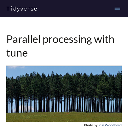
Tidyverse
Parallel processing with
tune
Photo by
Joss Woodhead