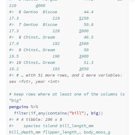
210        
4
000
#> 
 6
 Gentoo  Biscoe           44.4          
17.3              219        
5
250
#> 
 7
 Gentoo  Biscoe           50.8          
17.3              228        
5
600
#> 
 8
 Chinst… Dream            46.5          
17.9              192        
3
500
#> 
 9
 Chinst… Dream            50            
19.5              196        
3
900
#> 
10
 Chinst… Dream            51.3          
19.2              193        
3
650
#> 
# … with 51 more rows, and 2 more variables: 
sex 
<fct>
, year 
<int>
# keep rows where at least one of the columns is 
"big"
penguins
%>%
filter
(
if_any
(
contains
(
"bill"
)
, 
big
)
)
#> 
# A tibble: 296 x 8
#>    species island bill_length_mm 
bill_depth_mm flipper_length_… body_mass_g