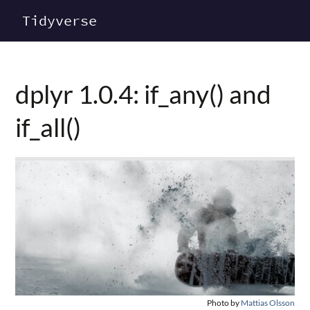
Tidyverse
dplyr 1.0.4: if_any() and
if_all()
Photo by
Mattias Olsson