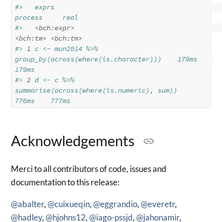
#>   exprs                                                   
process     real
#>   
<bch:expr>
<bch:tm>
<bch:tm>
#> 
1
 c <- mun2014 %>% 
group_by(across(where(is.character)))    179ms    
179ms
#> 
2
 d <- c %>% 
summarise(across(where(is.numeric), sum))      
776ms    777ms
Acknowledgements
Merci to all contributors of code, issues and
documentation to this release:
@abalter
,
@cuixueqin
,
@eggrandio
,
@everetr
,
@hadley
,
@hjohns12
,
@iago-pssjd
,
@jahonamir
,