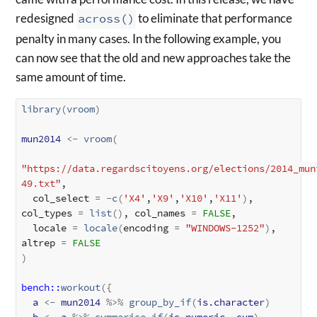
redesigned
across()
to eliminate that performance
penalty in many cases. In the following example, you
can now see that the old and new approaches take the
same amount of time.
library
(
vroom
)
mun2014
<-
vroom
(
"https://data.regardscitoyens.org/elections/2014_mun
49.txt"
, 

  col_select 
=
-
c
(
'X4'
,
'X9'
,
'X10'
,
'X11'
)
, 
col_types 
=
list
(
)
, col_names 
=
FALSE
, 

  locale 
=
locale
(
encoding 
=
"WINDOWS-1252"
)
, 
altrep 
=
FALSE
)
bench
::
workout
(
{
a
<-
mun2014
%>%
group_by_if
(
is.character
)
b
<-
a
%>%
summarise_if
(
is.numeric
, 
sum
)