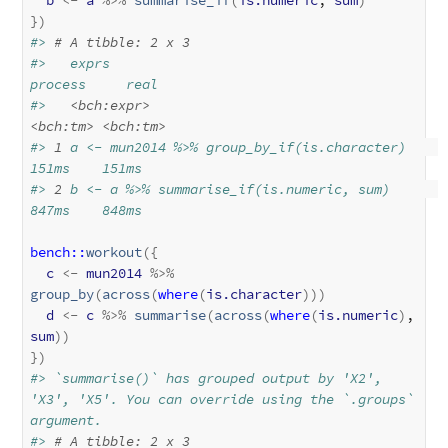
}
)
#> 
# A tibble: 2 x 3
#>   exprs                                       
process     real
#>   
<bch:expr>
<bch:tm>
<bch:tm>
#> 
1
 a <- mun2014 %>% group_by_if(is.character)    
151ms    151ms
#> 
2
 b <- a %>% summarise_if(is.numeric, sum)      
847ms    848ms
bench
::
workout
(
{
c
<-
mun2014
%>%
group_by
(
across
(
where
(
is.character
)
)
)
d
<-
c
%>%
summarise
(
across
(
where
(
is.numeric
)
, 
sum
)
)
}
)
#> `summarise()` has grouped output by 'X2', 
'X3', 'X5'. You can override using the `.groups` 
argument.
#> 
# A tibble: 2 x 3