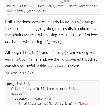
17.3              180        
3
700
#> 
# … with 286 more rows, and 2 more variables: 
sex 
<fct>
, year 
<int>
Both functions operate similarly to
across()
but go
the extra mile of aggregating the results to indicate if
all
the results are true when using
if_all()
, or if
at least
one
is true when using
if_any()
.
Although
if_all()
and
if_any()
were designed
with
filter()
in mind, we
then discovered
that they
can also be useful within
mutate()
and/or
summarise()
:
penguins
%>%
filter
(
!
is.na
(
bill_length_mm
)
)
%>%
mutate
(
    category 
=
case_when
(
if_all
(
contains
(
"bill"
)
, 
big
)
~
"both 