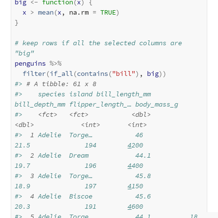
big
<-
function
(
x
)
{
x
>
mean
(
x
, na.rm 
=
TRUE
)
}
# keep rows if all the selected columns are 
"big"
penguins
%>%
filter
(
if_all
(
contains
(
"bill"
)
, 
big
)
)
#> 
# A tibble: 61 x 8
#>    species island bill_length_mm 
bill_depth_mm flipper_length_… body_mass_g
#>    
<fct>
<fct>
<dbl>
<dbl>
<int>
<int>
#> 
 1
 Adelie  Torge…           46            
21.5              194        
4
200
#> 
 2
 Adelie  Dream            44.1          
19.7              196        
4
400
#> 
 3
 Adelie  Torge…           45.8          
18.9              197        
4
150
#> 
 4
 Adelie  Biscoe           45.6          
20.3              191        
4
600
#> 
 5
 Adelie  Torge…           44.1          18                