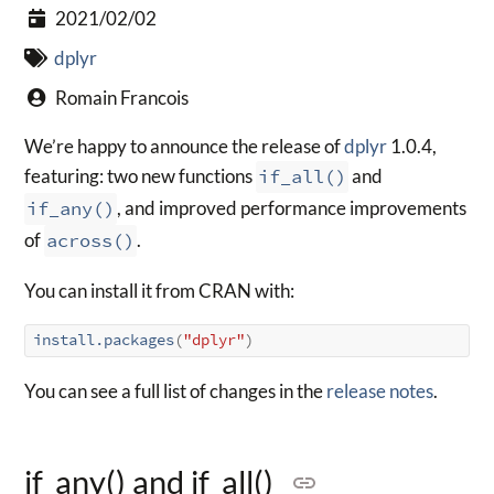
2021/02/02
dplyr
Romain Francois
We’re happy to announce the release of
dplyr
1.0.4,
featuring: two new functions
if_all()
and
if_any()
, and improved performance improvements
of
across()
.
You can install it from CRAN with:
install.packages
(
"dplyr"
)
You can see a full list of changes in the
release notes
.
if_any() and if_all()