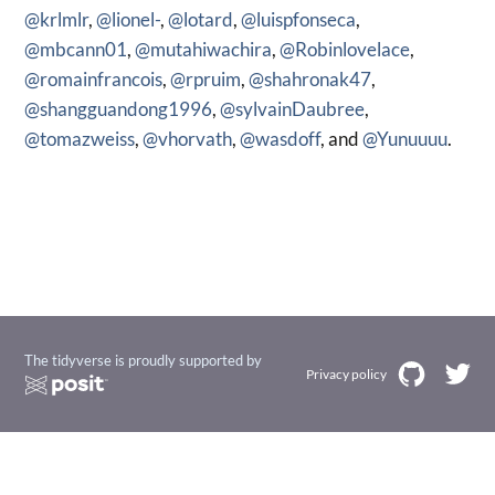
@krlmlr
,
@lionel-
,
@lotard
,
@luispfonseca
,
@mbcann01
,
@mutahiwachira
,
@Robinlovelace
,
@romainfrancois
,
@rpruim
,
@shahronak47
,
@shangguandong1996
,
@sylvainDaubree
,
@tomazweiss
,
@vhorvath
,
@wasdoff
, and
@Yunuuuu
.
The tidyverse is proudly supported by
Privacy policy