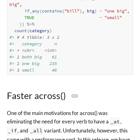
big"
, 

if_any
(
contains
(
"bill"
)
, 
big
)
~
"one big"
, 

TRUE
~
"small"
)
)
%>%
count
(
category
)
#> 
# A tibble: 3 x 2
#>   category     n
#> 
*
<chr>
<int>
#> 
1
 both big    61
#> 
2
 one big    235
#> 
3
 small       46
Faster across()
One of the main motivations for across() was
eliminating the need for every verb to have a
_at
,
_if
, and
_all
variant. Unfortunately, however, this
came with a performance cost. In this release, we have