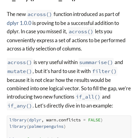
The new
across()
function introduced as part of
dplyr 1.0.0
is proving to be a successful addition to
dplyr. In case you missed it,
across()
lets you
conveniently express a set of actions to be performed
across a tidy selection of columns.
across()
is very useful within
summarise()
and
mutate()
, but it’s hard to use it with
filter()
because it is not clear how the results would be
combined into one logical vector. So to fill the gap, we’re
introducing two new functions
if_all()
and
if_any()
. Let’s directly dive in to an example:
library
(
dplyr
, warn.conflicts 
=
FALSE
)
library
(
palmerpenguins
)