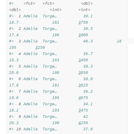
#>    
<fct>
<fct>
<dbl>
<dbl>
<int>
<int>
#> 
 1
 Adelie  Torge…           39.1          
18.7              181        
3
750
#> 
 2
 Adelie  Torge…           39.5          
17.4              186        
3
800
#> 
 3
 Adelie  Torge…           40.3          18                
195        
3
250
#> 
 4
 Adelie  Torge…           36.7          
19.3              193        
3
450
#> 
 5
 Adelie  Torge…           39.3          
20.6              190        
3
650
#> 
 6
 Adelie  Torge…           38.9          
17.8              181        
3
625
#> 
 7
 Adelie  Torge…           39.2          
19.6              195        
4
675
#> 
 8
 Adelie  Torge…           34.1          
18.1              193        
3
475
#> 
 9
 Adelie  Torge…           42            
20.2              190        
4
250
#> 
10
 Adelie  Torge…           37.8          