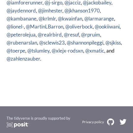
@iamforerunner
,
@j-sirgo
,
@jacciz
,
@jackobailey
,
@jaydennord
,
@jimhester
,
@jkhanson1970
,
@kambanane
,
@krlmlr
,
@kwainfan
,
@larmarange
,
@lionel-
,
@MartinLBarron
,
@oliverbock
,
@ookiiwani
,
@peterolejua
,
@realrbird
,
@resuf
,
@rpruim
,
@rubenarslan
,
@sclewis23
,
@shannonpileggi
,
@sjkiss
,
@toerpe
,
@tslumley
,
@xlejx-rodsxn
,
@xmatic
, and
@zahlenzauber
.
The tidyverse is proudly supported by
Privacy policy