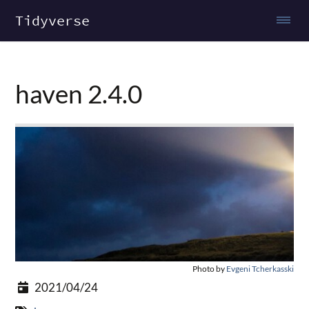
Tidyverse
haven 2.4.0
Photo by
Evgeni Tcherkasski
2021/04/24