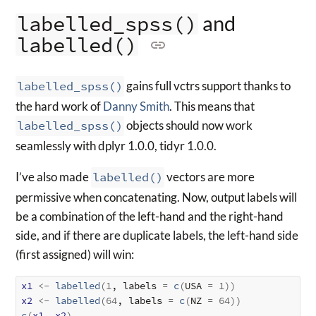
and
labelled_spss()
labelled()
labelled_spss()
gains full vctrs support thanks to
the hard work of
Danny Smith
. This means that
labelled_spss()
objects should now work
seamlessly with dplyr 1.0.0, tidyr 1.0.0.
I’ve also made
labelled()
vectors are more
permissive when concatenating. Now, output labels will
be a combination of the left-hand and the right-hand
side, and if there are duplicate labels, the left-hand side
(first assigned) will win:
x1
<-
labelled
(
1
, labels 
=
c
(
USA 
=
1
)
)
x2
<-
labelled
(
64
, labels 
=
c
(
NZ 
=
64
)
)
c
(
x1
, 
x2
)