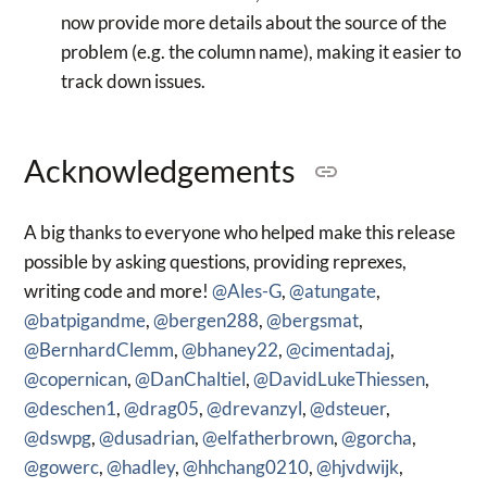
now provide more details about the source of the
problem (e.g. the column name), making it easier to
track down issues.
Acknowledgements
A big thanks to everyone who helped make this release
possible by asking questions, providing reprexes,
writing code and more!
@Ales-G
,
@atungate
,
@batpigandme
,
@bergen288
,
@bergsmat
,
@BernhardClemm
,
@bhaney22
,
@cimentadaj
,
@copernican
,
@DanChaltiel
,
@DavidLukeThiessen
,
@deschen1
,
@drag05
,
@drevanzyl
,
@dsteuer
,
@dswpg
,
@dusadrian
,
@elfatherbrown
,
@gorcha
,
@gowerc
,
@hadley
,
@hhchang0210
,
@hjvdwijk
,