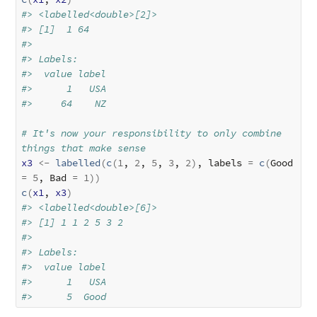
#> <labelled<double>[2]>
#> [1]  1 64
#> 
#> Labels:
#>  value label
#>      1   USA
#>     64    NZ
# It's now your responsibility to only combine 
things that make sense
x3
<-
labelled
(
c
(
1
, 
2
, 
5
, 
3
, 
2
)
, labels 
=
c
(
Good 
=
5
, Bad 
=
1
)
)
c
(
x1
, 
x3
)
#> <labelled<double>[6]>
#> [1] 1 1 2 5 3 2
#> 
#> Labels:
#>  value label
#>      1   USA
#>      5  Good