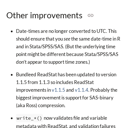
Other improvements
Date-times are no longer converted to UTC. This
should ensure that you
see
the same date-time in R
and in Stata/SPSS/SAS. (But the underlying time
point might be different because Stata/SPSS/SAS
don’t appear to support time zones.)
Bundleed ReadStat has been updated to version
1.1.5 from 1.1.3 so includes ReadStat
improvements in
v1.1.5
and
v1.1.4
. Probably the
biggest improvement is support for SAS-binary
(aka Ross) compression.
write_*()
now validates file and variable
metadata with ReadStat, and validation failures