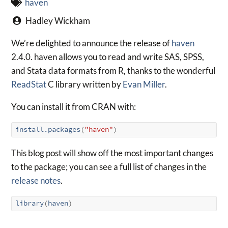
haven
Hadley Wickham
We’re delighted to announce the release of
haven
2.4.0. haven allows you to read and write SAS, SPSS,
and Stata data formats from R, thanks to the wonderful
ReadStat
C library written by
Evan Miller
.
You can install it from CRAN with:
install.packages
(
"haven"
)
This blog post will show off the most important changes
to the package; you can see a full list of changes in the
release notes
.
library
(
haven
)