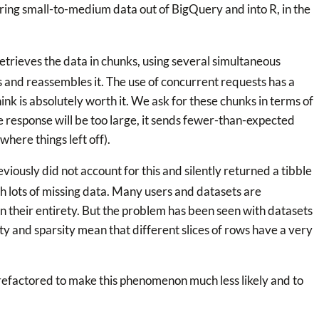
ring small-to-medium data out of BigQuery and into R, in the
etrieves the data in chunks, using several simultaneous
 and reassembles it. The use of concurrent requests has a
nk is absolutely worth it. We ask for these chunks in terms of
he response will be too large, it sends fewer-than-expected
where things left off).
viously did not account for this and silently returned a tibble
th lots of missing data. Many users and datasets are
n their entirety. But the problem has been seen with datasets
 and sparsity mean that different slices of rows have a very
refactored to make this phenomenon much less likely and to