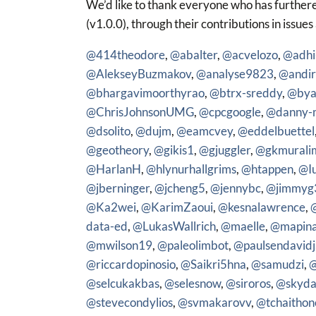
We’d like to thank everyone who has furthere
(v1.0.0), through their contributions in issues
@414theodore
,
@abalter
,
@acvelozo
,
@adhi
@AlekseyBuzmakov
,
@analyse9823
,
@andir
@bhargavimoorthyrao
,
@btrx-sreddy
,
@bya
@ChrisJohnsonUMG
,
@cpcgoogle
,
@danny-
@dsolito
,
@dujm
,
@eamcvey
,
@eddelbuettel
@geotheory
,
@gikis1
,
@gjuggler
,
@gkmurali
@HarlanH
,
@hlynurhallgrims
,
@htappen
,
@I
@jberninger
,
@jcheng5
,
@jennybc
,
@jimmyg
@Ka2wei
,
@KarimZaoui
,
@kesnalawrence
,
data-ed
,
@LukasWallrich
,
@maelle
,
@mapin
@mwilson19
,
@paleolimbot
,
@paulsendavidj
@riccardopinosio
,
@Saikri5hna
,
@samudzi
,
@
@selcukakbas
,
@selesnow
,
@siroros
,
@skyda
@stevecondylios
,
@svmakarovv
,
@tchaithon