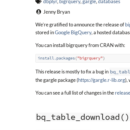
dbplyr
,
bigrquery
,
gargle
,
databases
Jenny Bryan
We’re gratified to announce the release of
bi
stored in
Google BigQuery
, a hosted databas
You can install bigrquery from CRAN with:
install.packages
(
"bigrquery"
)
This release is mostly to fix a bug in
bq_tab
the gargle package (
https://gargle.r-lib.org
),
You can see a full list of changes in the
releas
bq_table_download()