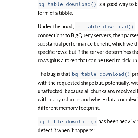
bq_table_download()
is a good way to b
form of a tibble.
Under the hood,
bq_table_download()
r
connections to BigQuery servers, then parses
substantial performance benefit, which we thi
specific rows, but if the server determines t
rows (plus a token that can be used to pick up 
The bug is that
bq_table_download()
pre
with the requested shape but, potentially, wi
unaffected, because all chunks are received i
with many columns and where data complexity
different memory footprint.
bq_table_download()
has been heavily 
detect it when it happens: