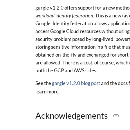
gargle v1.2.0 offers support for a new method
workload identity federation
. This is a new (
Google. Identity federation allows applicati
access Google Cloud resources without using 
security problem posed by long-lived, powerful
storing sensitive information in a file that 
obtained on-the-fly and exchanged for short-
are allowed. There is a cost, of course, which
both the GCP and AWS sides.
See the
gargle v1.2.0 blog post
and the docs 
learn more.
Acknowledgements