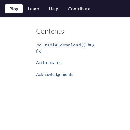
Blog
Learn
Help
Contribute
Contents
bq_table_download()
bug
fix
Auth updates
Acknowledgements