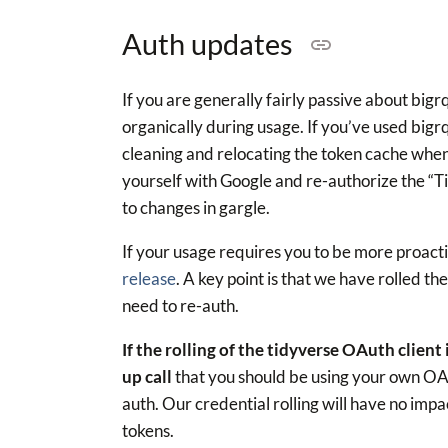
Auth updates
If you are generally fairly passive about bigr
organically during usage. If you’ve used big
cleaning and relocating the token cache when 
yourself with Google and re-authorize the “Ti
to changes in gargle.
If your usage requires you to be more proact
release
. A key point is that we have rolled the
need to re-auth.
If the rolling of the tidyverse OAuth client
up call
that you should be using your own OAut
auth. Our credential rolling will have no imp
tokens.