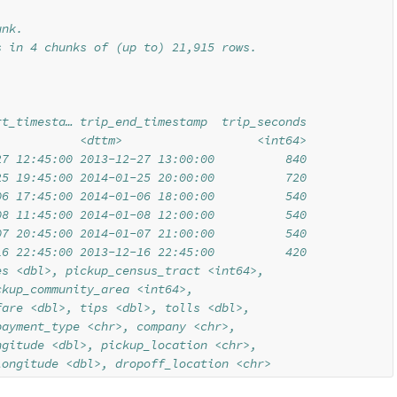
unk.
s in 4 chunks of (up to) 21,915 rows.
rt_timesta… trip_end_timestamp  trip_seconds
            <dttm>                   <int64>
27 12:45:00 2013-12-27 13:00:00          840
25 19:45:00 2014-01-25 20:00:00          720
06 17:45:00 2014-01-06 18:00:00          540
08 11:45:00 2014-01-08 12:00:00          540
07 20:45:00 2014-01-07 21:00:00          540
16 22:45:00 2013-12-16 22:45:00          420
es <dbl>, pickup_census_tract <int64>,
ckup_community_area <int64>,
fare <dbl>, tips <dbl>, tolls <dbl>,
payment_type <chr>, company <chr>,
ngitude <dbl>, pickup_location <chr>,
longitude <dbl>, dropoff_location <chr>