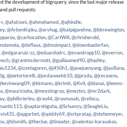
d the development of bigrquery, since the last major release
 and pull requests:
-r
,
@afalcioni
,
@ahmohamed
,
@ajhindle
,
ey
,
@ArbenKqiku
,
@arvhug
,
@batpigandme
,
@bbrewington
,
pparov
,
@carbocation
,
@CartWill
,
@chrisherold
,
molamola
,
@deflaux
,
@dmoimpact
,
@downloaderfan
,
,
@edgararuiz-zz
,
@eduardodrc
,
@evandropp10
,
@everron
,
mech
,
@grantmcdermott
,
@guillaumed90
,
@hadley
,
uiu1234
,
@izzetagoren
,
@j450h1
,
@janejuenyang
,
@jayBana
,
3g
,
@joetortorelli
,
@jordanwebb10
,
@jpryda
,
@jrecasens
,
@kevinwang09
,
@kkmann
,
@krlmlr
,
@Kvit
,
@ldanai
,
@leemc-
as
,
@mauricioita
,
@meystingray
,
@meztez
,
@mr2dark
,
ay
,
@philbrierley
,
@ras44
,
@rasmusab
,
@reliscu
,
santic113
,
@saptarshiguha
,
@Schumzy
,
@SeagleLiu
,
vis435
,
@spgarbet
,
@spiddy69
,
@srkpratap
,
@stelsemeyer
,
ov
,
@tdsmith
,
@theclue
,
@tinoater
,
@valentas-kurauskas
,