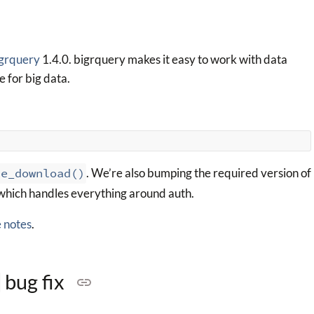
grquery
1.4.0. bigrquery makes it easy to work with data
e for big data.
le_download()
. We’re also bumping the required version of
 which handles everything around auth.
e notes
.
bug fix