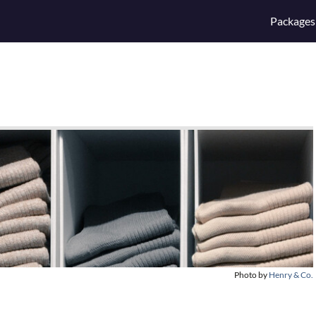
Packages
Photo by
Henry & Co.