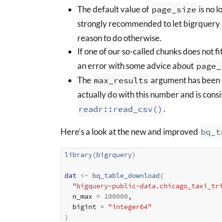
The default value of
page_size
is no l
strongly recommended to let bigrquery 
reason to do otherwise.
If one of our so-called chunks does not f
an error with some advice about
page_
The
max_results
argument has been 
actually do with this number and is cons
readr::read_csv()
.
Here’s a look at the new and improved
bq_t
library
(
bigrquery
)
dat
<-
bq_table_download
(
"bigquery-public-data.chicago_taxi_tr
  n_max 
=
100000
,

  bigint 
=
"integer64"
)