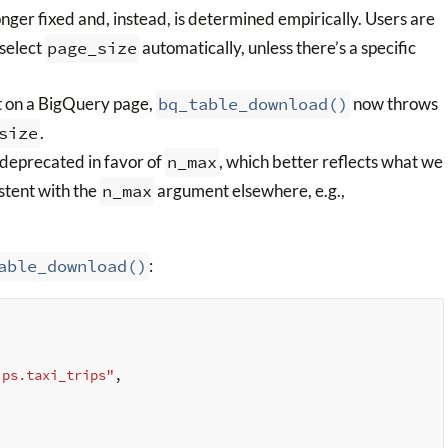
onger fixed and, instead, is determined empirically. Users are
select
page_size
automatically, unless there’s a specific
it on a BigQuery page,
bq_table_download()
now throws
size
.
deprecated in favor of
n_max
, which better reflects what we
istent with the
n_max
argument elsewhere, e.g.,
able_download()
:
ips.taxi_trips"
,
