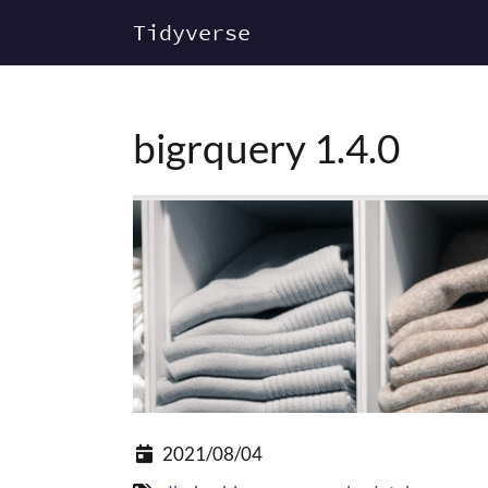
Tidyverse
bigrquery 1.4.0
2021/08/04