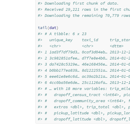
#> Downloading first chunk of data.
#> Received 29,221 rows in the first ch
#> Downloading the remaining 70,779 row
tail
(
dat
)
#> # A tibble: 6 x 23
#>   unique_key    taxi_id     trip_sta
#>   <chr>         <chr>       <dttm>  
#> 1 1ad3f7df79d3… 0caf3d04eb… 2013-12-
#> 2 3c982851afee… d7f7e8e4b0… 2014-01-
#> 3 da7428c5329e… 46e168456e… 2014-01-
#> 4 b0bb177ea839… 8d1222551a… 2014-01-
#> 5 eee61e8e6c6d… ac39a2b21a… 2014-01-
#> 6 4cc0ba56e6de… 25c1126afa… 2013-12-
#> # … with 18 more variables: trip_mil
#> #   dropoff_census_tract <int64>, pi
#> #   dropoff_community_area <int64>, 
#> #   extras <dbl>, trip_total <dbl>, 
#> #   pickup_latitude <dbl>, pickup_lo
#> #   dropoff_latitude <dbl>, dropoff_