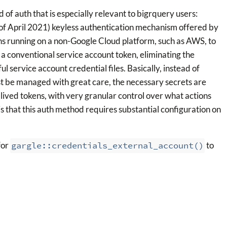
 of auth that is especially relevant to bigrquery users:
as of April 2021) keyless authentication mechanism offered by
ons running on a non-Google Cloud platform, such as AWS, to
a conventional service account token, eliminating the
 service account credential files. Basically, instead of
must be managed with great care, the necessary secrets are
lived tokens, with very granular control over what actions
 is that this auth method requires substantial configuration on
for
gargle::credentials_external_account()
to