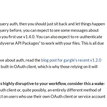
query auth, then you should just sit back and let things happen
rquery before, you can expect to see some messages about
you first use v1.4.0. You can also expect to re-authenticate
dyverse API Packages” to work with your files. This is all due
ive about auth, read the
blog post for gargle’s recent v1.2.0
 built-in OAuth client, which is why those relying on it will
 is highly disruptive to your workflow, consider this a wake-
h client or, quite possibly, an entirely different method of
act on users who use their own OAuth client or service account