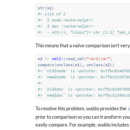
str
(
x1
)
#> List of 2
#>  $ node:<externalptr> 
#>  $ doc :<externalptr> 
#>  - attr(*, "class")= chr [1:2] "xml_
This means that a naïve comparison isn’t very
x2
<-
xml2
::
read_xml
(
"<a>2</a>"
)
compare
(
unclass
(
x1
)
, 
unclass
(
x2
)
)
#> `old$node` is <pointer: 0x7fbc824876
#> `new$node` is <pointer: 0x7fbc52557d
#> 
#> `old$doc` is <pointer: 0x7fbc8248760
#> `new$doc` is <pointer: 0x7fbc52544cc
To resolve this problem, waldo provides the
prior to comparison so you can transform you
easily compare. For example, waldo includes 