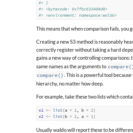
#> }
#> <bytecode: 0x7fbc633408d8>
#> <environment: namespace:waldo>
This means that when comparison fails, you ge
Creating a new S3 method is reasonably heavy
correctly register without taking a hard dep
gains a new way of controlling comparisons: 
same names as the arguments to
compare(
compare()
. This is a powerful tool because
hierarchy, no matter how deep.
For example, take these two lists which conta
x1
<-
list
(
a 
=
1
, b 
=
2
)
x2
<-
list
(
b 
=
2
, a 
=
1
)
Usually waldo will report these to be differen