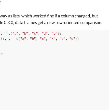
way as lists, which worked fine if a column changed, but
. In 0.3.0, data frames get a new row-oriented comparison:
 y 
=
c
(
"a"
, 
"b"
, 
"c"
, 
"d"
, 
"e"
)
)
 
5
)
, y 
=
c
(
"a"
, 
"b"
, 
"c"
, 
"X"
, 
"d"
, 
"e"
)
)
6