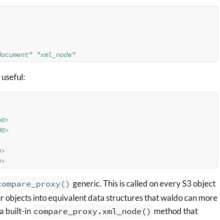
document" "xml_node"
 useful:
b0>
d0>
0>
0>
compare_proxy()
generic. This is called on every S3 object
r objects into equivalent data structures that waldo can more
a built-in
compare_proxy.xml_node()
method that