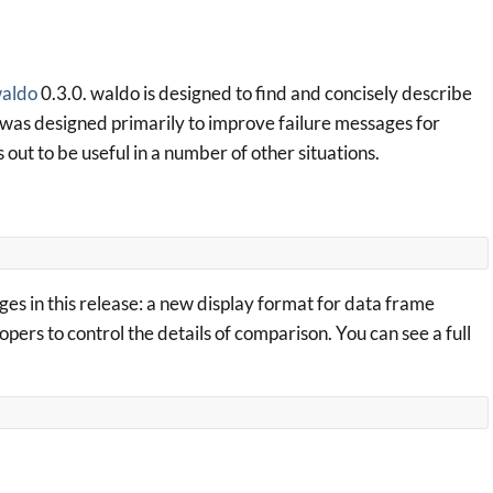
aldo
0.3.0. waldo is designed to find and concisely describe
t was designed primarily to improve failure messages for
ns out to be useful in a number of other situations.
ges in this release: a new display format for data frame
pers to control the details of comparison. You can see a full