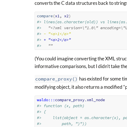
converts the C data structures back to string
compare
(
x1
, 
x2
)
#> lines(as.character(old)) vs lines(as
#> 
  "<?xml version=\"1.0\" encoding=\"
#> 
- "<a>1</a>"
#> 
+ "<a>2</a>"
#> 
  ""
(You could imagine converting the XML struct
informative comparisons, but I didn’t take the
compare_proxy()
has existed for some tim
modifying object, it also returns a modified 
waldo
:::
compare_proxy.xml_node
#> function (x, path) 
#> {
#>     list(object = as.character(x), p
#>         path, ")"))