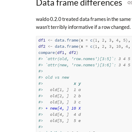
Data frame differences
waldo 0.2.0 treated data frames in the same 
wasn’t terribly informative if a row changed
df1
<-
data.frame
(
x 
=
c
(
1
, 
2
, 
3
, 
4
, 
5
)
,
df2
<-
data.frame
(
x 
=
c
(
1
, 
2
, 
3
, 
10
, 
4
,
compare
(
df1
, 
df2
)
#> `attr(old, 'row.names')[3:5]`: 
3
4
5
#> `attr(new, 'row.names')[3:6]`: 
3
4
5
#> 
#> old vs new
#>           
  x y
#> 
  old[1, ]  1 a
#> 
  old[2, ]  2 b
#> 
  old[3, ]  3 c
#> 
+ new[4, ] 10 X
#> 
  old[4, ]  4 d
#> 
  old[5, ]  5 e
#> 