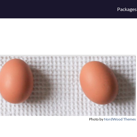
Packages
Photo by
NordWood Themes