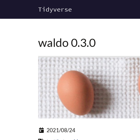
Tidyverse
waldo 0.3.0
2021/08/24