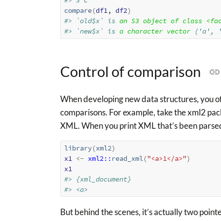
#> 3 c
compare
(
df1
, 
df2
)
#> `old$x` is 
an S3 object of class <fa
#> `new$x` is 
a character vector
 ('a', 
Control of comparison
When developing new data structures, you oft
comparisons. For example, take the xml2 pac
XML. When you print XML that’s been parsed wi
library
(
xml2
)
x1
<-
xml2
::
read_xml
(
"<a>1</a>"
)
x1
#> {xml_document}
#> <a>
But behind the scenes, it’s actually two point