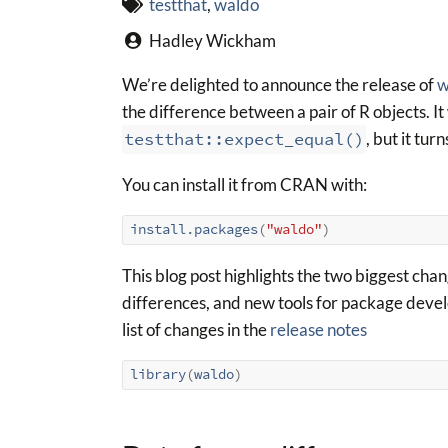
testthat
,
waldo
Hadley Wickham
We’re delighted to announce the release of
w
the difference between a pair of R objects. I
testthat::expect_equal()
, but it tur
You can install it from CRAN with:
install.packages
(
"waldo"
)
This blog post highlights the two biggest chan
differences, and new tools for package develo
list of changes in the
release notes
library
(
waldo
)