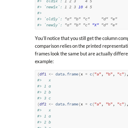
#> `old$x`: 
1
2
3
4
5
#> `new$x`: 
1
2
3
10
4
5
#> 
#> `old$y`: 
"a"
"b"
"c"
"d"
"e"
#> `new$y`: 
"a"
"b"
"c"
"X"
"d"
"e"
You’ll notice that you still get the column co
comparison relies on the printed representat
frames look the same but are actually differe
example:
(
df1
<-
data.frame
(
x 
=
c
(
"a"
, 
"b"
, 
"c"
)
#>   x
#> 1 a
#> 2 b
#> 3 c
(
df2
<-
data.frame
(
x 
=
c
(
"a"
, 
"b"
, 
"c"
)
#>   x
#> 1 a
#> 2 b