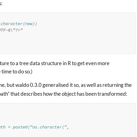
s:
.character(new))
UTF-8\"?>"
ure to a tree data structure in R to get even more
 time to do so.)
e, but waldo 0.3.0 generalised it so, as well as returning the
“path” that describes how the object has been transformed:
ath = paste0("as.character(", 