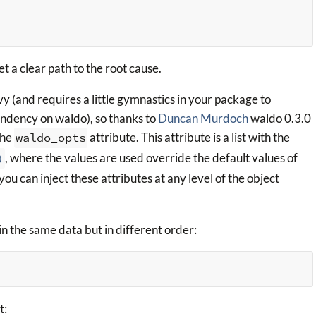
t a clear path to the root cause.
 (and requires a little gymnastics in your package to
endency on waldo), so thanks to
Duncan Murdoch
waldo 0.3.0
the
waldo_opts
attribute. This attribute is a list with the
)
, where the values are used override the default values of
 you can inject these attributes at any level of the object
in the same data but in different order:
t: