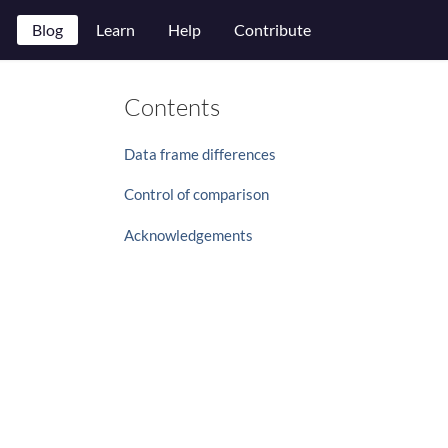
Blog
Learn
Help
Contribute
Contents
Data frame differences
Control of comparison
Acknowledgements