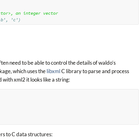
ctor>, an integer vector
'b', 'c')
en need to be able to control the details of waldo’s
kage, which uses the
libxml
C library to parse and process
th xml2 it looks like a string:
ers to C data structures: