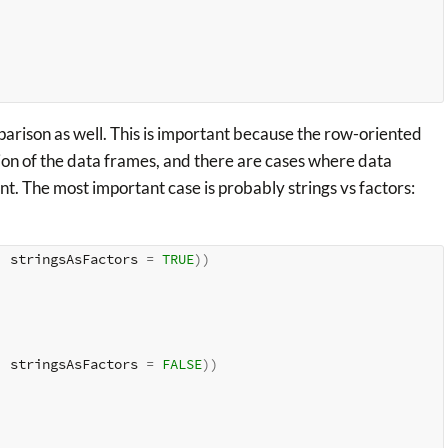
mparison as well. This is important because the row-oriented
ion of the data frames, and there are cases where data
nt. The most important case is probably strings vs factors:
, stringsAsFactors 
=
TRUE
)
)
, stringsAsFactors 
=
FALSE
)
)