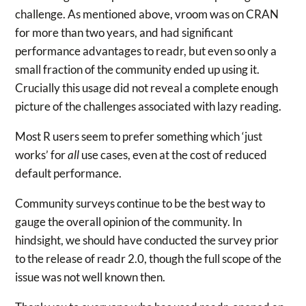
challenge. As mentioned above, vroom was on CRAN
for more than two years, and had significant
performance advantages to readr, but even so only a
small fraction of the community ended up using it.
Crucially this usage did not reveal a complete enough
picture of the challenges associated with lazy reading.
Most R users seem to prefer something which ‘just
works’ for
all
use cases, even at the cost of reduced
default performance.
Community surveys continue to be the best way to
gauge the overall opinion of the community. In
hindsight, we should have conducted the survey prior
to the release of readr 2.0, though the full scope of the
issue was not well known then.