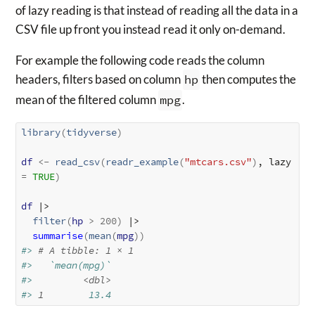
of lazy reading is that instead of reading all the data in a
CSV file up front you instead read it only on-demand.
For example the following code reads the column
headers, filters based on column
hp
then computes the
mean of the filtered column
mpg
.
library
(
tidyverse
)
df
<-
read_csv
(
readr_example
(
"mtcars.csv"
)
, lazy 
=
TRUE
)
df
 |>

filter
(
hp
>
200
)
 |>

summarise
(
mean
(
mpg
)
)
#> 
# A tibble: 1 × 1
#>   `mean(mpg)`
#>         
<dbl>
#> 
1
        13.4