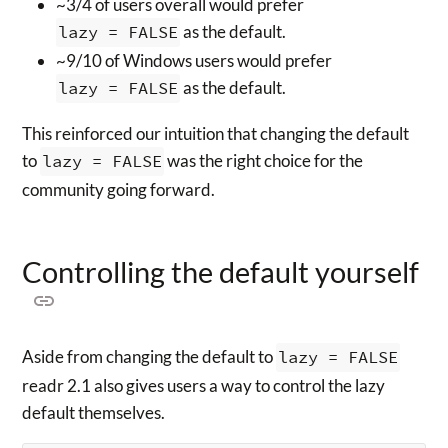
~3/4 of users overall would prefer
lazy = FALSE
as the default.
~9/10 of Windows users would prefer
lazy = FALSE
as the default.
This reinforced our intuition that changing the default
to
lazy = FALSE
was the right choice for the
community going forward.
Controlling the default yourself
Aside from changing the default to
lazy = FALSE
readr 2.1 also gives users a way to control the lazy
default themselves.