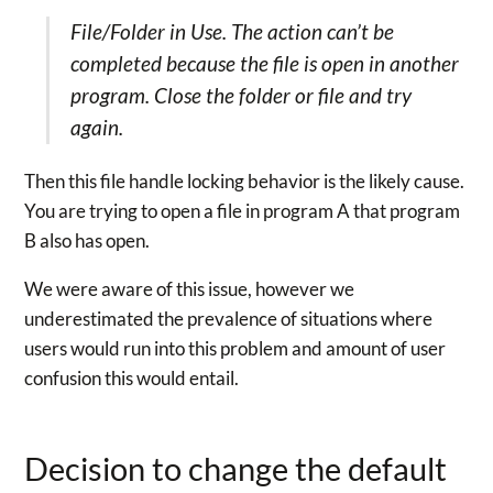
File/Folder in Use. The action can’t be
completed because the file is open in another
program. Close the folder or file and try
again.
Then this file handle locking behavior is the likely cause.
You are trying to open a file in program A that program
B also has open.
We were aware of this issue, however we
underestimated the prevalence of situations where
users would run into this problem and amount of user
confusion this would entail.
Decision to change the default