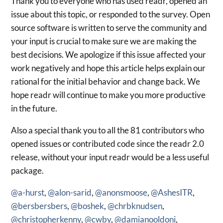
Thank you to everyone who has used readr, opened an
issue about this topic, or responded to the survey. Open
source software is written to serve the community and
your input is crucial to make sure we are making the
best decisions. We apologize if this issue affected your
work negatively and hope this article helps explain our
rational for the initial behavior and change back. We
hope readr will continue to make you more productive
in the future.
Also a special thank you to all the 81 contributors who
opened issues or contributed code since the readr 2.0
release, without your input readr would be a less useful
package.
@a-hurst
,
@alon-sarid
,
@anonsmoose
,
@AshesITR
,
@bersbersbers
,
@boshek
,
@chrbknudsen
,
@christopherkenny
,
@cwby
,
@damianooldoni
,