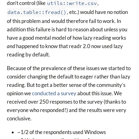
don’t control (like
utils::write.csv
,
data.table::fread()
, etc.) would have no notion
of this problem and would therefore fail to work. In
addition this failure is hard to reason about unless you
have a good mental model of how lazy reading works
and
happened to know that readr 2.0 now used lazy
reading by default.
Because of the prevalence of these issues we started to
consider changing the default to eager rather than lazy
reading. But to get a better sense of the community’s
opinion we
conducted a survey
about this issue. We
received over 250 responses to the survey (thanks to
everyone who responded!) and the results were very
conclusive.
~1/2 of the respondents used Windows