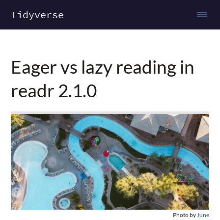
Tidyverse
Eager vs lazy reading in
readr 2.1.0
Photo by
June