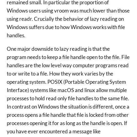
remained small. In particular the proportion of
Windows users using vroom was much lower than those
using readr. Crucially the behavior of lazy reading on
Windows suffers due to how Windows works with file
handles.
One major downside to lazy reading is that the
program needs to keep a file handle open to the file. File
handles are the low level way computer programs read
to or write to a file. How they work varies by the
operating system. POSIX (Portable Operating System
Interface) systems like macOS and linux allow multiple
processes to hold read only file handles to the same file.
In contrast on Windows the situation is different, once a
process opens a file handle that file is locked from other
processes opening it for as long as the handle is open. If
you have ever encountered a message like