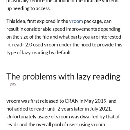
drastically reduce the amount of the total file you end
up needing to access.
This idea, first explored in the
vroom
package, can
result in considerable speed improvements depending
on the size of the file and what parts you are interested
in. readr 2.0 used vroom under the hood to provide this
type of lazy reading by default.
The problems with lazy reading
vroom was first released to CRAN in May 2019, and
not added to readr until 2 years later in July 2021.
Unfortunately usage of vroom was dwarfed by that of
readr and the overall pool of users using vroom