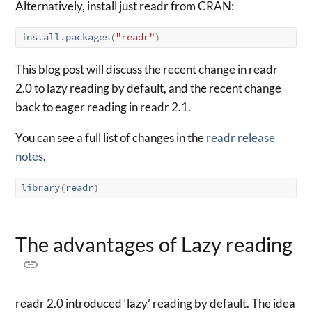
Alternatively, install just readr from CRAN:
install.packages
(
"readr"
)
This blog post will discuss the recent change in readr
2.0 to lazy reading by default, and the recent change
back to eager reading in readr 2.1.
You can see a full list of changes in the
readr release
notes
.
library
(
readr
)
The advantages of Lazy reading
readr 2.0 introduced ‘lazy’ reading by default. The idea