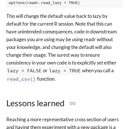
This will change the default value back to lazy by
default for the current R session. Note that this can
have unintended consequences, code in downstream
packages you are using may be using readr without
your knowledge, and changing the default will also
change their usage. The surest way to ensure
consistency in your own code is to explicitly set either
lazy = FALSE
or
lazy = TRUE
when you call a
read_csv()
function.
Lessons learned
Reaching a more representative cross section of users
and having them experiment with a new package is a