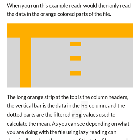
When you run this example readr would then only read
the data in the orange colored parts of the file.
The long orange strip at the top is the column headers,
the vertical bar is the data in the
hp
column, and the
dotted parts are the filtered
mpg
values used to
calculate the mean. As you can see depending on what
you are doing with the file using lazy reading can