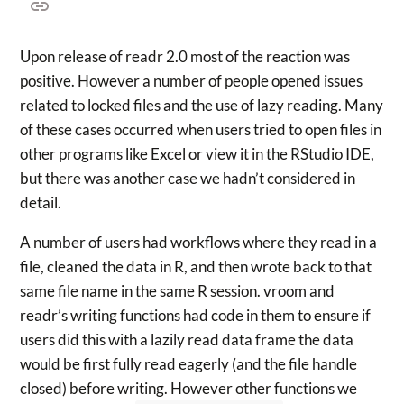
Upon release of readr 2.0 most of the reaction was
positive. However a number of people opened issues
related to locked files and the use of lazy reading. Many
of these cases occurred when users tried to open files in
other programs like Excel or view it in the RStudio IDE,
but there was another case we hadn’t considered in
detail.
A number of users had workflows where they read in a
file, cleaned the data in R, and then wrote back to that
same file name in the same R session. vroom and
readr’s writing functions had code in them to ensure if
users did this with a lazily read data frame the data
would be first fully read eagerly (and the file handle
closed) before writing. However other functions we