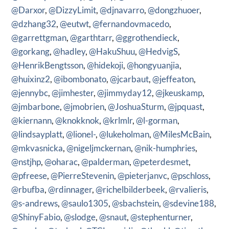
@Darxor
,
@DizzyLimit
,
@djnavarro
,
@dongzhuoer
,
@dzhang32
,
@eutwt
,
@fernandovmacedo
,
@garrettgman
,
@garthtarr
,
@ggrothendieck
,
@gorkang
,
@hadley
,
@HakuShuu
,
@HedvigS
,
@HenrikBengtsson
,
@hidekoji
,
@hongyuanjia
,
@huixinz2
,
@ibombonato
,
@jcarbaut
,
@jeffeaton
,
@jennybc
,
@jimhester
,
@jimmyday12
,
@jkeuskamp
,
@jmbarbone
,
@jmobrien
,
@JoshuaSturm
,
@jpquast
,
@kiernann
,
@knokknok
,
@krlmlr
,
@l-gorman
,
@lindsayplatt
,
@lionel-
,
@lukeholman
,
@MilesMcBain
,
@mkvasnicka
,
@nigeljmckernan
,
@nik-humphries
,
@nstjhp
,
@oharac
,
@palderman
,
@peterdesmet
,
@pfreese
,
@PierreStevenin
,
@pieterjanvc
,
@pschloss
,
@rbufba
,
@rdinnager
,
@richelbilderbeek
,
@rvalieris
,
@s-andrews
,
@saulo1305
,
@sbachstein
,
@sdevine188
,
@ShinyFabio
,
@slodge
,
@snaut
,
@stephenturner
,