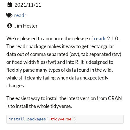
2021/11/11
readr
Jim Hester
We’re pleased to announce the release of
readr
2.1.0.
The readr package makes it easy to get rectangular
data out of comma separated (csv), tab separated (tsv)
or fixed width files (fwf) and into R. It is designed to
flexibly parse many types of data found in the wild,
while still cleanly failing when data unexpectedly
changes.
The easiest way to install the latest version from CRAN
is to install the whole tidyverse.
install.packages
(
"tidyverse"
)