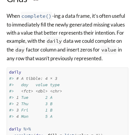
When
complete()
-ing a data frame, it’s often useful
to immediately fill the newly generated missing values
with a value that better represents their intention. For
example, with the
daily
data we could complete on
the
day
factor column and insert zeros for
value
in
any row that wasn’t previously represented.
daily
#> 
# A tibble: 4 × 3
#>   day   value type 
#>   
<fct>
<dbl>
<chr>
#> 
1
 Tue       2 A    
#> 
2
 Thu       3 B    
#> 
3
 Fri       1 B    
#> 
4
 Mon       5 A
daily
%>%