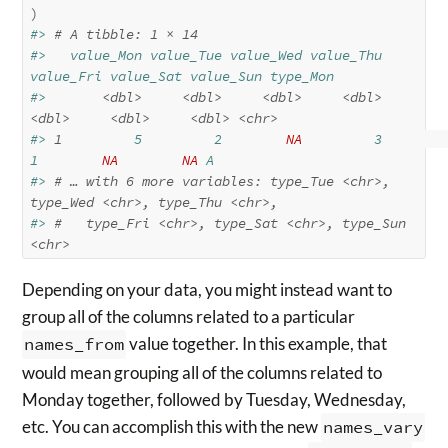
)
#> 
# A tibble: 1 × 14
#>   value_Mon value_Tue value_Wed value_Thu 
value_Fri value_Sat value_Sun type_Mon
#>       
<dbl>
<dbl>
<dbl>
<dbl>
<dbl>
<dbl>
<dbl>
<chr>
#> 
1
         5         2        
NA
         3         
1        
NA
NA
 A       
#> 
# … with 6 more variables: type_Tue <chr>, 
type_Wed <chr>, type_Thu <chr>,
#> 
#   type_Fri <chr>, type_Sat <chr>, type_Sun 
<chr>
Depending on your data, you might instead want to
group all of the columns related to a particular
names_from
value together. In this example, that
would mean grouping all of the columns related to
Monday together, followed by Tuesday, Wednesday,
etc. You can accomplish this with the new
names_vary