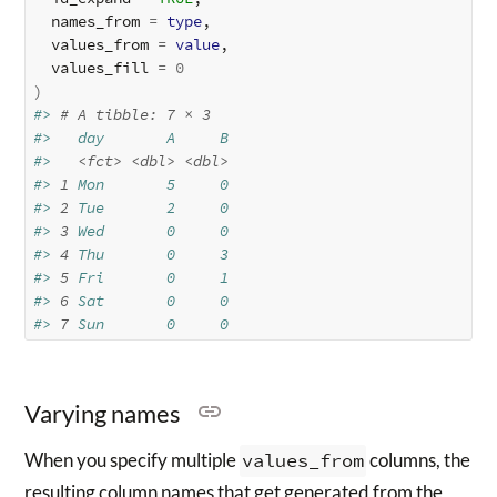
  names_from 
=
type
, 

  values_from 
=
value
,

  values_fill 
=
0
)
#> 
# A tibble: 7 × 3
#>   day       A     B
#>   
<fct>
<dbl>
<dbl>
#> 
1
 Mon       5     0
#> 
2
 Tue       2     0
#> 
3
 Wed       0     0
#> 
4
 Thu       0     3
#> 
5
 Fri       0     1
#> 
6
 Sat       0     0
#> 
7
 Sun       0     0
Varying names
When you specify multiple
values_from
columns, the
resulting column names that get generated from the