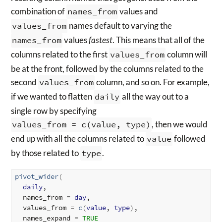
combination of
names_from
values and
values_from
names default to varying the
names_from
values
fastest
. This means that all of the
columns related to the first
values_from
column will
be at the front, followed by the columns related to the
second
values_from
column, and so on. For example,
if we wanted to flatten
daily
all the way out to a
single row by specifying
values_from = c(value, type)
, then we would
end up with all the columns related to
value
followed
by those related to
type
.
pivot_wider
(
daily
,

  names_from 
=
day
,

  values_from 
=
c
(
value
, 
type
)
,

  names_expand 
=
TRUE