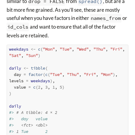
similar to
drop = FALSE
from
spread()
, but are a
bit more fine grained. As you’ll see, these are mostly
useful when you have factors in either
names_from
or
id_cols
and want to ensure that all of the factor
levels are retained.
weekdays
<-
c
(
"Mon"
, 
"Tue"
, 
"Wed"
, 
"Thu"
, 
"Fri"
, 
"Sat"
, 
"Sun"
)
daily
<-
tibble
(
  day 
=
factor
(
c
(
"Tue"
, 
"Thu"
, 
"Fri"
, 
"Mon"
)
, 
levels 
=
weekdays
)
,

  value 
=
c
(
2
, 
3
, 
1
, 
5
)
)
daily
#> 
# A tibble: 4 × 2
#>   day   value
#>   
<fct>
<dbl>
#> 
1
 Tue       2