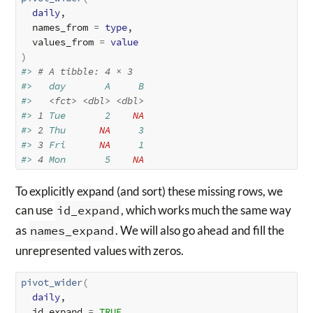
daily
, 

  names_from 
=
type
, 

  values_from 
=
value
)
#> 
# A tibble: 4 × 3
#>   day       A     B
#>   
<fct>
<dbl>
<dbl>
#> 
1
 Tue       2    
NA
#> 
2
 Thu      
NA
     3
#> 
3
 Fri      
NA
     1
#> 
4
 Mon       5    
NA
To explicitly expand (and sort) these missing rows, we
can use
id_expand
, which works much the same way
as
names_expand
. We will also go ahead and fill the
unrepresented values with zeros.
pivot_wider
(
daily
, 

  id_expand 
=
TRUE
,
