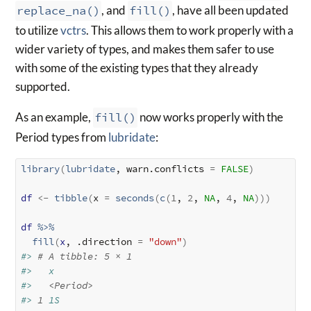
replace_na()
, and
fill()
, have all been updated
to utilize
vctrs
. This allows them to work properly with a
wider variety of types, and makes them safer to use
with some of the existing types that they already
supported.
As an example,
fill()
now works properly with the
Period types from
lubridate
:
library
(
lubridate
, warn.conflicts 
=
FALSE
)
df
<-
tibble
(
x 
=
seconds
(
c
(
1
, 
2
, 
NA
, 
4
, 
NA
)
)
)
df
%>%
fill
(
x
, .direction 
=
"down"
)
#> 
# A tibble: 5 × 1
#>   x       
#>   
<Period>
#> 
1
 1S      