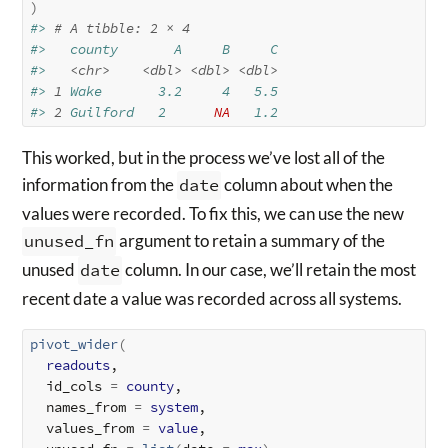
)
#> 
# A tibble: 2 × 4
#>   county       A     B     C
#>   
<chr>
<dbl>
<dbl>
<dbl>
#> 
1
 Wake       3.2     4   5.5
#> 
2
 Guilford   2      
NA
   1.2
This worked, but in the process we’ve lost all of the
information from the
date
column about when the
values were recorded. To fix this, we can use the new
unused_fn
argument to retain a summary of the
unused
date
column. In our case, we’ll retain the most
recent date a value was recorded across all systems.
pivot_wider
(
readouts
,

  id_cols 
=
county
,

  names_from 
=
system
,

  values_from 
=
value
,
