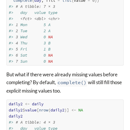
complete
(
day
, fill 
=
list
(
value 
=
0
)
)
#> 
# A tibble: 7 × 3
#>   day   value type 
#>   
<fct>
<dbl>
<chr>
#> 
1
 Mon       5 A    
#> 
2
 Tue       2 A    
#> 
3
 Wed       0 
NA
#> 
4
 Thu       3 B    
#> 
5
 Fri       1 B    
#> 
6
 Sat       0 
NA
#> 
7
 Sun       0 
NA
But what if there were already missing values before
completing? By default,
complete()
will still fill those
explicit
missing values too.
daily2
<-
daily
daily2
$
value
[
nrow
(
daily2
)
]
<-
NA
daily2
#> 
# A tibble: 4 × 3
#>   day   value type 