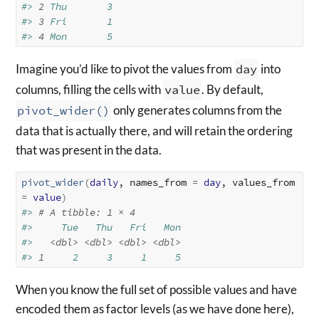
#> 
2
 Thu       3
#> 
3
 Fri       1
#> 
4
 Mon       5
Imagine you’d like to pivot the values from
day
into
columns, filling the cells with
value
. By default,
pivot_wider()
only generates columns from the
data that is actually there, and will retain the ordering
that was present in the data.
pivot_wider
(
daily
, names_from 
=
day
, values_from 
=
value
)
#> 
# A tibble: 1 × 4
#>     Tue   Thu   Fri   Mon
#>   
<dbl>
<dbl>
<dbl>
<dbl>
#> 
1
     2     3     1     5
When you know the full set of possible values and have
encoded them as factor levels (as we have done here),