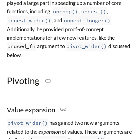
played a large part in speeding up a number of core
functions, including:
unchop()
,
unnest()
,
unnest_wider()
, and
unnest_longer()
.
Additionally, he provided proof-of-concept
implementations for a few new features, like the
unused_fn
argument to
pivot_wider()
discussed
below.
Pivoting
Value expansion
pivot_wider()
has gained two new arguments
related to the
expansion
of values. These arguments are