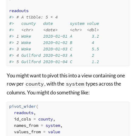
readouts
#> 
# A tibble: 5 × 4
#>   county   date       system value
#>   
<chr>
<date>
<chr>
<dbl>
#> 
1
 Wake     2020-01-01 A        3.2
#> 
2
 Wake     2020-01-02 B        4  
#> 
3
 Wake     2020-01-03 C        5.5
#> 
4
 Guilford 2020-01-03 A        2  
#> 
5
 Guilford 2020-01-04 C        1.2
You might want to pivot this into a view containing one
row per
county
, with the
system
types across the
columns. You might do something like:
pivot_wider
(
readouts
,

  id_cols 
=
county
,

  names_from 
=
system
,

  values_from 
=
value