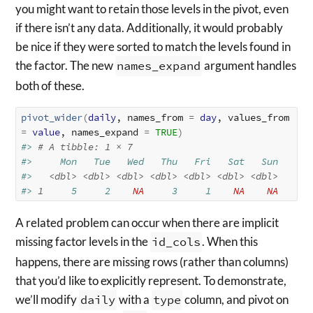
you might want to retain those levels in the pivot, even
if there isn’t any data. Additionally, it would probably
be nice if they were sorted to match the levels found in
the factor. The new
names_expand
argument handles
both of these.
pivot_wider
(
daily
, names_from 
=
day
, values_from 
=
value
, names_expand 
=
TRUE
)
#> 
# A tibble: 1 × 7
#>     Mon   Tue   Wed   Thu   Fri   Sat   Sun
#>   
<dbl>
<dbl>
<dbl>
<dbl>
<dbl>
<dbl>
<dbl>
#> 
1
     5     2    
NA
     3     1    
NA
NA
A related problem can occur when there are implicit
missing factor levels in the
id_cols
. When this
happens, there are missing rows (rather than columns)
that you’d like to explicitly represent. To demonstrate,
we’ll modify
daily
with a
type
column, and pivot on