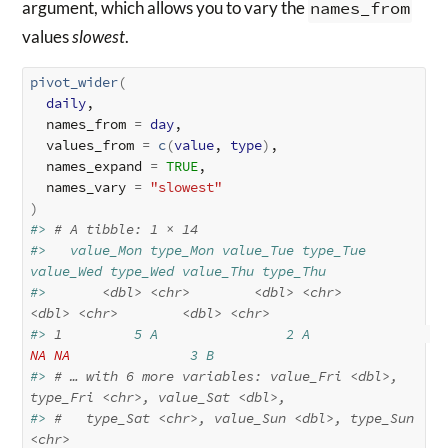
argument, which allows you to vary the
names_from
values
slowest
.
pivot_wider
(
daily
,

  names_from 
=
day
,

  values_from 
=
c
(
value
, 
type
)
,

  names_expand 
=
TRUE
,

  names_vary 
=
"slowest"
)
#> 
# A tibble: 1 × 14
#>   value_Mon type_Mon value_Tue type_Tue 
value_Wed type_Wed value_Thu type_Thu
#>       
<dbl>
<chr>
<dbl>
<chr>
<dbl>
<chr>
<dbl>
<chr>
#> 
1
         5 A                2 A               
NA
NA
               3 B       
#> 
# … with 6 more variables: value_Fri <dbl>, 
type_Fri <chr>, value_Sat <dbl>,
#> 
#   type_Sat <chr>, value_Sun <dbl>, type_Sun 
<chr>