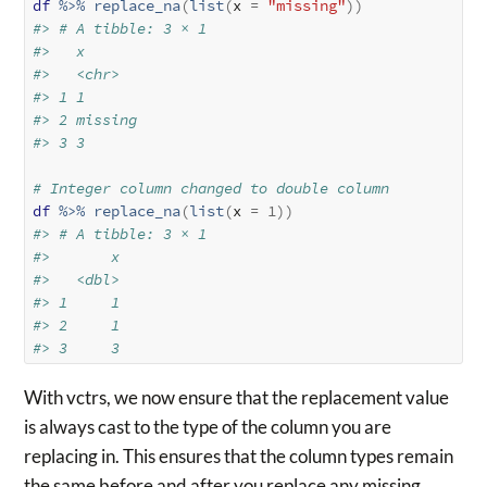
df
%>%
replace_na
(
list
(
x 
=
"missing"
)
)
#> # A tibble: 3 × 1
#>   x      
#>   <chr>  
#> 1 1      
#> 2 missing
#> 3 3
# Integer column changed to double column
df
%>%
replace_na
(
list
(
x 
=
1
)
)
#> # A tibble: 3 × 1
#>       x
#>   <dbl>
#> 1     1
#> 2     1
#> 3     3
With vctrs, we now ensure that the replacement value
is always cast to the type of the column you are
replacing in. This ensures that the column types remain
the same before and after you replace any missing