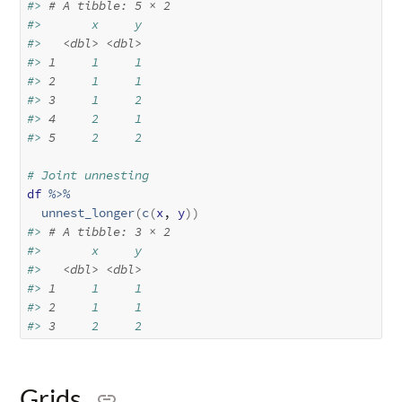
#> 
# A tibble: 5 × 2
#>       x     y
#>   
<dbl>
<dbl>
#> 
1
     1     1
#> 
2
     1     1
#> 
3
     1     2
#> 
4
     2     1
#> 
5
     2     2
# Joint unnesting
df
%>%
unnest_longer
(
c
(
x
, 
y
)
)
#> 
# A tibble: 3 × 2
#>       x     y
#>   
<dbl>
<dbl>
#> 
1
     1     1
#> 
2
     1     1
#> 
3
     2     2
Grids