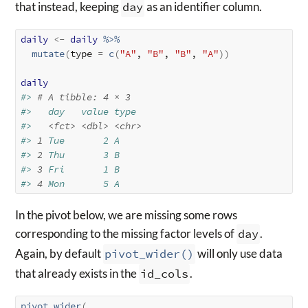
that instead, keeping
day
as an identifier column.
daily
<-
daily
%>%
mutate
(
type 
=
c
(
"A"
, 
"B"
, 
"B"
, 
"A"
)
)
daily
#> 
# A tibble: 4 × 3
#>   day   value type 
#>   
<fct>
<dbl>
<chr>
#> 
1
 Tue       2 A    
#> 
2
 Thu       3 B    
#> 
3
 Fri       1 B    
#> 
4
 Mon       5 A
In the pivot below, we are missing some rows
corresponding to the missing factor levels of
day
.
Again, by default
pivot_wider()
will only use data
that already exists in the
id_cols
.
pivot_wider
(