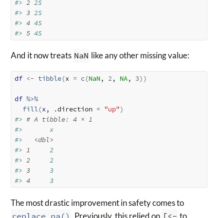
#> 
2
 2S      
#> 
3
 2S      
#> 
4
 4S      
#> 
5
 4S
And it now treats
NaN
like any other missing value:
df
<-
tibble
(
x 
=
c
(
NaN
, 
2
, 
NA
, 
3
)
)
df
%>%
fill
(
x
, .direction 
=
"up"
)
#> 
# A tibble: 4 × 1
#>       x
#>   
<dbl>
#> 
1
     2
#> 
2
     2
#> 
3
     3
#> 
4
     3
The most drastic improvement in safety comes to
replace_na()
. Previously, this relied on
[<-
to