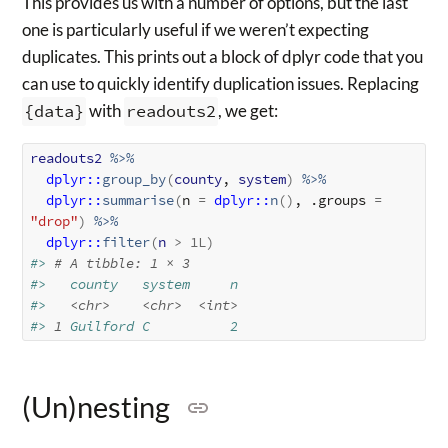
This provides us with a number of options, but the last
one is particularly useful if we weren’t expecting
duplicates. This prints out a block of dplyr code that you
can use to quickly identify duplication issues. Replacing
{data}
with
readouts2
, we get:
readouts2
%>%
dplyr
::
group_by
(
county
, 
system
)
%>%
dplyr
::
summarise
(
n 
=
dplyr
::
n
(
)
, .groups 
=
"drop"
)
%>%
dplyr
::
filter
(
n
>
1L
)
#> 
# A tibble: 1 × 3
#>   county   system     n
#>   
<chr>
<chr>
<int>
#> 
1
 Guilford C          2
(Un)nesting