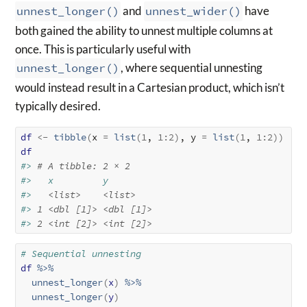
unnest_longer()
and
unnest_wider()
have
both gained the ability to unnest multiple columns at
once. This is particularly useful with
unnest_longer()
, where sequential unnesting
would instead result in a Cartesian product, which isn’t
typically desired.
df
<-
tibble
(
x 
=
list
(
1
, 
1
:
2
)
, y 
=
list
(
1
, 
1
:
2
)
)
df
#> 
# A tibble: 2 × 2
#>   x         y        
#>   
<list>
<list>
#> 
1
<dbl [1]>
<dbl [1]>
#> 
2
<int [2]>
<int [2]>
# Sequential unnesting
df
%>%
unnest_longer
(
x
)
%>%
unnest_longer
(
y
)