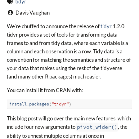
tidyr
Davis Vaughan
We’re chuffed to announce the release of
tidyr
1.2.0.
tidyr provides a set of tools for transforming data
frames to and from tidy data, where each variable is a
column and each observation is a row. Tidy data is a
convention for matching the semantics and structure of
your data that makes using the rest of the tidyverse
(and many other R packages) much easier.
You can install it from CRAN with:
install.packages
(
"tidyr"
)
This blog post will go over the main new features, which
include four new arguments to
pivot_wider()
, the
ability to unnest multiple columns at once in