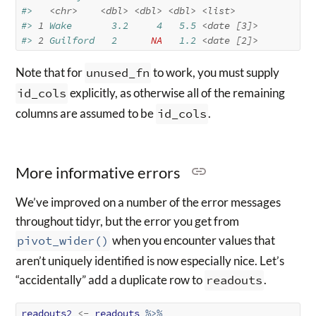
#>   
<chr>
<dbl>
<dbl>
<dbl>
<list>
#> 
1
 Wake       3.2     4   5.5 
<date [3]>
#> 
2
 Guilford   2      
NA
   1.2 
<date [2]>
Note that for
unused_fn
to work, you must supply
id_cols
explicitly, as otherwise all of the remaining
columns are assumed to be
id_cols
.
More informative errors
We’ve improved on a number of the error messages
throughout tidyr, but the error you get from
pivot_wider()
when you encounter values that
aren’t uniquely identified is now especially nice. Let’s
“accidentally” add a duplicate row to
readouts
.
readouts2
<-
readouts
%>%