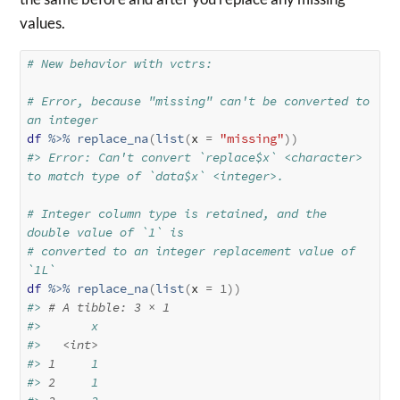
values.
# New behavior with vctrs:
# Error, because "missing" can't be converted to 
an integer
df
%>%
replace_na
(
list
(
x 
=
"missing"
)
)
#> Error: Can't convert `replace$x` <character> 
to match type of `data$x` <integer>.
# Integer column type is retained, and the 
double value of `1` is
# converted to an integer replacement value of 
`1L`
df
%>%
replace_na
(
list
(
x 
=
1
)
)
#> 
# A tibble: 3 × 1
#>       x
#>   
<int>
#> 
1
     1
#> 
2
     1