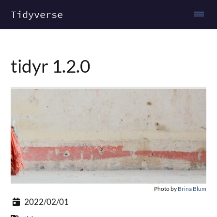
Tidyverse
tidyr 1.2.0
Photo by
Brina Blum
2022/02/01