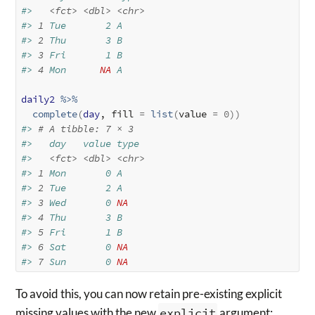
#>   
<fct>
<dbl>
<chr>
#> 
1
 Tue       2 A    
#> 
2
 Thu       3 B    
#> 
3
 Fri       1 B    
#> 
4
 Mon      
NA
 A
daily2
%>%
complete
(
day
, fill 
=
list
(
value 
=
0
)
)
#> 
# A tibble: 7 × 3
#>   day   value type 
#>   
<fct>
<dbl>
<chr>
#> 
1
 Mon       0 A    
#> 
2
 Tue       2 A    
#> 
3
 Wed       0 
NA
#> 
4
 Thu       3 B    
#> 
5
 Fri       1 B    
#> 
6
 Sat       0 
NA
#> 
7
 Sun       0 
NA
To avoid this, you can now retain pre-existing explicit
missing values with the new
explicit
argument: