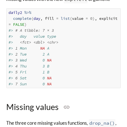
daily2
%>%
complete
(
day
, fill 
=
list
(
value 
=
0
)
, explicit 
=
FALSE
)
#> 
# A tibble: 7 × 3
#>   day   value type 
#>   
<fct>
<dbl>
<chr>
#> 
1
 Mon      
NA
 A    
#> 
2
 Tue       2 A    
#> 
3
 Wed       0 
NA
#> 
4
 Thu       3 B    
#> 
5
 Fri       1 B    
#> 
6
 Sat       0 
NA
#> 
7
 Sun       0 
NA
Missing values
The three core missing values functions,
drop_na()
,