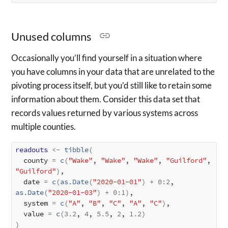
Unused columns
Occasionally you’ll find yourself in a situation where
you have columns in your data that are unrelated to the
pivoting process itself, but you’d still like to retain some
information about them. Consider this data set that
records values returned by various systems across
multiple counties.
readouts
<-
tibble
(
  county 
=
c
(
"Wake"
, 
"Wake"
, 
"Wake"
, 
"Guilford"
, 
"Guilford"
)
,

  date 
=
c
(
as.Date
(
"2020-01-01"
)
+
0
:
2
, 
as.Date
(
"2020-01-03"
)
+
0
:
1
)
,

  system 
=
c
(
"A"
, 
"B"
, 
"C"
, 
"A"
, 
"C"
)
,

  value 
=
c
(
3.2
, 
4
, 
5.5
, 
2
, 
1.2
)
)