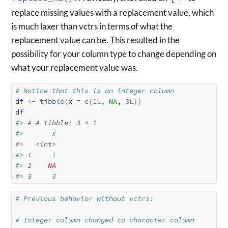
replace missing values with a replacement value, which
is much laxer than vctrs in terms of what the
replacement value can be. This resulted in the
possibility for your column type to change depending on
what your replacement value was.
# Notice that this is an integer column
df
<-
tibble
(
x 
=
c
(
1L
, 
NA
, 
3L
)
)
df
#> 
# A tibble: 3 × 1
#>       x
#>   
<int>
#> 
1
     1
#> 
2
NA
#> 
3
     3
# Previous behavior without vctrs:
# Integer column changed to character column