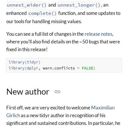
unnest_wider()
and
unnest_longer()
, an
enhanced
complete()
function, and some updates to
our tools for handling missing values.
You can see a full list of changes in the
release notes
,
where you’ll also find details on the ~50 bugs that were
fixed in this release!
library
(
tidyr
)
library
(
dplyr
, warn.conflicts 
=
FALSE
)
New author
First off, we are very excited to welcome
Maximilian
Girlich
as a new tidyr author in recognition of his
significant and sustained contributions. In particular, he