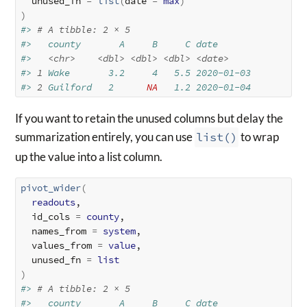
  unused_fn 
=
list
(
date 
=
max
)
)
#> 
# A tibble: 2 × 5
#>   county       A     B     C date      
#>   
<chr>
<dbl>
<dbl>
<dbl>
<date>
#> 
1
 Wake       3.2     4   5.5 2020-01-03
#> 
2
 Guilford   2      
NA
   1.2 2020-01-04
If you want to retain the unused columns but delay the
summarization entirely, you can use
list()
to wrap
up the value into a list column.
pivot_wider
(
readouts
,

  id_cols 
=
county
,

  names_from 
=
system
,

  values_from 
=
value
,

  unused_fn 
=
list
)
#> 
# A tibble: 2 × 5
#>   county       A     B     C date      