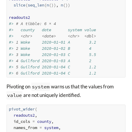
slice
(
seq_len
(
n
(
)
)
, 
n
(
)
)
readouts2
#> 
# A tibble: 6 × 4
#>   county   date       system value
#>   
<chr>
<date>
<chr>
<dbl>
#> 
1
 Wake     2020-01-01 A        3.2
#> 
2
 Wake     2020-01-02 B        4  
#> 
3
 Wake     2020-01-03 C        5.5
#> 
4
 Guilford 2020-01-03 A        2  
#> 
5
 Guilford 2020-01-04 C        1.2
#> 
6
 Guilford 2020-01-04 C        1.2
Pivoting on
system
warns us that the values from
value
are not uniquely identified.
pivot_wider
(
readouts2
,

  id_cols 
=
county
,

  names_from 
=
system
,
