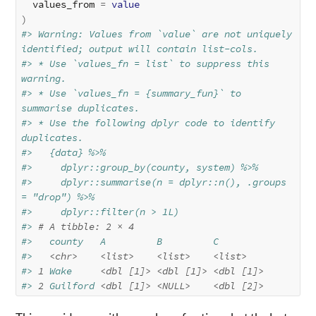
  values_from 
=
value
)
#> Warning: Values from `value` are not uniquely 
identified; output will contain list-cols.
#> * Use `values_fn = list` to suppress this 
warning.
#> * Use `values_fn = {summary_fun}` to 
summarise duplicates.
#> * Use the following dplyr code to identify 
duplicates.
#>   {data} %>%
#>     dplyr::group_by(county, system) %>%
#>     dplyr::summarise(n = dplyr::n(), .groups 
= "drop") %>%
#>     dplyr::filter(n > 1L)
#> 
# A tibble: 2 × 4
#>   county   A         B         C        
#>   
<chr>
<list>
<list>
<list>
#> 
1
 Wake     
<dbl [1]>
<dbl [1]>
<dbl [1]>
#> 
2
 Guilford 
<dbl [1]>
<NULL>
<dbl [2]>