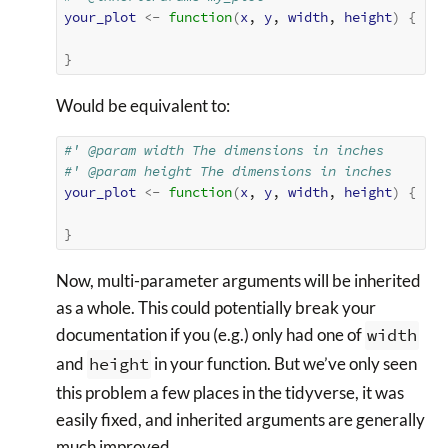
your_plot
<-
function
(
x
, 
y
, 
width
, 
height
)
{
}
Would be equivalent to:
#' @param width The dimensions in inches
#' @param height The dimensions in inches
your_plot
<-
function
(
x
, 
y
, 
width
, 
height
)
{
}
Now, multi-parameter arguments will be inherited
as a whole. This could potentially break your
documentation if you (e.g.) only had one of
width
and
height
in your function. But we’ve only seen
this problem a few places in the tidyverse, it was
easily fixed, and inherited arguments are generally
much improved.