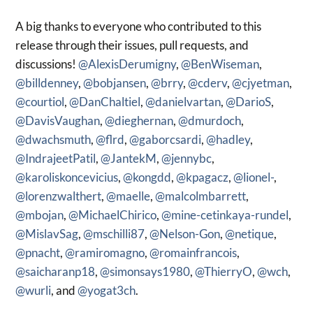
A big thanks to everyone who contributed to this
release through their issues, pull requests, and
discussions!
@AlexisDerumigny
,
@BenWiseman
,
@billdenney
,
@bobjansen
,
@brry
,
@cderv
,
@cjyetman
,
@courtiol
,
@DanChaltiel
,
@danielvartan
,
@DarioS
,
@DavisVaughan
,
@dieghernan
,
@dmurdoch
,
@dwachsmuth
,
@flrd
,
@gaborcsardi
,
@hadley
,
@IndrajeetPatil
,
@JantekM
,
@jennybc
,
@karoliskoncevicius
,
@kongdd
,
@kpagacz
,
@lionel-
,
@lorenzwalthert
,
@maelle
,
@malcolmbarrett
,
@mbojan
,
@MichaelChirico
,
@mine-cetinkaya-rundel
,
@MislavSag
,
@mschilli87
,
@Nelson-Gon
,
@netique
,
@pnacht
,
@ramiromagno
,
@romainfrancois
,
@saicharanp18
,
@simonsays1980
,
@ThierryO
,
@wch
,
@wurli
, and
@yogat3ch
.