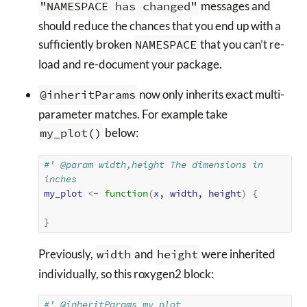
"NAMESPACE has changed"
messages and
should reduce the chances that you end up with a
sufficiently broken
NAMESPACE
that you can’t re-
load and re-document your package.
@inheritParams
now only inherits exact multi-
parameter matches. For example take
my_plot()
below:
#' @param width,height The dimensions in 
inches
my_plot
<-
function
(
x
, 
width
, 
height
)
{
}
Previously,
width
and
height
were inherited
individually, so this roxygen2 block:
#' @inheritParams my_plot