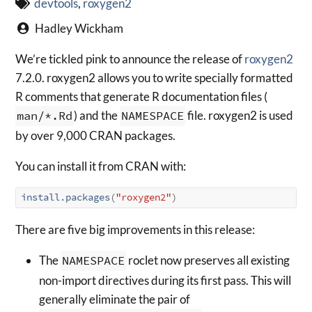
devtools
,
roxygen2
Hadley Wickham
We’re tickled pink to announce the release of
roxygen2
7.2.0. roxygen2 allows you to write specially formatted
R comments that generate R documentation files (
man/*.Rd
) and the
NAMESPACE
file. roxygen2 is used
by over 9,000 CRAN packages.
You can install it from CRAN with:
install.packages
(
"roxygen2"
)
There are five big improvements in this release:
The
NAMESPACE
roclet now preserves all existing
non-import directives during its first pass. This will
generally eliminate the pair of