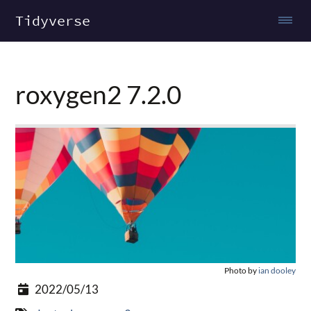
Tidyverse
roxygen2 7.2.0
Photo by
ian dooley
2022/05/13