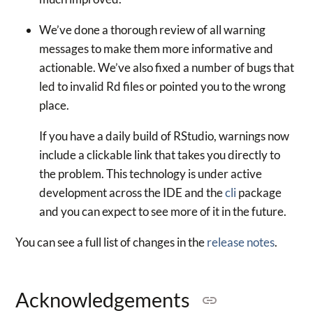
We’ve done a thorough review of all warning
messages to make them more informative and
actionable. We’ve also fixed a number of bugs that
led to invalid Rd files or pointed you to the wrong
place.
If you have a daily build of RStudio, warnings now
include a clickable link that takes you directly to
the problem. This technology is under active
development across the IDE and the
cli
package
and you can expect to see more of it in the future.
You can see a full list of changes in the
release notes
.
Acknowledgements