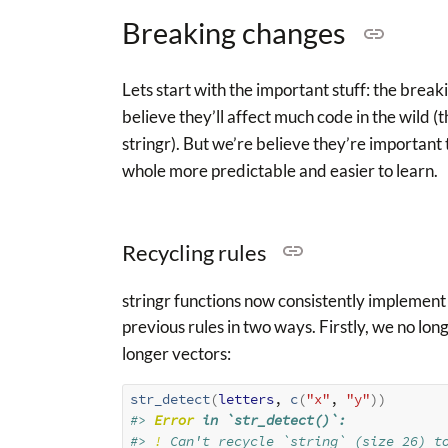
Breaking changes
Lets start with the important stuff: the brea
believe they’ll affect much code in the wild 
stringr). But we’re believe they’re important 
whole more predictable and easier to learn.
Recycling rules
stringr functions now consistently implement 
previous rules in two ways. Firstly, we no lon
longer vectors:
str_detect
(
letters
, 
c
(
"x"
, 
"y"
)
)
#> 
Error
 in `str_detect()`:
#> 
!
 Can't recycle `string` (size 26) t