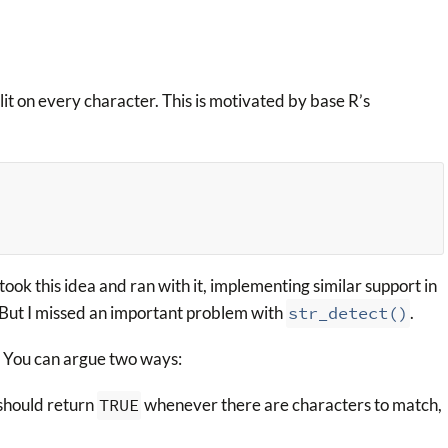
lit on every character. This is motivated by base R’s
took this idea and ran with it, implementing similar support in
 But I missed an important problem with
str_detect()
.
 You can argue two ways:
t should return
TRUE
whenever there are characters to match,