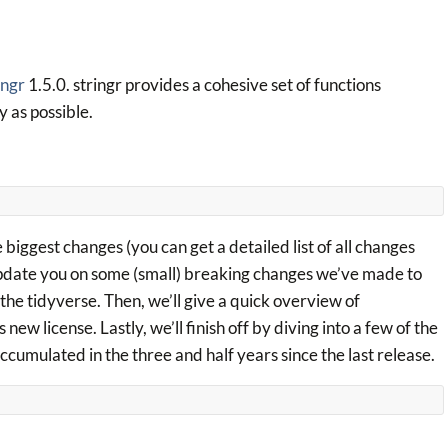
ingr
1.5.0. stringr provides a cohesive set of functions
 as possible.
 biggest changes (you can get a detailed list of all changes
 update you on some (small) breaking changes we’ve made to
the tidyverse. Then, we’ll give a quick overview of
w license. Lastly, we’ll finish off by diving into a few of the
ccumulated in the three and half years since the last release.