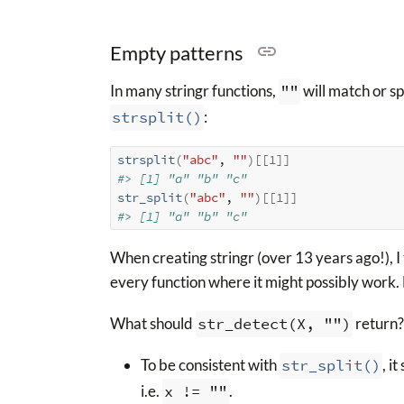
Empty patterns
In many stringr functions,
""
will match or sp
strsplit()
:
strsplit
(
"abc"
, 
""
)
[[
1
]
]
#> [1] "a" "b" "c"
str_split
(
"abc"
, 
""
)
[[
1
]
]
#> [1] "a" "b" "c"
When creating stringr (over 13 years ago!), I 
every function where it might possibly work.
What should
str_detect(X, "")
return?
To be consistent with
str_split()
, i
i.e.
x != ""
.