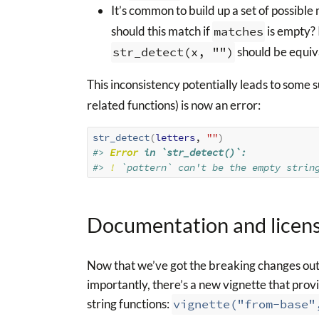
It’s common to build up a set of possibl
should this match if
matches
is empty? 
str_detect(x, "")
should be equiv
This inconsistency potentially leads to some s
related functions) is now an error:
str_detect
(
letters
, 
""
)
#> 
Error
 in `str_detect()`:
#> 
!
 `pattern` can't be the empty strin
Documentation and licen
Now that we’ve got the breaking changes out 
importantly, there’s a new vignette that provi
string functions:
vignette("from-base"