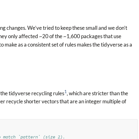
king changes. We’ve tried to keep these small and we don’t
(they only affected ~20 of the ~1,600 packages that use
to make as a consistent set of rules makes the tidyverse as a
1
the tidyverse recycling rules
, which are stricter than the
ger recycle shorter vectors that are an integer multiple of
o match `pattern` (size 2).