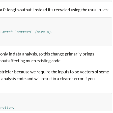
 0-length output. Instead it’s recycled using the usual rules:
o match `pattern` (size 0).
nly in data analysis, so this change primarily brings
thout affecting much existing code.
le stricter because we require the inputs to be vectors of some
a analysis code and will result in a clearer error if you
unction.