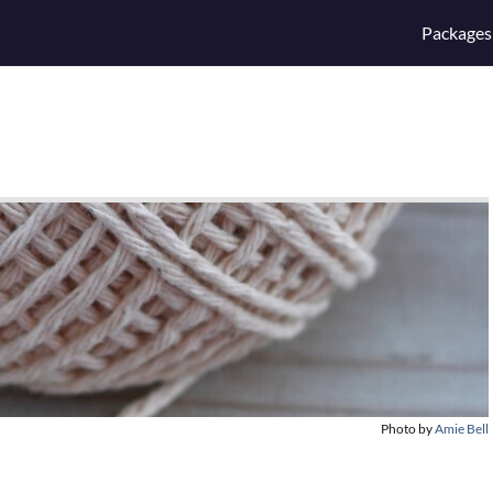
Packages
Photo by
Amie Bell