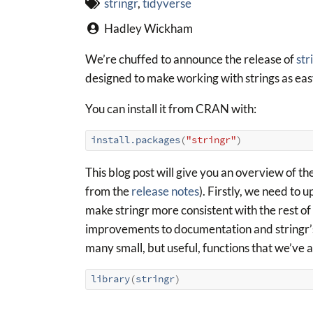
stringr
,
tidyverse
Hadley Wickham
We’re chuffed to announce the release of
str
designed to make working with strings as easy
You can install it from CRAN with:
install.packages
(
"stringr"
)
This blog post will give you an overview of the
from the
release notes
). Firstly, we need to
make stringr more consistent with the rest of 
improvements to documentation and stringr’s ne
many small, but useful, functions that we’ve a
library
(
stringr
)