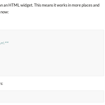
an an HTML widget. This means it works in more places and
now:
\n\""
s: