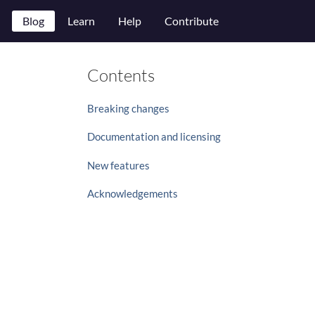
Blog
Learn
Help
Contribute
Contents
Breaking changes
Documentation and licensing
New features
Acknowledgements