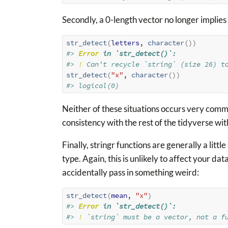
Secondly, a 0-length vector no longer implies a
str_detect
(
letters
, 
character
(
)
)
#> 
Error
 in `str_detect()`:
#> 
!
 Can't recycle `string` (size 26) t
str_detect
(
"x"
, 
character
(
)
)
#> logical(0)
Neither of these situations occurs very commo
consistency with the rest of the tidyverse wi
Finally, stringr functions are generally a litt
type. Again, this is unlikely to affect your dat
accidentally pass in something weird:
str_detect
(
mean
, 
"x"
)
#> 
Error
 in `str_detect()`:
#> 
!
 `string` must be a vector, not a f