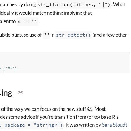
e matches by doing
str_flatten(matches, "|")
. What
Ideally it would match nothing implying that
alent to
x == ""
.
ubtle bugs, so use of
""
in
str_detect()
(and a few other
g (`""`).
sing
of the way we can focus on the new stuff 😃. Most
des some advice if you’re transition from (or to) base R’s
, package = "stringr")
. It was written by
Sara Stoudt