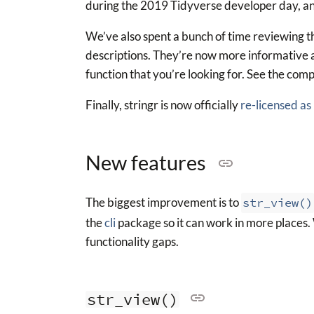
during the 2019 Tidyverse developer day, and
We’ve also spent a bunch of time reviewing th
descriptions. They’re now more informative an
function that you’re looking for. See the compl
Finally, stringr is now officially
re-licensed as
New features
The biggest improvement is to
str_view()
the
cli
package so it can work in more places. W
functionality gaps.
str_view()