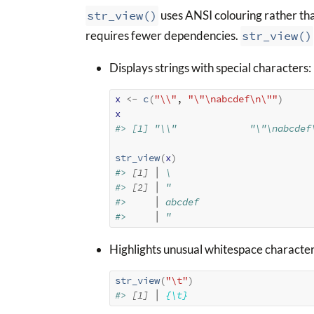
str_view()
uses ANSI colouring rather th
requires fewer dependencies.
str_view()
Displays strings with special characters:
x
<-
c
(
"\\"
, 
"\"\nabcdef\n\""
)
x
#> [1] "\\"             "\"\nabcdef
str_view
(
x
)
#> 
[1] │
 \
#> 
[2] │
 "
#>     
│
 abcdef
#>     
│
 "
Highlights unusual whitespace character
str_view
(
"\t"
)
#> 
[1] │
{\t}