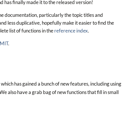
 has finally made it to the released version!
e documentation, particularly the topic titles and
d less duplicative, hopefully make it easier to find the
ete list of functions in the
reference index
.
 MIT
.
which has gained a bunch of new features, including using
e also have a grab bag of new functions that fill in small