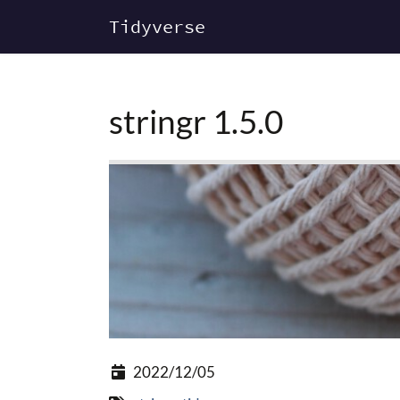
Tidyverse
stringr 1.5.0
2022/12/05