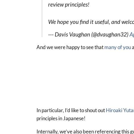
review principles!
We hope you find it useful, and wel
--- Davis Vaughan (@dvaughan32)
A
And we were happy to see that
many of you
a
In particular, I’d like to shout out
Hiroaki Yuta
principles in Japanese!
Internally, we’ve also been referencing this