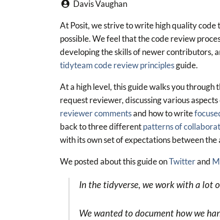
Davis Vaughan
At Posit, we strive to write high quality code
possible. We feel that the code review process 
developing the skills of newer contributors, 
tidyteam code review principles
guide.
At a high level, this guide walks you through 
request reviewer, discussing various aspects 
reviewer comments
and how to write
focused
back to three different
patterns of collabora
with its own set of expectations between the
We posted about this guide on
Twitter
and
M
In the tidyverse, we work with a lot 
We wanted to document how we handle