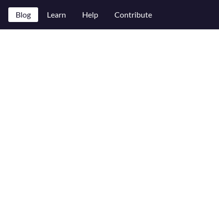
Blog
Learn
Help
Contribute