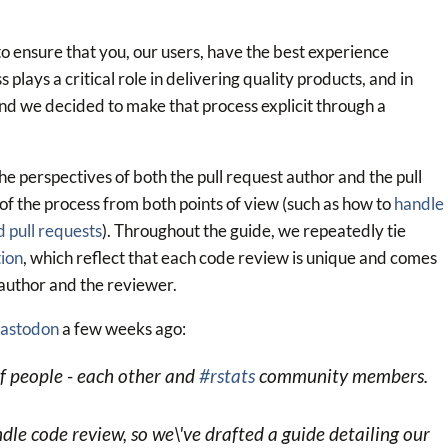
 to ensure that you, our users, have the best experience
plays a critical role in delivering quality products, and in
and we decided to make that process explicit through a
the perspectives of both the pull request author and the pull
of the process from both points of view (such as how to
handle
 pull requests
). Throughout the guide, we repeatedly tie
tion
, which reflect that each code review is unique and comes
 author and the reviewer.
astodon
a few weeks ago:
of people - each other and
#rstats
community members.
 code review, so we\'ve drafted a guide detailing our