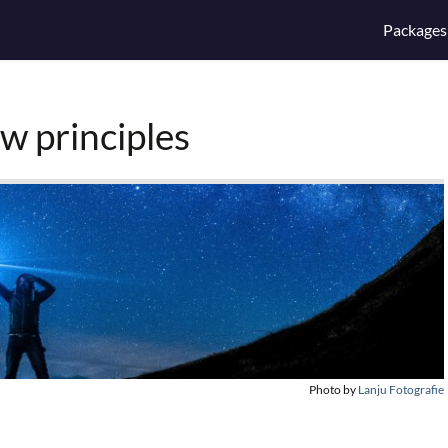
Packages
w principles
Photo by
Lanju Fotografie