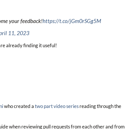
come your feedback!
https://t.co/jGm0rSGg5M
pril 11, 2023
re already finding it useful!
ni
who created a
two part video series
reading through the
 guide when reviewing pull requests from each other and from