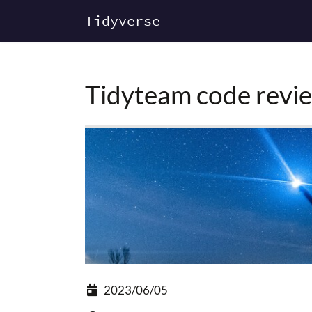
Tidyverse
Tidyteam code revie
2023/06/05