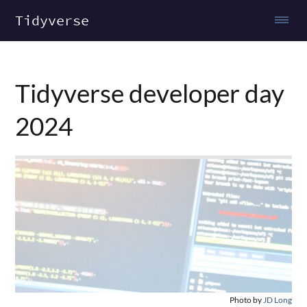
Tidyverse
Tidyverse developer day
2024
Photo by
JD Long