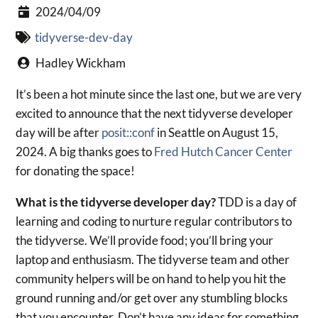
2024/04/09
tidyverse-dev-day
Hadley Wickham
It’s been a hot minute since the last one, but we are very
excited to announce that the next tidyverse developer
day will be after
posit::conf
in Seattle on August 15,
2024. A big thanks goes to
Fred Hutch Cancer Center
for donating the space!
What is the tidyverse developer day?
TDD is a day of
learning and coding to nurture regular contributors to
the tidyverse. We’ll provide food; you’ll bring your
laptop and enthusiasm. The tidyverse team and other
community helpers will be on hand to help you hit the
ground running and/or get over any stumbling blocks
that you encounter. Don’t have any ideas for something