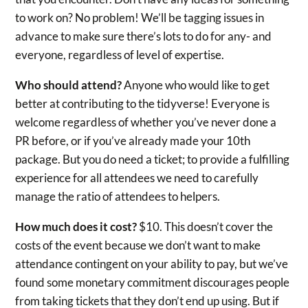
to work on? No problem! We’ll be tagging issues in
advance to make sure there’s lots to do for any- and
everyone, regardless of level of expertise.
Who should attend?
Anyone who would like to get
better at contributing to the tidyverse! Everyone is
welcome regardless of whether you’ve never done a
PR before, or if you’ve already made your 10th
package. But you do need a ticket; to provide a fulfilling
experience for all attendees we need to carefully
manage the ratio of attendees to helpers.
How much does it cost?
$10. This doesn’t cover the
costs of the event because we don’t want to make
attendance contingent on your ability to pay, but we’ve
found some monetary commitment discourages people
from taking tickets that they don’t end up using. But if