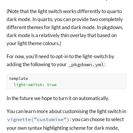
(Note that the light switch works differently to quarto
dark mode. In quarto, you can provide two completely
different themes for light and dark mode. In pkgdown,
dark mode is a relatively thin overlay that based on
your light theme colours.)
For now, you’ll need to opt-in to the light-switch by
adding the following to your
_pkgdown.yml
:
template
light-switch
:
true
In the future we hope to turn it on automatically.
You can learn more about customising the light switch in
vignette("customise")
: you can choose to select
your own syntax highlighting scheme for dark mode,