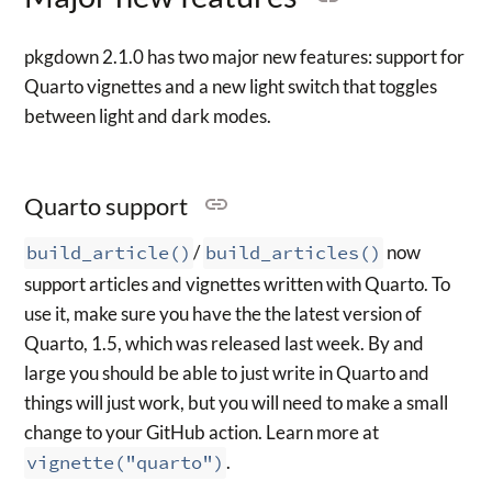
pkgdown 2.1.0 has two major new features: support for
Quarto vignettes and a new light switch that toggles
between light and dark modes.
Quarto support
build_article()
/
build_articles()
now
support articles and vignettes written with Quarto. To
use it, make sure you have the the latest version of
Quarto, 1.5, which was released last week. By and
large you should be able to just write in Quarto and
things will just work, but you will need to make a small
change to your GitHub action. Learn more at
vignette("quarto")
.