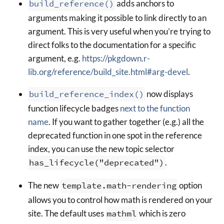
build_reference()
adds anchors to
arguments making it possible to link directly to an
argument. This is very useful when you’re trying to
direct folks to the documentation for a specific
argument, e.g.
https://pkgdown.r-
lib.org/reference/build_site.html#arg-devel
.
build_reference_index()
now displays
function lifecycle badges
next to the function
name
. If you want to gather together (e.g.) all the
deprecated function in one spot in the reference
index, you can use the new topic selector
has_lifecycle("deprecated")
.
The new
template.math-rendering
option
allows you to control how math is rendered on your
site. The default uses
mathml
which is zero