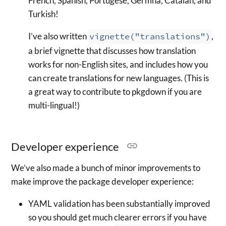
French, Spanish, Portugese, Germna, Catalan, and
Turkish!
I’ve also written
vignette("translations")
,
a brief vignette that discusses how translation
works for non-English sites, and includes how you
can create translations for new languages. (This is
a great way to contribute to pkgdown if you are
multi-lingual!)
Developer experience
We’ve also made a bunch of minor improvements to
make improve the package developer experience:
YAML validation has been substantially improved
so you should get much clearer errors if you have