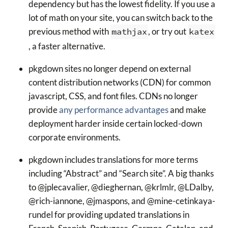
dependency but has the lowest fidelity. If you use a
lot of math on your site, you can switch back to the
previous method with
mathjax
, or try out
katex
, a faster alternative.
pkgdown sites no longer depend on external
content distribution networks (CDN) for common
javascript, CSS, and font files. CDNs no longer
provide
any performance advantages
and make
deployment harder inside certain locked-down
corporate environments.
pkgdown includes translations for more terms
including “Abstract” and “Search site”. A big thanks
to @jplecavalier, @dieghernan, @krlmlr, @LDalby,
@rich-iannone, @jmaspons, and @mine-cetinkaya-
rundel for providing updated translations in