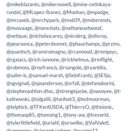
@mikeblazanin
,
@mikeroswell
,
@mine-cetinkaya-
rundel
,
@MLopez-Ibanez
,
@Moohan
,
@mpadge
,
@mrcaseb
,
@mrchypark
,
@ms609
,
@msberends
,
@musvaage
,
@nanxstats
,
@nathaneastwood
,
@netique
,
@nicholascarey
,
@nicolerg
,
@olivroy
,
@pearsonca
,
@peterdesmet
,
@phauchamps
,
@przmv
,
@quantsch
,
@ramiromagno
,
@rcannood
,
@rempsyc
,
@rgaiacs
,
@rich-iannone
,
@rickhelmus
,
@rmflight
,
@robmoss
,
@royfrancis
,
@rsangole
,
@ryantibs
,
@salim-b
,
@samuel-marsh
,
@SebKrantz
,
@SESjo
,
@sgvignali
,
@spsanderson
,
@srfall
,
@stefanoborini
,
@stephenashton-dhsc
,
@strengejacke
,
@swsoyee
,
@t-
kalinowski
,
@talgalili
,
@tanho63
,
@tedmoorman
,
@telphick
,
@TFKentUSDA
,
@ThierryO
,
@thisisnic
,
@thomasp85
,
@tomsing1
,
@tony-aw
,
@trevorld
,
@tylerlittlefield
,
@uriahf
,
@urswilke
,
@ValValetl
,
@venpopov
,
@vincentvanhees
,
@wangq13
,