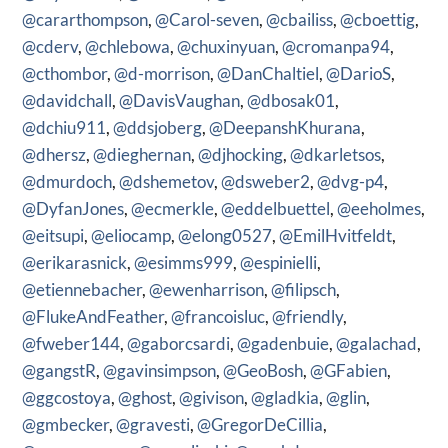
@cararthompson
,
@Carol-seven
,
@cbailiss
,
@cboettig
,
@cderv
,
@chlebowa
,
@chuxinyuan
,
@cromanpa94
,
@cthombor
,
@d-morrison
,
@DanChaltiel
,
@DarioS
,
@davidchall
,
@DavisVaughan
,
@dbosak01
,
@dchiu911
,
@ddsjoberg
,
@DeepanshKhurana
,
@dhersz
,
@dieghernan
,
@djhocking
,
@dkarletsos
,
@dmurdoch
,
@dshemetov
,
@dsweber2
,
@dvg-p4
,
@DyfanJones
,
@ecmerkle
,
@eddelbuettel
,
@eeholmes
,
@eitsupi
,
@eliocamp
,
@elong0527
,
@EmilHvitfeldt
,
@erikarasnick
,
@esimms999
,
@espinielli
,
@etiennebacher
,
@ewenharrison
,
@filipsch
,
@FlukeAndFeather
,
@francoisluc
,
@friendly
,
@fweber144
,
@gaborcsardi
,
@gadenbuie
,
@galachad
,
@gangstR
,
@gavinsimpson
,
@GeoBosh
,
@GFabien
,
@ggcostoya
,
@ghost
,
@givison
,
@gladkia
,
@glin
,
@gmbecker
,
@gravesti
,
@GregorDeCillia
,