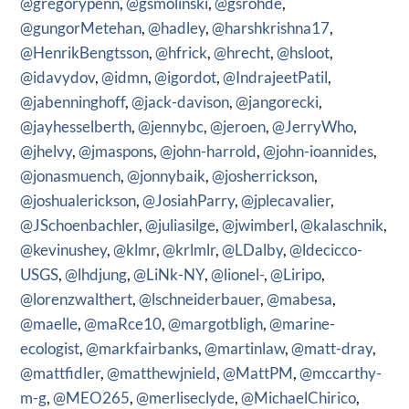
@gregorypenn
,
@gsmolinski
,
@gsrohde
,
@gungorMetehan
,
@hadley
,
@harshkrishna17
,
@HenrikBengtsson
,
@hfrick
,
@hrecht
,
@hsloot
,
@idavydov
,
@idmn
,
@igordot
,
@IndrajeetPatil
,
@jabenninghoff
,
@jack-davison
,
@jangorecki
,
@jayhesselberth
,
@jennybc
,
@jeroen
,
@JerryWho
,
@jhelvy
,
@jmaspons
,
@john-harrold
,
@john-ioannides
,
@jonasmuench
,
@jonnybaik
,
@josherrickson
,
@joshualerickson
,
@JosiahParry
,
@jplecavalier
,
@JSchoenbachler
,
@juliasilge
,
@jwimberl
,
@kalaschnik
,
@kevinushey
,
@klmr
,
@krlmlr
,
@LDalby
,
@ldecicco-
USGS
,
@lhdjung
,
@LiNk-NY
,
@lionel-
,
@Liripo
,
@lorenzwalthert
,
@lschneiderbauer
,
@mabesa
,
@maelle
,
@maRce10
,
@margotbligh
,
@marine-
ecologist
,
@markfairbanks
,
@martinlaw
,
@matt-dray
,
@mattfidler
,
@matthewjnield
,
@MattPM
,
@mccarthy-
m-g
,
@MEO265
,
@merliseclyde
,
@MichaelChirico
,