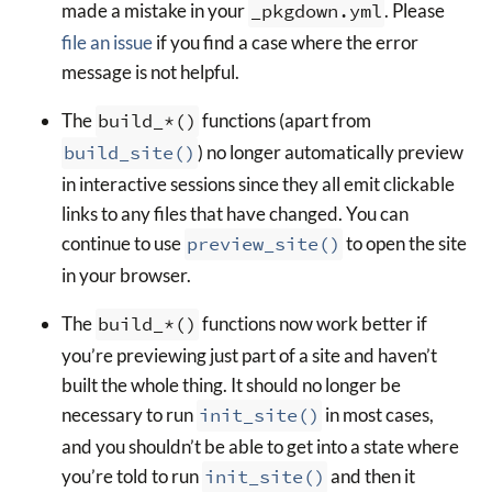
made a mistake in your
_pkgdown.yml
. Please
file an issue
if you find a case where the error
message is not helpful.
The
build_*()
functions (apart from
build_site()
) no longer automatically preview
in interactive sessions since they all emit clickable
links to any files that have changed. You can
continue to use
preview_site()
to open the site
in your browser.
The
build_*()
functions now work better if
you’re previewing just part of a site and haven’t
built the whole thing. It should no longer be
necessary to run
init_site()
in most cases,
and you shouldn’t be able to get into a state where
you’re told to run
init_site()
and then it