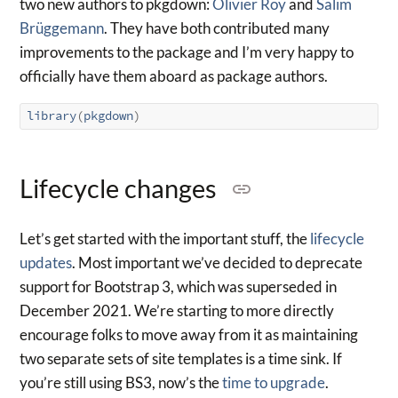
two new authors to pkgdown:
Olivier Roy
and
Salim
Brüggemann
. They have both contributed many
improvements to the package and I’m very happy to
officially have them aboard as package authors.
library
(
pkgdown
)
Lifecycle changes
Let’s get started with the important stuff, the
lifecycle
updates
. Most important we’ve decided to deprecate
support for Bootstrap 3, which was superseded in
December 2021. We’re starting to more directly
encourage folks to move away from it as maintaining
two separate sets of site templates is a time sink. If
you’re still using BS3, now’s the
time to upgrade
.