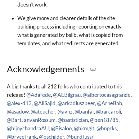
doesn’t work.
We give more and clearer details of the site
building process including reporting on exactly
what is generated by bslib, what is copied from
templates, and what redirects are generated.
Acknowledgements
A big thanks to all 212 folks who contributed to this
release!
@Adafede
,
@AEBilgrau
,
@albertocasagrande
,
@alex-d13
,
@AliSajid
,
@arkadiuszbeer
,
@ArneBab
,
@asadow
,
@ateucher
,
@avhz
,
@banfai
,
@barcaroli
,
@BartJanvanRossum
,
@bastistician
,
@ben18785
,
@bijoychandraAU
,
@Bisaloo
,
@bkmgit
,
@bnprks
,
@brycefrank
,
@bschilder
,
@bundfussr
,