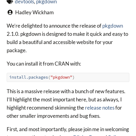
devtools
,
pkgdown
Hadley Wickham
We’re delighted to announce the release of
pkgdown
2.1.0. pkgdown is designed to make it quick and easy to
build a beautiful and accessible website for your
package.
You can install it from CRAN with:
install.packages
(
"pkgdown"
)
This is a massive release with a bunch of new features.
I’ll highlight the most important here, but as always, I
highlight recommend skimming the
release notes
for
other smaller improvements and bug fixes.
First, and most importantly, please join me in welcoming