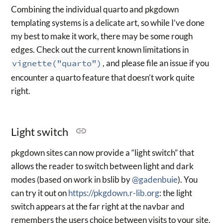
Combining the individual quarto and pkgdown
templating systems is a delicate art, so while I’ve done
my best to make it work, there may be some rough
edges. Check out the current known limitations in
vignette("quarto")
, and please file an issue if you
encounter a quarto feature that doesn’t work quite
right.
Light switch
pkgdown sites can now provide a “light switch” that
allows the reader to switch between light and dark
modes (based on work in bslib by
@gadenbuie
). You
can try it out on
https://pkgdown.r-lib.org
: the light
switch appears at the far right at the navbar and
remembers the users choice between visits to your site.