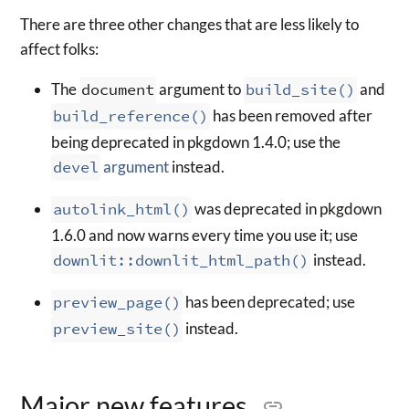
There are three other changes that are less likely to
affect folks:
The
document
argument to
build_site()
and
build_reference()
has been removed after
being deprecated in pkgdown 1.4.0; use the
devel
argument
instead.
autolink_html()
was deprecated in pkgdown
1.6.0 and now warns every time you use it; use
downlit::downlit_html_path()
instead.
preview_page()
has been deprecated; use
preview_site()
instead.
Major new features