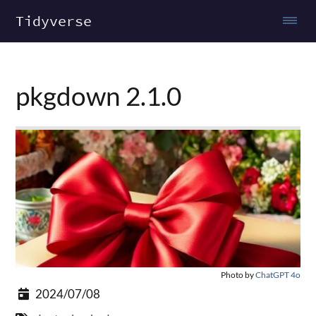
Tidyverse
pkgdown 2.1.0
Photo by
ChatGPT 4o
2024/07/08