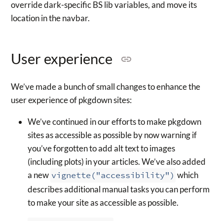
override dark-specific BS lib variables, and move its
location in the navbar.
User experience
We’ve made a bunch of small changes to enhance the
user experience of pkgdown sites:
We’ve continued in our efforts to make pkgdown
sites as accessible as possible by now warning if
you’ve forgotten to add alt text to images
(including plots) in your articles. We’ve also added
a new
vignette("accessibility")
which
describes additional manual tasks you can perform
to make your site as accessible as possible.