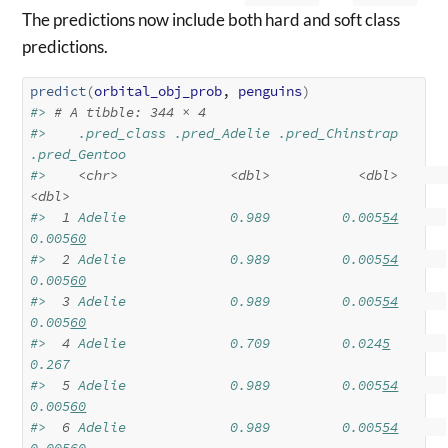
The predictions now include both hard and soft class
predictions.
predict
(
orbital_obj_prob
, 
penguins
)
#> 
# A tibble: 344 × 4
#>    .pred_class .pred_Adelie .pred_Chinstrap 
.pred_Gentoo
#>    
<chr>
<dbl>
<dbl>
<dbl>
#> 
 1
 Adelie             0.989         0.005
54
0.005
60
#> 
 2
 Adelie             0.989         0.005
54
0.005
60
#> 
 3
 Adelie             0.989         0.005
54
0.005
60
#> 
 4
 Adelie             0.709         0.024
5
0.267  
#> 
 5
 Adelie             0.989         0.005
54
0.005
60
#> 
 6
 Adelie             0.989         0.005
54