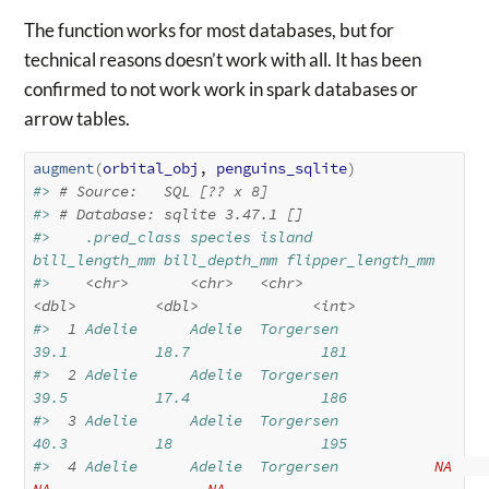
The function works for most databases, but for
technical reasons doesn’t work with all. It has been
confirmed to not work work in spark databases or
arrow tables.
augment
(
orbital_obj
, 
penguins_sqlite
)
#> 
# Source:   SQL [?? x 8]
#> 
# Database: sqlite 3.47.1 []
#>    .pred_class species island    
bill_length_mm bill_depth_mm flipper_length_mm
#>    
<chr>
<chr>
<chr>
<dbl>
<dbl>
<int>
#> 
 1
 Adelie      Adelie  Torgersen           
39.1          18.7               181
#> 
 2
 Adelie      Adelie  Torgersen           
39.5          17.4               186
#> 
 3
 Adelie      Adelie  Torgersen           
40.3          18                 195
#> 
 4
 Adelie      Adelie  Torgersen           
NA
NA
NA