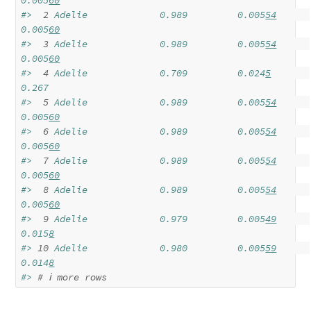
0.005
60
#> 
 2
 Adelie             0.989         0.005
54
0.005
60
#> 
 3
 Adelie             0.989         0.005
54
0.005
60
#> 
 4
 Adelie             0.709         0.024
5
0.267  
#> 
 5
 Adelie             0.989         0.005
54
0.005
60
#> 
 6
 Adelie             0.989         0.005
54
0.005
60
#> 
 7
 Adelie             0.989         0.005
54
0.005
60
#> 
 8
 Adelie             0.989         0.005
54
0.005
60
#> 
 9
 Adelie             0.979         0.005
49
0.015
8
#> 
10
 Adelie             0.980         0.005
59
0.014
8
#> 
# ℹ more rows