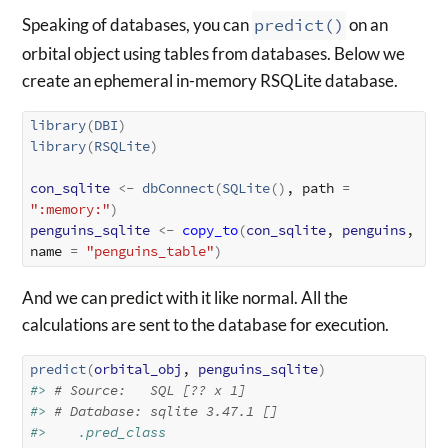
Speaking of databases, you can
predict()
on an
orbital object using tables from databases. Below we
create an ephemeral in-memory RSQLite database.
library
(
DBI
)
library
(
RSQLite
)
con_sqlite
<-
dbConnect
(
SQLite
(
)
, path 
=
":memory:"
)
penguins_sqlite
<-
copy_to
(
con_sqlite
, 
penguins
, 
name 
=
"penguins_table"
)
And we can predict with it like normal. All the
calculations are sent to the database for execution.
predict
(
orbital_obj
, 
penguins_sqlite
)
#> 
# Source:   SQL [?? x 1]
#> 
# Database: sqlite 3.47.1 []
#>    .pred_class