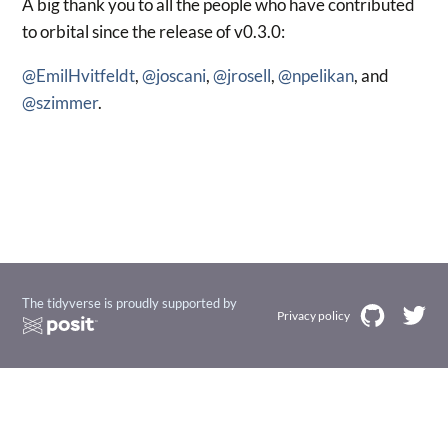
A big thank you to all the people who have contributed
to orbital since the release of v0.3.0:
@EmilHvitfeldt
,
@joscani
,
@jrosell
,
@npelikan
, and
@szimmer
.
The tidyverse is proudly supported by
Privacy policy