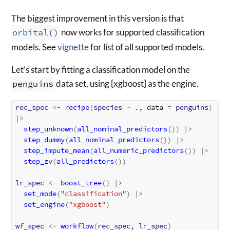
The biggest improvement in this version is that
orbital()
now works for supported classification
models. See
vignette
for list of all supported models.
Let’s start by fitting a classification model on the
penguins
data set, using {xgboost} as the engine.
rec_spec
<-
recipe
(
species
~
.
, data 
=
penguins
)
|>
step_unknown
(
all_nominal_predictors
(
)
)
|>
step_dummy
(
all_nominal_predictors
(
)
)
|>
step_impute_mean
(
all_numeric_predictors
(
)
)
|>
step_zv
(
all_predictors
(
)
)
lr_spec
<-
boost_tree
(
)
|>
set_mode
(
"classification"
)
|>
set_engine
(
"xgboost"
)
wf_spec
<-
workflow
(
rec_spec
, 
lr_spec
)