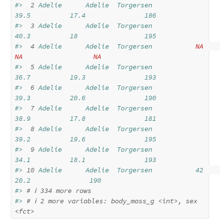
#> 
 2
 Adelie      Adelie  Torgersen           
39.5          17.4               186
#> 
 3
 Adelie      Adelie  Torgersen           
40.3          18                 195
#> 
 4
 Adelie      Adelie  Torgersen           
NA
NA
NA
#> 
 5
 Adelie      Adelie  Torgersen           
36.7          19.3               193
#> 
 6
 Adelie      Adelie  Torgersen           
39.3          20.6               190
#> 
 7
 Adelie      Adelie  Torgersen           
38.9          17.8               181
#> 
 8
 Adelie      Adelie  Torgersen           
39.2          19.6               195
#> 
 9
 Adelie      Adelie  Torgersen           
34.1          18.1               193
#> 
10
 Adelie      Adelie  Torgersen           42            
20.2               190
#> 
# ℹ 334 more rows
#> 
# ℹ 2 more variables: body_mass_g <int>, sex 
<fct>