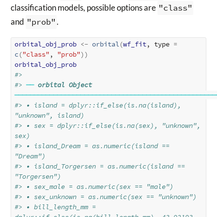
classification models, possible options are
"class"
and
"prob"
.
orbital_obj_prob
<-
orbital
(
wf_fit
, type 
=
c
(
"class"
, 
"prob"
)
)
orbital_obj_prob
#> 
#> 
──
orbital Object
────────────────────────────────────────────────────
#> • island = dplyr::if_else(is.na(island), 
"unknown", island)
#> • sex = dplyr::if_else(is.na(sex), "unknown", 
sex)
#> • island_Dream = as.numeric(island == 
"Dream")
#> • island_Torgersen = as.numeric(island == 
"Torgersen")
#> • sex_male = as.numeric(sex == "male")
#> • sex_unknown = as.numeric(sex == "unknown")
#> • bill_length_mm = 