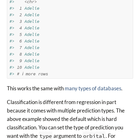
#>    
<chr>
#> 
 1
 Adelie     
#> 
 2
 Adelie     
#> 
 3
 Adelie     
#> 
 4
 Adelie     
#> 
 5
 Adelie     
#> 
 6
 Adelie     
#> 
 7
 Adelie     
#> 
 8
 Adelie     
#> 
 9
 Adelie     
#> 
10
 Adelie     
#> 
# ℹ more rows
This works the same with
many types of databases
.
Classification is different from regression in part
because it comes with multiple prediction types. The
above example showed the default which is hard
classification. You can set the type of prediction you
want with the
type
argument to
orbital
. For