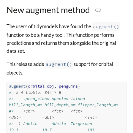
New augment method
The users of tidymodels have found the
augment()
function to be a handy tool. This function performs
predictions and returns them alongside the original
data set.
This release adds
augment()
support for orbital
objects.
augment
(
orbital_obj
, 
penguins
)
#> 
# A tibble: 344 × 8
#>    .pred_class species island    
bill_length_mm bill_depth_mm flipper_length_mm
#>    
<chr>
<fct>
<fct>
<dbl>
<dbl>
<int>
#> 
 1
 Adelie      Adelie  Torgersen           
39.1          18.7               181