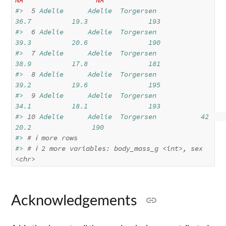
#> 
 5
 Adelie      Adelie  Torgersen           
36.7          19.3               193
#> 
 6
 Adelie      Adelie  Torgersen           
39.3          20.6               190
#> 
 7
 Adelie      Adelie  Torgersen           
38.9          17.8               181
#> 
 8
 Adelie      Adelie  Torgersen           
39.2          19.6               195
#> 
 9
 Adelie      Adelie  Torgersen           
34.1          18.1               193
#> 
10
 Adelie      Adelie  Torgersen           42            
20.2               190
#> 
# ℹ more rows
#> 
# ℹ 2 more variables: body_mass_g <int>, sex 
<chr>
Acknowledgements