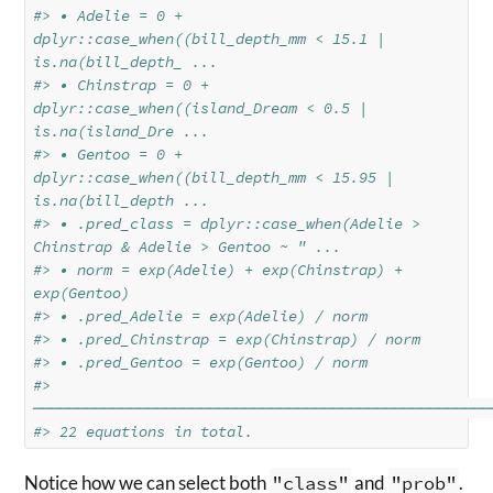
#> • Adelie = 0 + 
dplyr::case_when((bill_depth_mm < 15.1 | 
is.na(bill_depth_ ...
#> • Chinstrap = 0 + 
dplyr::case_when((island_Dream < 0.5 | 
is.na(island_Dre ...
#> • Gentoo = 0 + 
dplyr::case_when((bill_depth_mm < 15.95 | 
is.na(bill_depth ...
#> • .pred_class = dplyr::case_when(Adelie > 
Chinstrap & Adelie > Gentoo ~ " ...
#> • norm = exp(Adelie) + exp(Chinstrap) + 
exp(Gentoo)
#> • .pred_Adelie = exp(Adelie) / norm
#> • .pred_Chinstrap = exp(Chinstrap) / norm
#> • .pred_Gentoo = exp(Gentoo) / norm
#> 
────────────────────────────────────────────────────
#> 22 equations in total.
Notice how we can select both
"class"
and
"prob"
.