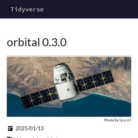
Tidyverse
orbital 0.3.0
Photo by
SpaceX
2025/01/13