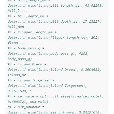
#> • bill_length_mm = 
dplyr::if_else(is.na(bill_length_mm), 43.92193, 
bill_l ...
#> • bill_depth_mm = 
dplyr::if_else(is.na(bill_depth_mm), 17.15117, 
bill_dep ...
#> • flipper_length_mm = 
dplyr::if_else(is.na(flipper_length_mm), 201, 
flipp ...
#> • body_mass_g = 
dplyr::if_else(is.na(body_mass_g), 4202, 
body_mass_g)
#> • island_Dream = 
dplyr::if_else(is.na(island_Dream), 0.3604651, 
island_Dr ...
#> • island_Torgersen = 
dplyr::if_else(is.na(island_Torgersen), 
0.1511628, i ...
#> • sex_male = dplyr::if_else(is.na(sex_male), 
0.4883721, sex_male)
#> • sex_unknown = 
dplyr::if_else(is.na(sex_unknown), 0.03197674, 