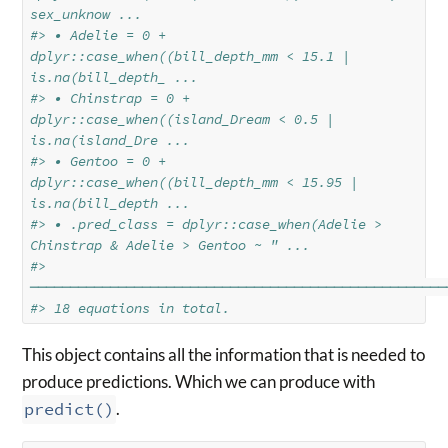
sex_unknow ...
#> • Adelie = 0 + 
dplyr::case_when((bill_depth_mm < 15.1 | 
is.na(bill_depth_ ...
#> • Chinstrap = 0 + 
dplyr::case_when((island_Dream < 0.5 | 
is.na(island_Dre ...
#> • Gentoo = 0 + 
dplyr::case_when((bill_depth_mm < 15.95 | 
is.na(bill_depth ...
#> • .pred_class = dplyr::case_when(Adelie > 
Chinstrap & Adelie > Gentoo ~ " ...
#> 
────────────────────────────────────────────────────
#> 18 equations in total.
This object contains all the information that is needed to
produce predictions. Which we can produce with
predict()
.