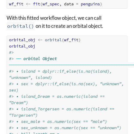
wf_fit
<-
fit
(
wf_spec
, data 
=
penguins
)
With this fitted workflow object, we can call
orbital()
on it to create an orbital object.
orbital_obj
<-
orbital
(
wf_fit
)
orbital_obj
#> 
#> 
──
orbital Object
────────────────────────────────────────────────────
#> • island = dplyr::if_else(is.na(island), 
"unknown", island)
#> • sex = dplyr::if_else(is.na(sex), "unknown", 
sex)
#> • island_Dream = as.numeric(island == 
"Dream")
#> • island_Torgersen = as.numeric(island == 
"Torgersen")
#> • sex_male = as.numeric(sex == "male")
#> • sex_unknown = as.numeric(sex == "unknown")