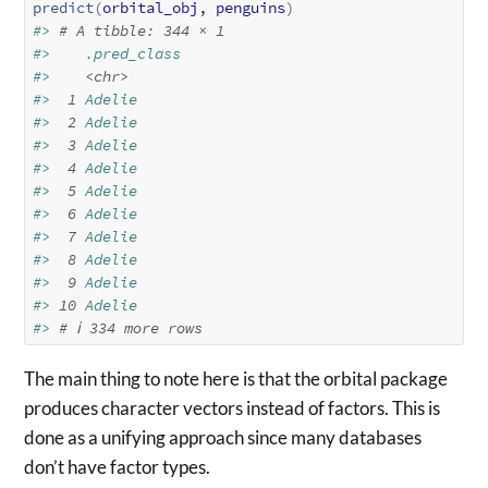
predict
(
orbital_obj
, 
penguins
)
#> 
# A tibble: 344 × 1
#>    .pred_class
#>    
<chr>
#> 
 1
 Adelie     
#> 
 2
 Adelie     
#> 
 3
 Adelie     
#> 
 4
 Adelie     
#> 
 5
 Adelie     
#> 
 6
 Adelie     
#> 
 7
 Adelie     
#> 
 8
 Adelie     
#> 
 9
 Adelie     
#> 
10
 Adelie     
#> 
# ℹ 334 more rows
The main thing to note here is that the orbital package
produces character vectors instead of factors. This is
done as a unifying approach since many databases
don’t have factor types.