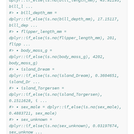
dplyr::if_else(is.na(bill_length_mm), 43.92193, 
bill_l ...
#> • bill_depth_mm = 
dplyr::if_else(is.na(bill_depth_mm), 17.15117, 
bill_dep ...
#> • flipper_length_mm = 
dplyr::if_else(is.na(flipper_length_mm), 201, 
flipp ...
#> • body_mass_g = 
dplyr::if_else(is.na(body_mass_g), 4202, 
body_mass_g)
#> • island_Dream = 
dplyr::if_else(is.na(island_Dream), 0.3604651, 
island_Dr ...
#> • island_Torgersen = 
dplyr::if_else(is.na(island_Torgersen), 
0.1511628, i ...
#> • sex_male = dplyr::if_else(is.na(sex_male), 
0.4883721, sex_male)
#> • sex_unknown = 
dplyr::if_else(is.na(sex_unknown), 0.03197674, 
sex_unknow ...