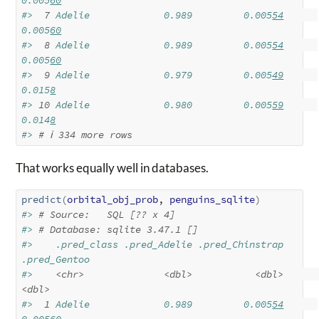
0.005
60
#> 
 7
 Adelie             0.989         0.005
54
0.005
60
#> 
 8
 Adelie             0.989         0.005
54
0.005
60
#> 
 9
 Adelie             0.979         0.005
49
0.015
8
#> 
10
 Adelie             0.980         0.005
59
0.014
8
#> 
# ℹ 334 more rows
That works equally well in databases.
predict
(
orbital_obj_prob
, 
penguins_sqlite
)
#> 
# Source:   SQL [?? x 4]
#> 
# Database: sqlite 3.47.1 []
#>    .pred_class .pred_Adelie .pred_Chinstrap 
.pred_Gentoo
#>    
<chr>
<dbl>
<dbl>
<dbl>
#> 
 1
 Adelie             0.989         0.005
54