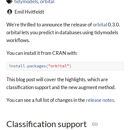
tidymodels
,
orbital
Emil Hvitfeldt
We’re thrilled to announce the release of
orbital
0.3.0.
orbital lets you predict in databases using tidymodels
workflows.
You can install it from CRAN with:
install.packages
(
"orbital"
)
This blog post will cover the highlights, which are
classification support and the new augment method.
You can see a full list of changes in the
release notes
.
Classification support