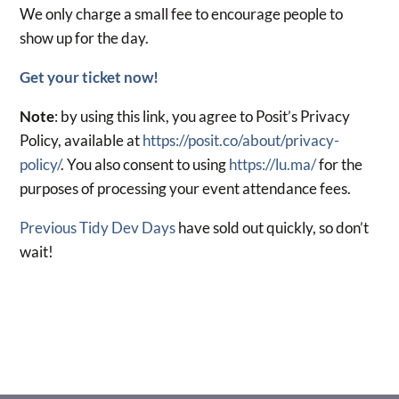
We only charge a small fee to encourage people to
show up for the day.
Get your ticket now!
Note
: by using this link, you agree to Posit’s Privacy
Policy, available at
https://posit.co/about/privacy-
policy/
. You also consent to using
https://lu.ma/
for the
purposes of processing your event attendance fees.
Previous Tidy Dev Days
have sold out quickly, so don’t
wait!