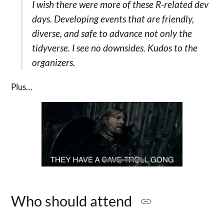
I wish there were more of these R-related dev
days. Developing events that are friendly,
diverse, and safe to advance not only the
tidyverse. I see no downsides. Kudos to the
organizers.
Plus…
Who should attend