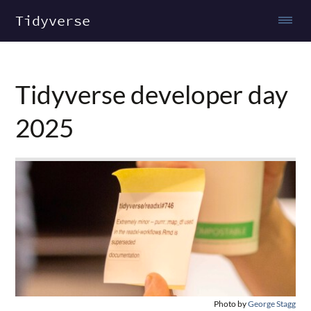
Tidyverse
Tidyverse developer day
2025
Photo by
George Stagg