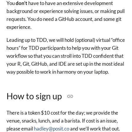
You
don’t
have to have an extensive development
background or experience solving issues, or making pull
requests. You do need a GitHub account, and some git
experience.
Leading up to TDD, we will hold (optional) virtual “office
hours” for TDD participants to help you with your Git
workflow so that you can stroll into TDD confident that
your R, Git, GitHub, and IDE are set up in the most ideal
way possible to work in harmony on your laptop.
How to sign up
There is a token $10 cost for the day; we provide the
venue, snacks, lunch, and a barista. If cost is an issue,
please email
hadley@posit.co
and we’ll work that out.