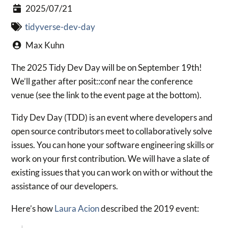
2025/07/21
tidyverse-dev-day
Max Kuhn
The 2025 Tidy Dev Day will be on September 19th!
We’ll gather after posit::conf near the conference
venue (see the link to the event page at the bottom).
Tidy Dev Day (TDD) is an event where developers and
open source contributors meet to collaboratively solve
issues. You can hone your software engineering skills or
work on your first contribution. We will have a slate of
existing issues that you can work on with or without the
assistance of our developers.
Here’s how
Laura Acion
described the 2019 event: