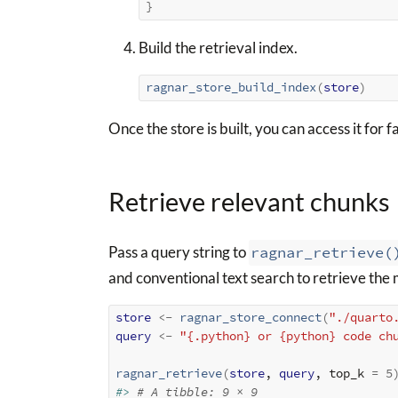
}
Build the retrieval index.
ragnar_store_build_index
(
store
)
Once the store is built, you can access it for fa
Retrieve relevant chunks
Pass a query string to
ragnar_retrieve(
and conventional text search to retrieve the
store
<-
ragnar_store_connect
(
"./quarto
query
<-
"{.python} or {python} code ch
ragnar_retrieve
(
store
, 
query
, top_k 
=
5
#> 
# A tibble: 9 × 9