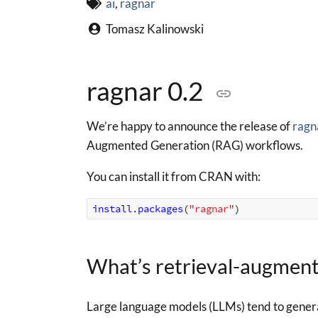
ai
,
ragnar
Tomasz Kalinowski
ragnar 0.2
We’re happy to announce the release of
ragn
Augmented Generation (RAG) workflows.
You can install it from CRAN with:
install.packages
(
"ragnar"
)
What’s retrieval-augmen
Large language models (LLMs) tend to genera