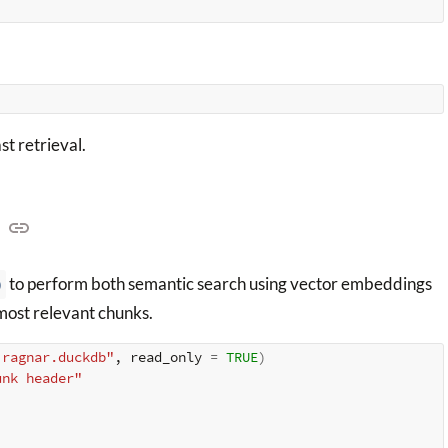
st retrieval.
)
to perform both semantic search using vector embeddings
 most relevant chunks.
.ragnar.duckdb"
, read_only 
=
TRUE
)
unk header"
)