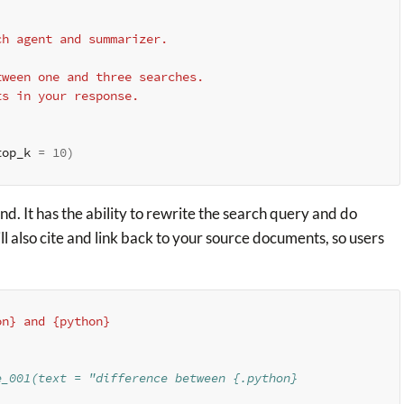
rch agent and summarizer.
between one and three searches.
nts in your response.
top_k 
=
10
)
. It has the ability to rewrite the search query and do
 also cite and link back to your source documents, so users
on} and {python}
e_001(text = "difference between {.python}
)