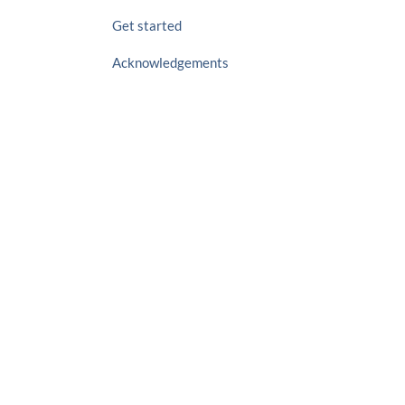
Get started
Acknowledgements