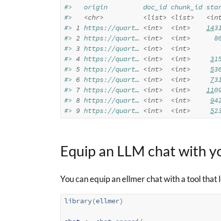
#>   origin         doc_id chunk_id sta
#>   
<chr>
<list>
<list>
<in
#> 
1
 https://quart… 
<int>
<int>
14
3
#> 
2
 https://quart… 
<int>
<int>
      8
#> 
3
 https://quart… 
<int>
<int>
       
#> 
4
 https://quart… 
<int>
<int>
3
1
#> 
5
 https://quart… 
<int>
<int>
5
3
#> 
6
 https://quart… 
<int>
<int>
7
3
#> 
7
 https://quart… 
<int>
<int>
11
0
#> 
8
 https://quart… 
<int>
<int>
9
4
#> 
9
 https://quart… 
<int>
<int>
5
2
Equip an LLM chat with y
You can equip an ellmer chat with a tool that
library
(
ellmer
)