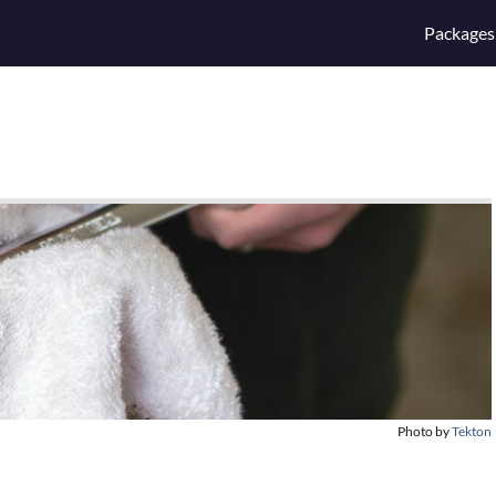
Packages
Photo by
Tekton