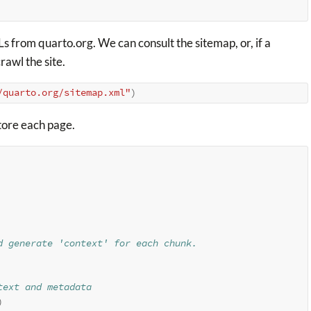
s from quarto.org. We can consult the sitemap, or, if a
rawl the site.
/quarto.org/sitemap.xml"
)
tore each page.
d generate 'context' for each chunk.
text and metadata
)