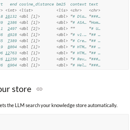
rt   end cosine_distance bm25  context text 
t>
<int>
<list>
<lis>
<chr>
<chr>
18 
16
132 
<dbl [1]>
<dbl>
"
# Dia… 
"
###…
69  
2
386 
<dbl [1]>
<dbl>
"
# ASA… 
"
Hom…
 1  
2
497 
<dbl [2]>
<dbl>
""
"
# U…
56  
4
928 
<dbl [1]>
<dbl>
"
# v1.… 
"
## …
65  
7
389 
<dbl [1]>
<dbl>
"
# Cre… 
"
## …
19  
8
804 
<dbl [1]>
<dbl>
"
# HTM… 
"
## …
96 
12
763 
<dbl [1]>
<dbl>
"
# HTM… 
"
## …
26 
11
250 
<dbl [1]>
<dbl>
"
# Rev… 
"
###…
36  
6
904 
<dbl [1]>
<dbl>
"
# Hel… 
"
###…
our store
 lets the LLM search your knowledge store automatically.