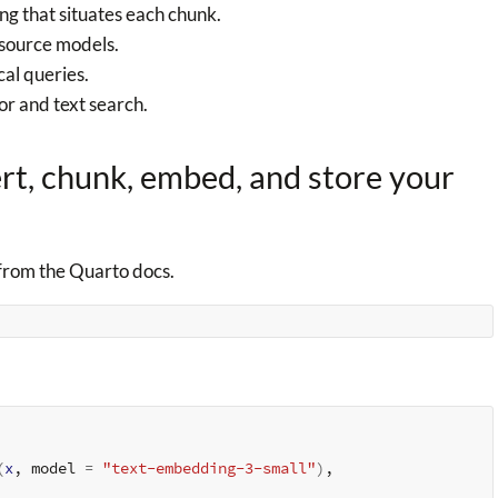
ng that situates each chunk.
source models.
al queries.
or and text search.
ert, chunk, embed, and store your
from the Quarto docs.
(
x
, model 
=
"text-embedding-3-small"
)
,