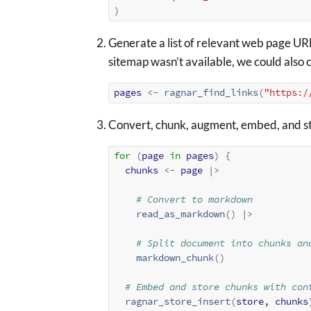
)
Generate a list of relevant web page URL
sitemap wasn’t available, we could also c
pages
<-
ragnar_find_links
(
"https:/
Convert, chunk, augment, embed, and s
for
(
page
in
pages
)
{
chunks
<-
page
|>
# Convert to markdown
read_as_markdown
(
)
|>
# Split document into chunks an
markdown_chunk
(
)
# Embed and store chunks with con
ragnar_store_insert
(
store
, 
chunks