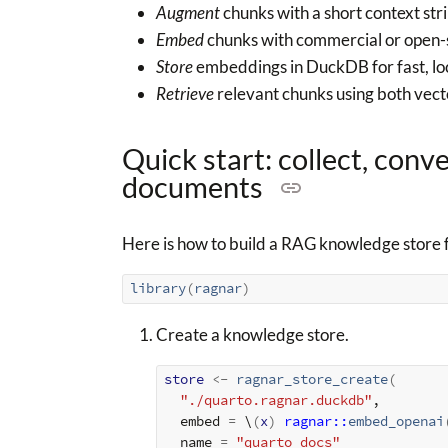
Augment
chunks with a short context stri
Embed
chunks with commercial or open-
Store
embeddings in DuckDB for fast, loc
Retrieve
relevant chunks using both vect
Quick start: collect, conv
documents
Here is how to build a RAG knowledge store 
library
(
ragnar
)
Create a knowledge store.
store
<-
ragnar_store_create
(
"./quarto.ragnar.duckdb"
,
  embed 
=
 \
(
x
)
ragnar
::
embed_openai
  name 
=
"quarto_docs"