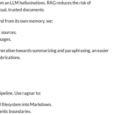
from an LLM
hallucinations
. RAG reduces the risk of
tual, trusted documents.
ond from its own memory, we:
 sources.
sages.
neration towards summarizing and paraphrasing, an easier
brications.
ipeline. Use ragnar to:
l filesystem into Markdown.
ntic boundaries.