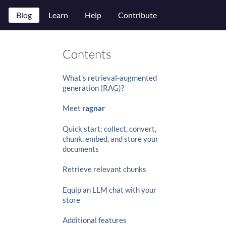
Blog
Learn
Help
Contribute
Contents
What’s retrieval-augmented
generation (RAG)?
Meet
ragnar
Quick start: collect, convert,
chunk, embed, and store your
documents
Retrieve relevant chunks
Equip an LLM chat with your
store
Additional features