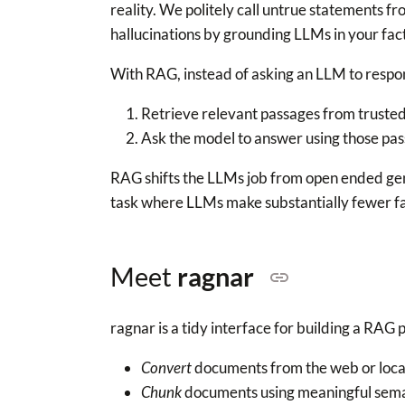
reality. We politely call untrue statements 
hallucinations by grounding LLMs in your fac
With RAG, instead of asking an LLM to resp
Retrieve relevant passages from trusted
Ask the model to answer using those pas
RAG shifts the LLMs job from open ended ge
task where LLMs make substantially fewer fa
Meet
ragnar
ragnar is a tidy interface for building a RAG p
Convert
documents from the web or loca
Chunk
documents using meaningful sema