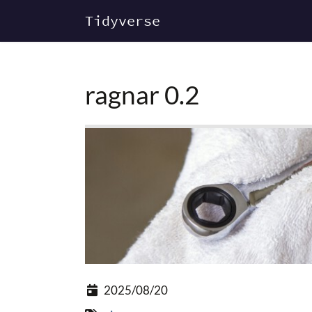
Tidyverse
ragnar 0.2
2025/08/20