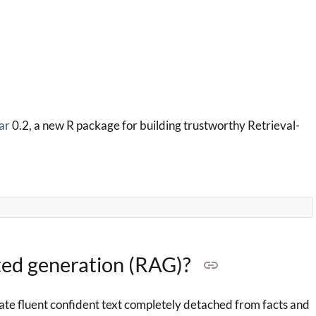
ar
0.2, a new R package for building trustworthy Retrieval-
ted generation (RAG)?
te fluent confident text completely detached from facts and