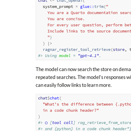
chat
<-
chat_openai
(
  system_prompt 
=
glue
::
trim
(
"
    You are a Quarto documentation sea
    You are concise.
    For every user question, perform 
    Include links to the source docume
    "
)
)
|>
ragnar_register_tool_retrieve
(
store
, 
#> Using 
model
 = 
"gpt-4.1"
.
The model can now search the store on demand
repeated searches. The model’s responses will
can easily follow links to learn more.
chat
$
chat
(
"What's the difference between {.pyth
  in a code chunk header?"
)
#> 
◯
 [
tool call
] rag_retrieve_from_stor
#> and {python} in a code chunk header"