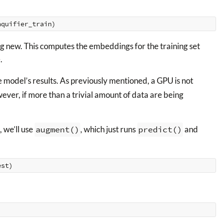
aquifier_train
)
ng new. This computes the embeddings for the training set
.
 model’s results. As previously mentioned, a GPU is not
ever, if more than a trivial amount of data are being
, we’ll use
augment()
, which just runs
predict()
and
est
)