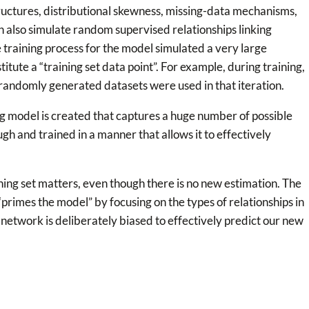
ructures, distributional skewness, missing-data mechanisms,
an also simulate random supervised relationships linking
 training process for the model simulated a very large
titute a “training set data point”. For example, during training,
 randomly generated datasets were used in that iteration.
g model is created that captures a huge number of possible
gh and trained in a manner that allows it to effectively
ing set matters, even though there is no new estimation. The
“primes the model” by focusing on the types of relationships in
d network is deliberately biased to effectively predict our new