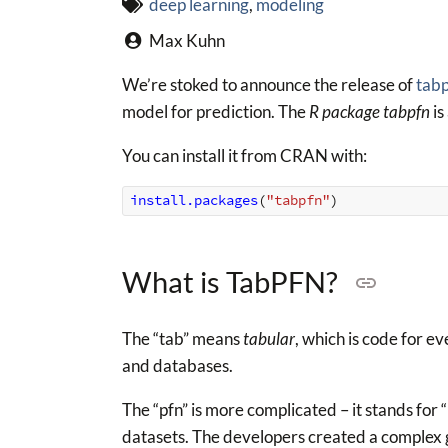
deep learning
,
modeling
Max Kuhn
We’re stoked to announce the release of
tab
model for prediction. The
R package tabpfn
is
You can install it from CRAN with:
install.packages
(
"tabpfn"
)
What is TabPFN?
The “tab” means
tabular
, which is code for e
and databases.
The “pfn” is more complicated – it stands for “
datasets. The developers created a complex g