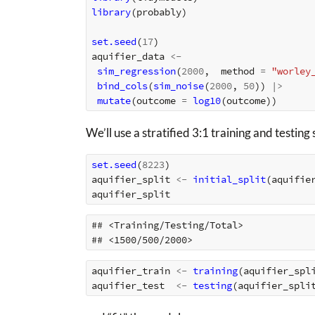
library
(
probably
)
set.seed
(
17
)
aquifier_data
<-
sim_regression
(
2000
,
method
=
"worley
bind_cols
(
sim_noise
(
2000
,
50
))
|>
mutate
(
outcome
=
log10
(
outcome
))
We’ll use a stratified 3:1 training and testing s
set.seed
(
8223
)
aquifier_split
<-
initial_split
(
aquifie
aquifier_split
## <Training/Testing/Total>

aquifier_train
<-
training
(
aquifier_spl
aquifier_test
<-
testing
(
aquifier_spli