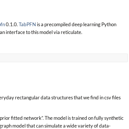
pfn
0.1.0.
TabPFN
is a precompiled deep learning Python
 an interface to this model via reticulate.
veryday rectangular data structures that we find in csv files
prior fitted network”. The model is trained on fully synthetic
raph model that can simulate a wide variety of data-