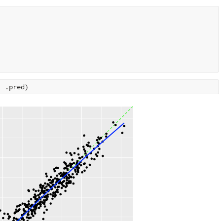
,
.pred
)