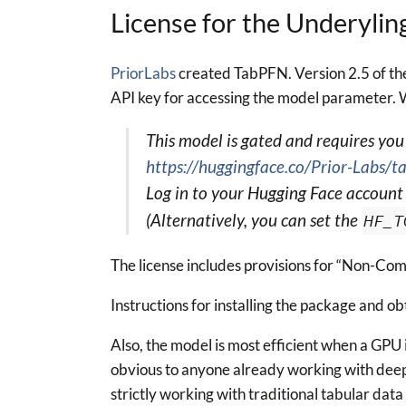
License for the Underyli
PriorLabs
created TabPFN. Version 2.5 of th
API key for accessing the model parameter. W
This model is gated and requires you t
https://huggingface.co/Prior-Labs/t
Log in to your Hugging Face account 
(Alternatively, you can set the
HF_T
The license includes provisions for “Non-Comme
Instructions for installing the package and ob
Also, the model is most efficient when a GPU 
obvious to anyone already working with deep l
strictly working with traditional tabular dat