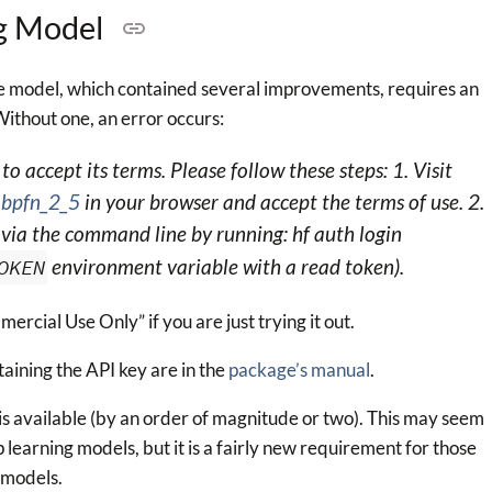
ng Model
e model, which contained several improvements, requires an
ithout one, an error occurs:
o accept its terms. Please follow these steps: 1. Visit
abpfn_2_5
in your browser and accept the terms of use. 2.
via the command line by running: hf auth login
OKEN
environment variable with a read token).
rcial Use Only” if you are just trying it out.
taining the API key are in the
package’s manual
.
is available (by an order of magnitude or two). This may seem
earning models, but it is a fairly new requirement for those
a models.