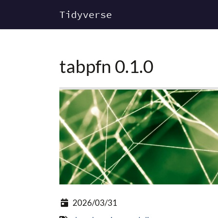
Tidyverse
tabpfn 0.1.0
2026/03/31