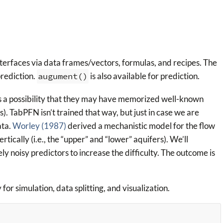
 interfaces via data frames/vectors, formulas, and recipes. The
rediction.
augument()
is also available for prediction.
s a possibility that they may have memorized well-known
). TabPFN isn’t trained that way, but just in case we are
ata.
Worley (1987)
derived a mechanistic model for the flow
rtically (i.e., the “upper” and “lower” aquifers). We’ll
 noisy predictors to increase the difficulty. The outcome is
 for simulation, data splitting, and visualization.