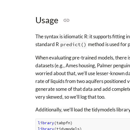
Usage
The syntax is idiomatic R: it supports fitting
standard R
predict()
method is used for p
When evaluating pre-trained models, there i
datasets (e.g., Ames housing, Palmer penguins
worried about that, we’ll use lesser-known d
rate of liquids from two aquifers positioned ve
generate some of that data and add completely
very skewed, so we’ll log that too.
Additionally, we’ll load the tidymodels library
library
(
tabpfn
)
library
(
tidymodels
)