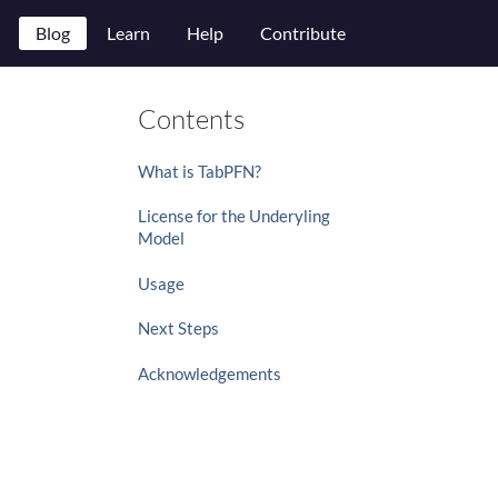
Blog
Learn
Help
Contribute
Contents
What is TabPFN?
License for the Underyling
Model
Usage
Next Steps
Acknowledgements