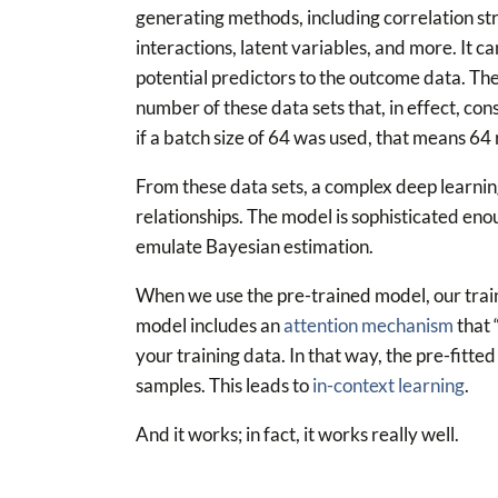
generating methods, including correlation st
interactions, latent variables, and more. It c
potential predictors to the outcome data. The
number of these data sets that, in effect, cons
if a batch size of 64 was used, that means 64
From these data sets, a complex deep learnin
relationships. The model is sophisticated enou
emulate Bayesian estimation.
When we use the pre-trained model, our train
model includes an
attention mechanism
that 
your training data. In that way, the pre-fitte
samples. This leads to
in-context learning
.
And it works; in fact, it works really well.