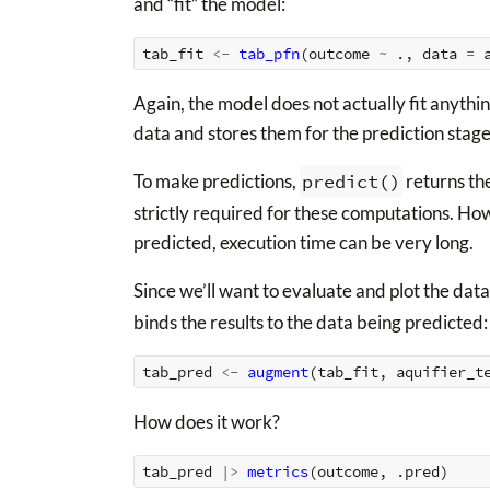
and “fit” the model:
tab_fit
<-
tab_pfn
(
outcome
~
.,
data
=
Again, the model does not actually fit anythi
data and stores them for the prediction stage
To make predictions,
predict()
returns the
strictly required for these computations. How
predicted, execution time can be very long.
Since we’ll want to evaluate and plot the data
binds the results to the data being predicted:
tab_pred
<-
augment
(
tab_fit
,
aquifier_t
How does it work?
tab_pred
|>
metrics
(
outcome
,
.pred
)