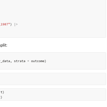
_1987"
)
|>
plit:
r_data
,
strata
=
outcome
)
it
)
t
)