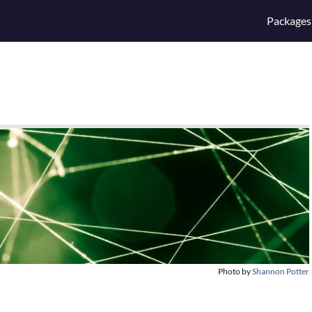
Packages
Photo by
Shannon Potter