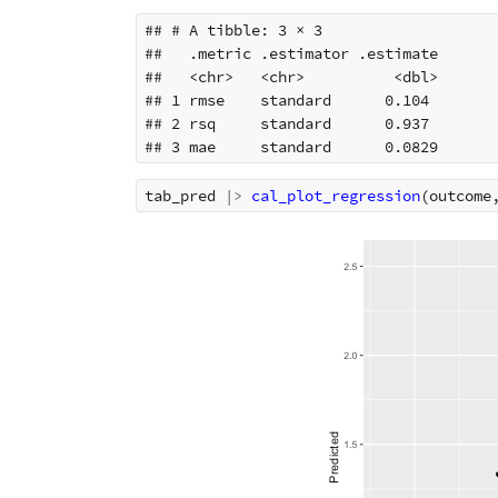
## # A tibble: 3 × 3

##   .metric .estimator .estimate

##   <chr>   <chr>          <dbl>

## 1 rmse    standard      0.104 

## 2 rsq     standard      0.937 

tab_pred
|>
cal_plot_regression
(
outcome