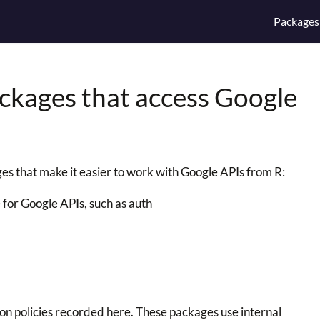
Packages
ackages that access Google
s that make it easier to work with Google APIs from R:
 for Google APIs, such as auth
n policies recorded here. These packages use internal