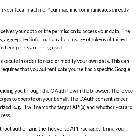
m your local machine. Your machine communicates directly
eives your data or the permission to access your data. The
s, aggregated information about usage of tokens obtained
and endpoints are being used.
 execute in order to read or modify your own data. This can
requires that you authenticate yourself as a specific Google
guiding you through the OAuth flow in the browser. There you
kages to operate on your behalf. The OAuth consent screen
rized, e.g., it will name the target API(s) and whether you are
ccess.
thout authorizing the Tidyverse API Packages: bring your