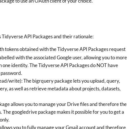
ackage to use an OAuth client of your choice.
 Tidyverse API Packages and their rationale:
uth tokens obtained with the Tidyverse API Packages request
labelled with the associated Google user, allowing you to more
an one identity. The Tidyverse API Packages do NOT have
e password.
ad/write): The bigrquery package lets you upload, query,
ry, as well as retrieve metadata about projects, datasets,
kage allows you to manage your Drive files and therefore the
. The googledrive package makes it possible for you to get a
only.
allows you to fully manage your Gmail account and therefore