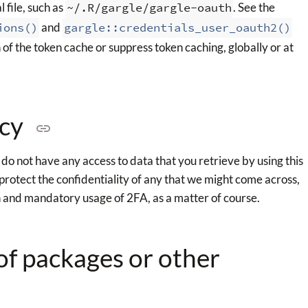
 file, such as
~/.R/gargle/gargle-oauth
. See the
ions()
and
gargle::credentials_user_oauth2()
 of the token cache or suppress token caching, globally or at
icy
o not have any access to data that you retrieve by using this
protect the confidentiality of any that we might come across,
n and mandatory usage of 2FA, as a matter of course.
 of packages or other