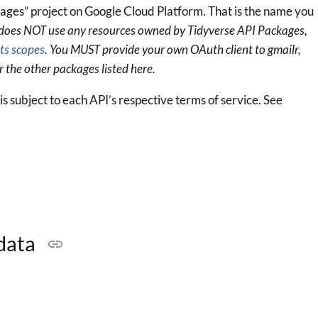
ges” project on Google Cloud Platform. That is the name you
 does NOT use any resources owned by Tidyverse API Packages,
ts scopes
. You MUST provide your own OAuth client to gmailr,
r the other packages listed here.
s subject to each API’s respective terms of service. See
 data