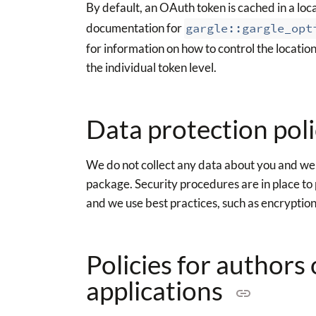
By default, an OAuth token is cached in a local
documentation for
gargle::gargle_opt
for information on how to control the location
the individual token level.
Data protection pol
We do not collect any data about you and we d
package. Security procedures are in place to 
and we use best practices, such as encryptio
Policies for authors
applications