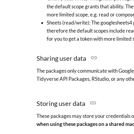
the default scope grants that ability. Th
more limited scope, e.g. read or compose
Sheets (read/write): The googlesheets4
therefore the default scopes include re
for you to get a token with more limited s
Sharing user data
The packages only communicate with Google A
Tidyverse API Packages, RStudio, or any othe
Storing user data
These packages may store your credentials on
when using these packages on a shared ma