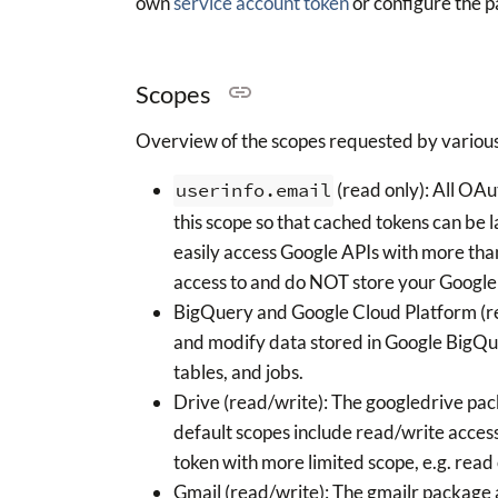
own
service account token
or configure the p
Scopes
Overview of the scopes requested by various
userinfo.email
(read only): All OA
this scope so that cached tokens can be 
easily access Google APIs with more th
access to and do NOT store your Googl
BigQuery and Google Cloud Platform (re
and modify data stored in Google BigQue
tables, and jobs.
Drive (read/write): The googledrive pac
default scopes include read/write access
token with more limited scope, e.g. read 
Gmail (read/write): The gmailr package 