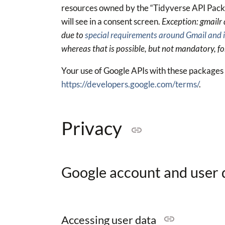
resources owned by the “Tidyverse API Packa
will see in a consent screen.
Exception: gmailr
due to
special requirements around Gmail and i
whereas that is possible, but not mandatory, fo
Your use of Google APIs with these packages i
https://developers.google.com/terms/
.
Privacy
Google account and user
Accessing user data