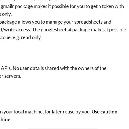
e gmailr package makes it possible for you to get a token with
 only.
 package allows you to manage your spreadsheets and
ad/write access. The googlesheets4 package makes it possible
cope, e.g. read only.
PIs. No user data is shared with the owners of the
r servers.
 your local machine, for later reuse by you.
Use caution
chine
.