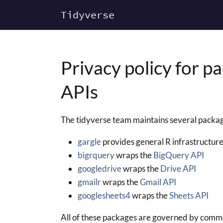
Tidyverse
Privacy policy for p
APIs
The tidyverse team maintains several package
gargle
provides general R infrastructure
bigrquery
wraps the
BigQuery API
googledrive
wraps the
Drive API
gmailr
wraps the
Gmail API
googlesheets4
wraps the
Sheets API
All of these packages are governed by commo