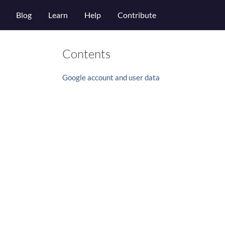
Blog
Learn
Help
Contribute
Contents
Google account and user data