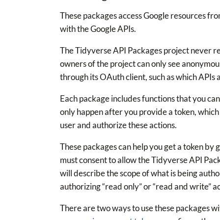
These packages access Google resources fro
with the Google APIs.
The Tidyverse API Packages project never rec
owners of the project can only see anonymou
through its OAuth client, such as which APIs 
Each package includes functions that you can
only happen after you provide a token, which 
user and authorize these actions.
These packages can help you get a token by 
must consent to allow the Tidyverse API Pac
will describe the scope of what is being autho
authorizing “read only” or “read and write” a
There are two ways to use these packages wi