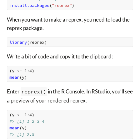
install.packages
(
"reprex"
)
When you want to make a reprex, you need to load the
reprex package.
library
(
reprex
)
Write a bit of code and copy it to the clipboard:
(
y
<-
1
:
4
)
mean
(
y
)
Enter
reprex()
in the R Console. In RStudio, you’ll see
a preview of your rendered reprex.
(
y
<-
1
:
4
)
#> [1] 1 2 3 4
mean
(
y
)
#> [1] 2.5