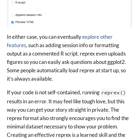
In either case, you can eventually
explore other
features
, such as adding session info or formatting
output as a commented R script. reprex even uploads
figures so you can easily ask questions about ggplot2.
Some people automatically load reprex at start up, so
it’s always available.
If your code is not self-contained, running
reprex()
results in an error. It may feel like tough love, but this
way you can get your story straight in private. The
reprex format also strongly encourages you to find the
minimal dataset necessary to show your problem.
Creating an effective reprex is a learned skill and the