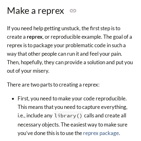
Make a reprex
If you need help getting unstuck, the first step is to
create a
reprex
, or reproducible example. The goal of a
reprex is to package your problematic code in such a
way that other people can run it and feel your pain.
Then, hopefully, they can provide a solution and put you
out of your misery.
There are two parts to creating a reprex:
First, you need to make your code reproducible.
This means that you need to capture everything,
i.e., include any
library()
calls and create all
necessary objects. The easiest way to make sure
you’ve done this is to use the
reprex package
.