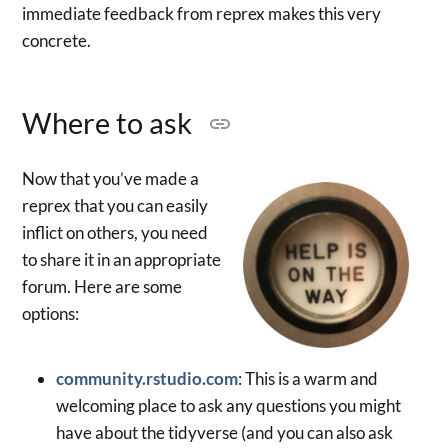
immediate feedback from reprex makes this very
concrete.
Where to ask
Now that you’ve made a
reprex that you can easily
inflict on others, you need
to share it in an appropriate
forum. Here are some
options:
community.rstudio.com
: This is a warm and
welcoming place to ask any questions you might
have about the tidyverse (and you can also ask