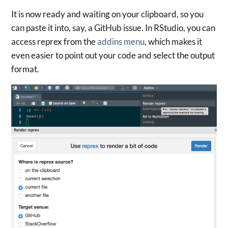
It is now ready and waiting on your clipboard, so you
can paste it into, say, a GitHub issue. In RStudio, you can
access reprex from the
addins menu
, which makes it
even easier to point out your code and select the output
format.