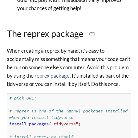
your chances of getting help!
The reprex package
When creating a reprex by hand, it’s easy to
accidentally miss something that means your code can’t
be run on someone else’s computer. Avoid this problem
by using the
reprex package
. It’s installed as part of the
tidyverse or you can install it by itself. Do this once.
# pick ONE:
# reprex is one of the (many) packages installed 
when you install tidyverse
install.packages
(
"tidyverse"
)
# install reprex by itself