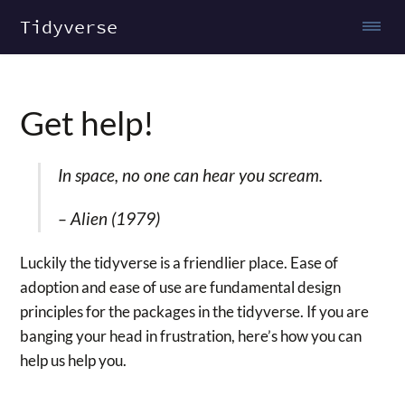
Tidyverse
Get help!
In space, no one can hear you scream.
–
Alien (1979)
Luckily the tidyverse is a friendlier place. Ease of
adoption and ease of use are fundamental design
principles for the packages in the tidyverse. If you are
banging your head in frustration, here’s how you can
help us help you.