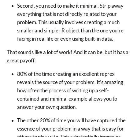
Second, you need to make it minimal. Strip away
everything that is not directly related to your
problem. This usually involves creating a much
smaller and simpler R object than the one you’re
facing in real life or even using built-in data.
That sounds like a lot of work! And it can be, but it has a
great payoff:
80% of the time creating an excellent reprex
reveals the source of your problem. It’s amazing
how often the process of writing up a self-
contained and minimal example allows you to
answer your own question.
The other 20% of time you will have captured the
essence of your problem in a way that is easy for
others to play with. This substantially improves