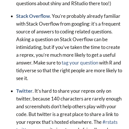
questions about shiny and RStudio there too!)
Stack Overflow
. You’re probably already familiar
with Stack Overflow from googling: it’s a frequent
source of answers to coding related questions.
Asking a question on Stack Overflow can be
intimidating, but if you’ve taken the time to create
a reprex, you’re much more likely to get a useful
answer. Make sure to
tag your question
with R and
tidyverse so that the right people are more likely to
see it.
Twitter
. It’s hard to share your reprex only on
twitter, because 140 characters are rarely enough
and screenshots don’t help others play with your
code. But twitter is a great place to share a link to
your reprex that’s hosted elsewhere. The
#rstats