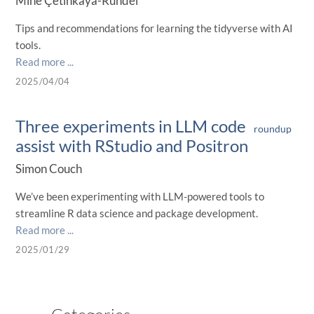
Mine Çetinkaya-Rundel
Tips and recommendations for learning the tidyverse with AI
tools.
Read more ...
2025/04/04
Three experiments in LLM code
roundup
assist with RStudio and Positron
Simon Couch
We’ve been experimenting with LLM-powered tools to
streamline R data science and package development.
Read more ...
2025/01/29