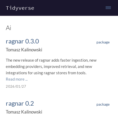
Tidyverse
Ai
ragnar 0.3.0
package
Tomasz Kalinowski
The new release of ragnar adds faster ingestion, new
embedding providers, improved retrieval, and new
integrations for using ragnar stores from tools.
Read more ...
2026/01/27
ragnar 0.2
package
Tomasz Kalinowski