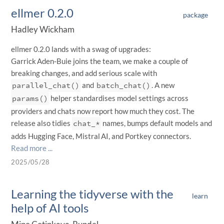
ellmer 0.2.0
package
Hadley Wickham
ellmer 0.2.0 lands with a swag of upgrades:
Garrick Aden‑Buie joins the team, we make a couple of
breaking changes, and add serious scale with
parallel_chat()
and
batch_chat()
. A new
params()
helper standardises model settings across
providers and chats now report how much they cost. The
release also tidies
chat_*
names, bumps default models and
adds Hugging Face, Mistral AI, and Portkey connectors.
Read more ...
2025/05/28
Learning the tidyverse with the
learn
help of AI tools