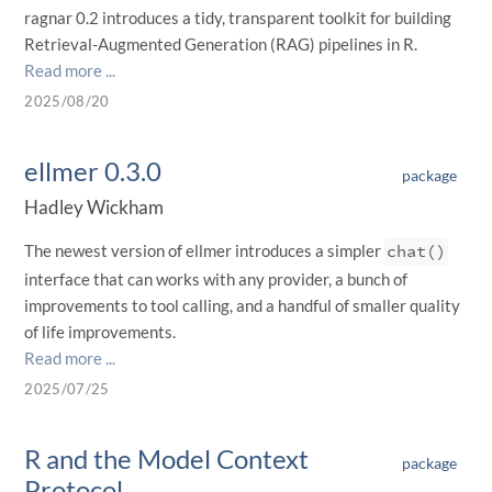
ragnar 0.2 introduces a tidy, transparent toolkit for building
Retrieval-Augmented Generation (RAG) pipelines in R.
Read more ...
2025/08/20
ellmer 0.3.0
package
Hadley Wickham
The newest version of ellmer introduces a simpler
chat()
interface that can works with any provider, a bunch of
improvements to tool calling, and a handful of smaller quality
of life improvements.
Read more ...
2025/07/25
R and the Model Context
package
Protocol