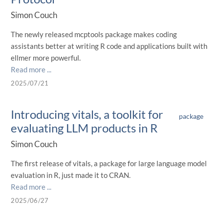
Simon Couch
The newly released mcptools package makes coding
assistants better at writing R code and applications built with
ellmer more powerful.
Read more ...
2025/07/21
Introducing vitals, a toolkit for
package
evaluating LLM products in R
Simon Couch
The first release of vitals, a package for large language model
evaluation in R, just made it to CRAN.
Read more ...
2025/06/27