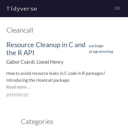
Tidyverse
Cleancall
Resource Cleanup in C and
package
the R API
programming
Gábor Csárdi, Lionel Henry
How to avoid resource leaks in C code in R packages?
Introducing the cleancall package.
Read more ...
2019/05/22
Categories