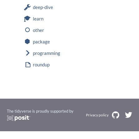
deep-dive
learn
other
package
programming
roundup
The tidyverse is proudly supported by
Privacy policy