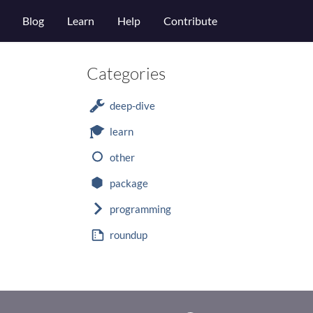
Blog
Learn
Help
Contribute
Categories
deep-dive
learn
other
package
programming
roundup