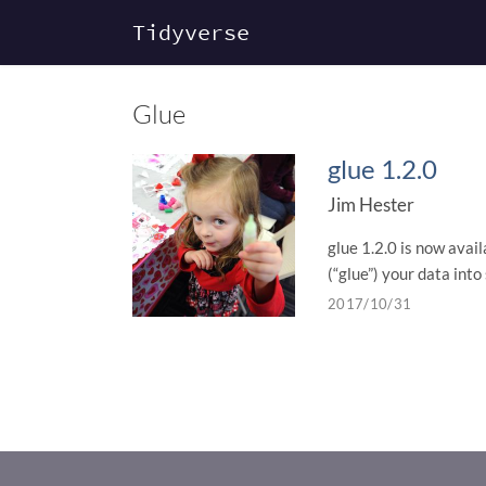
Tidyverse
Glue
glue 1.2.0
Jim Hester
glue 1.2.0 is now avai
(“glue”) your data into 
2017/10/31