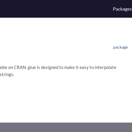
Packages
package
lable on CRAN. glue is designed to make it easy to interpolate
strings.