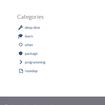
Categories
deep-dive
learn
other
package
programming
roundup