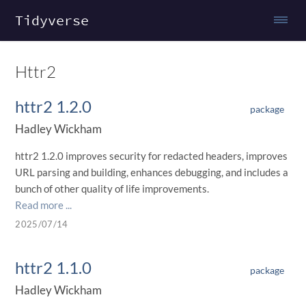
Tidyverse
Httr2
httr2 1.2.0
package
Hadley Wickham
httr2 1.2.0 improves security for redacted headers, improves
URL parsing and building, enhances debugging, and includes a
bunch of other quality of life improvements.
Read more ...
2025/07/14
httr2 1.1.0
package
Hadley Wickham