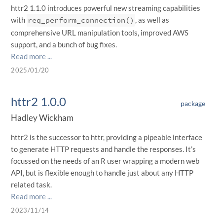
httr2 1.1.0 introduces powerful new streaming capabilities
with
req_perform_connection()
, as well as
comprehensive URL manipulation tools, improved AWS
support, and a bunch of bug fixes.
Read more ...
2025/01/20
httr2 1.0.0
package
Hadley Wickham
httr2 is the successor to httr, providing a pipeable interface
to generate HTTP requests and handle the responses. It’s
focussed on the needs of an R user wrapping a modern web
API, but is flexible enough to handle just about any HTTP
related task.
Read more ...
2023/11/14