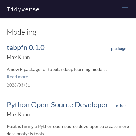
Tidyverse
Modeling
tabpfn 0.1.0
package
Max Kuhn
A new R package for tabular deep learning models.
Read more ...
2026/03/31
Python Open-Source Developer
other
Max Kuhn
Posit is hiring a Python open-source developer to create more
data analysis tools.