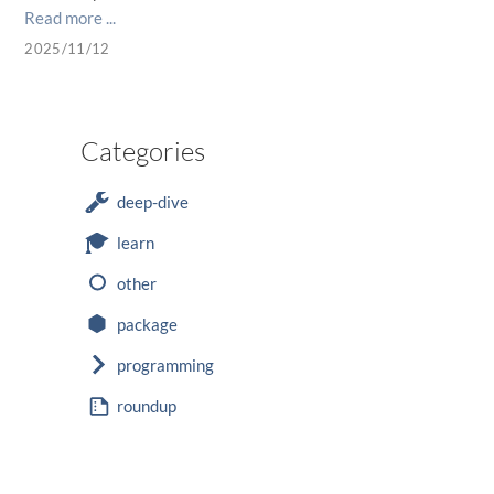
Read more ...
2025/11/12
Categories
deep-dive
learn
other
package
programming
roundup