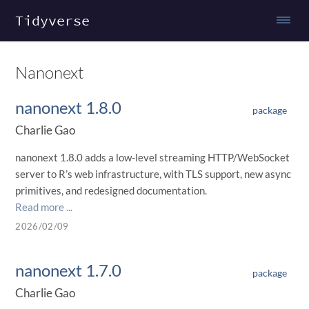
Tidyverse
Nanonext
nanonext 1.8.0
package
Charlie Gao
nanonext 1.8.0 adds a low-level streaming HTTP/WebSocket
server to R’s web infrastructure, with TLS support, new async
primitives, and redesigned documentation.
Read more ...
2026/02/09
nanonext 1.7.0
package
Charlie Gao