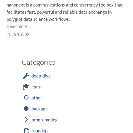
nanonext is a communications and concurrency toolbox that
facilitates fast, powerful and reliable data exchange in
polyglot data science workflows.
Read more ...
2025/09/02
Categories
deep-dive
learn
other
package
programming
roundup