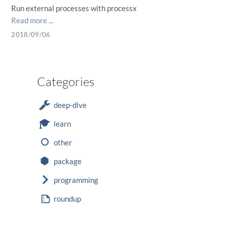
Run external processes with processx
Read more ...
2018/09/06
Categories
deep-dive
learn
other
package
programming
roundup