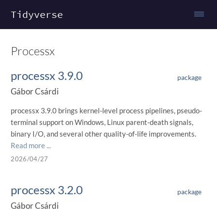
Tidyverse
Processx
processx 3.9.0
package
Gábor Csárdi
processx 3.9.0 brings kernel-level process pipelines, pseudo-
terminal support on Windows, Linux parent-death signals,
binary I/O, and several other quality-of-life improvements.
Read more ...
2026/04/27
processx 3.2.0
package
Gábor Csárdi