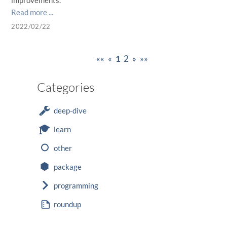
improvements.
Read more ...
2022/02/22
««
«
1
2
»
»»
Categories
deep-dive
learn
other
package
programming
roundup