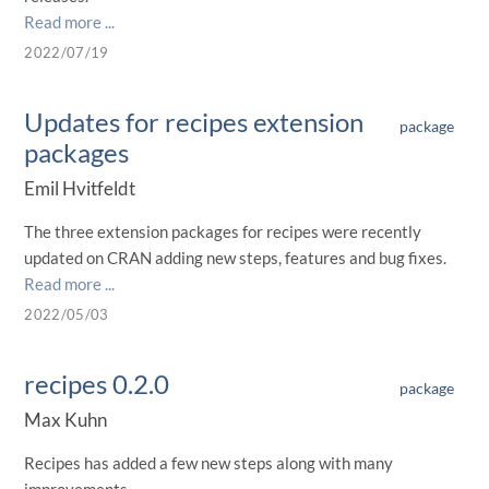
Read more ...
2022/07/19
Updates for recipes extension
package
packages
Emil Hvitfeldt
The three extension packages for recipes were recently
updated on CRAN adding new steps, features and bug fixes.
Read more ...
2022/05/03
recipes 0.2.0
package
Max Kuhn
Recipes has added a few new steps along with many