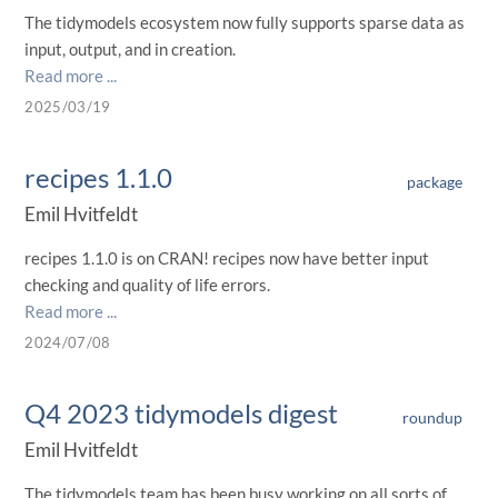
The tidymodels ecosystem now fully supports sparse data as
input, output, and in creation.
Read more ...
2025/03/19
recipes 1.1.0
package
Emil Hvitfeldt
recipes 1.1.0 is on CRAN! recipes now have better input
checking and quality of life errors.
Read more ...
2024/07/08
Q4 2023 tidymodels digest
roundup
Emil Hvitfeldt
The tidymodels team has been busy working on all sorts of