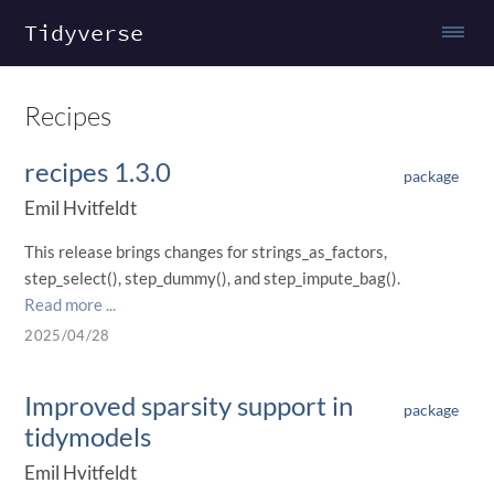
Tidyverse
Recipes
recipes 1.3.0
package
Emil Hvitfeldt
This release brings changes for strings_as_factors,
step_select(), step_dummy(), and step_impute_bag().
Read more ...
2025/04/28
Improved sparsity support in
package
tidymodels
Emil Hvitfeldt