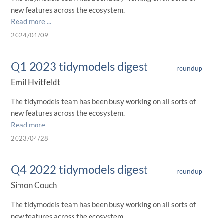
new features across the ecosystem.
Read more ...
2024/01/09
Q1 2023 tidymodels digest
roundup
Emil Hvitfeldt
The tidymodels team has been busy working on all sorts of
new features across the ecosystem.
Read more ...
2023/04/28
Q4 2022 tidymodels digest
roundup
Simon Couch
The tidymodels team has been busy working on all sorts of
new features across the ecosystem.