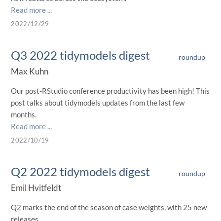
Read more ...
2022/12/29
Q3 2022 tidymodels digest
roundup
Max Kuhn
Our post-RStudio conference productivity has been high! This
post talks about tidymodels updates from the last few
months.
Read more ...
2022/10/19
Q2 2022 tidymodels digest
roundup
Emil Hvitfeldt
Q2 marks the end of the season of case weights, with 25 new
releases.