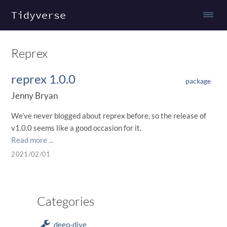
Tidyverse
Reprex
reprex 1.0.0
package
Jenny Bryan
We’ve never blogged about reprex before, so the release of
v1.0.0 seems like a good occasion for it.
Read more ...
2021/02/01
Categories
deep-dive