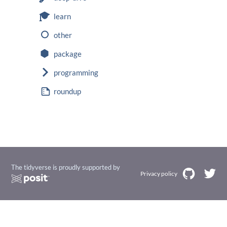
learn
other
package
programming
roundup
The tidyverse is proudly supported by
Privacy policy