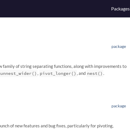
Packages
package
ew family of string separating functions, along with improvements to
unnest_wider()
,
pivot_longer()
, and
nest()
.
package
bunch of new features and bug fixes, particularly for pivoting,