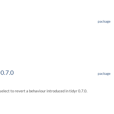
package
 0.7.0
package
lect to revert a behaviour introduced in tidyr 0.7.0.