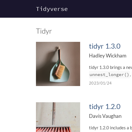
Tidyverse
Tidyr
tidyr 1.3.0
Hadley Wickham
tidyr 1.3.0 brings a n
unnest_longer()
,
2023/01/24
tidyr 1.2.0
Davis Vaughan
tidyr 1.2.0 includes a 