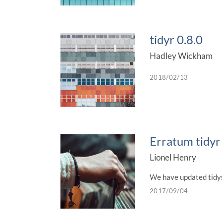
tidyr 0.8.0
Hadley Wickham
2018/02/13
Erratum tidyr
Lionel Henry
We have updated tidyse
2017/09/04