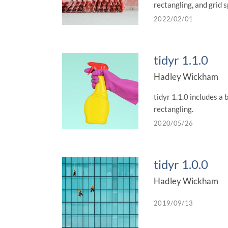
rectangling, and grid s
2022/02/01
tidyr 1.1.0
Hadley Wickham
tidyr 1.1.0 includes a 
rectangling.
2020/05/26
tidyr 1.0.0
Hadley Wickham
2019/09/13