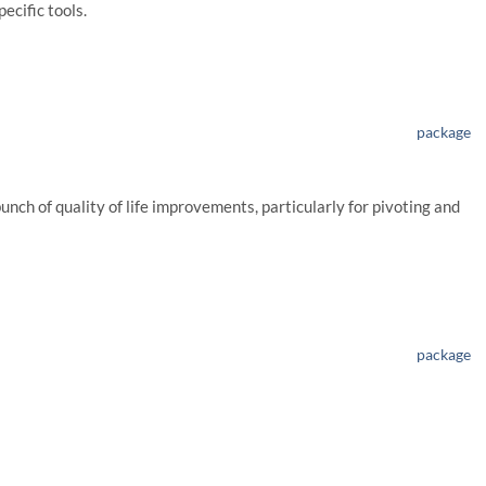
pecific tools.
package
bunch of quality of life improvements, particularly for pivoting and
package