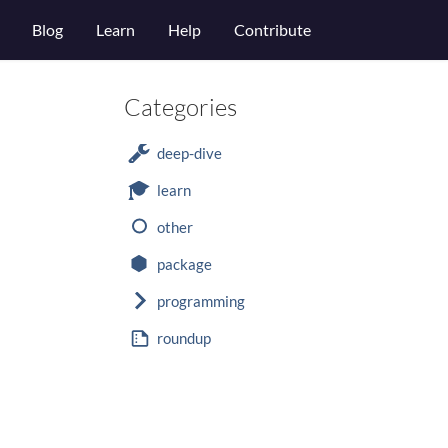
Blog
Learn
Help
Contribute
Categories
deep-dive
learn
other
package
programming
roundup