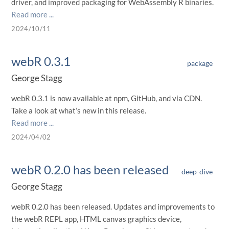
driver, and improved packaging for WebAssembly R binaries.
Read more ...
2024/10/11
webR 0.3.1
package
George Stagg
webR 0.3.1 is now available at npm, GitHub, and via CDN.
Take a look at what’s new in this release.
Read more ...
2024/04/02
webR 0.2.0 has been released
deep-dive
George Stagg
webR 0.2.0 has been released. Updates and improvements to
the webR REPL app, HTML canvas graphics device,