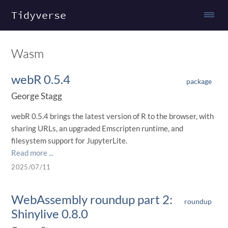
Tidyverse
Wasm
webR 0.5.4
package
George Stagg
webR 0.5.4 brings the latest version of R to the browser, with
sharing URLs, an upgraded Emscripten runtime, and
filesystem support for JupyterLite.
Read more ...
2025/07/11
WebAssembly roundup part 2:
roundup
Shinylive 0.8.0