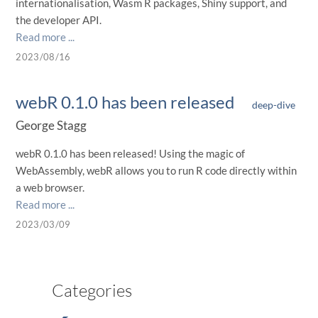
internationalisation, Wasm R packages, Shiny support, and
the developer API.
Read more ...
2023/08/16
webR 0.1.0 has been released
deep-dive
George Stagg
webR 0.1.0 has been released! Using the magic of
WebAssembly, webR allows you to run R code directly within
a web browser.
Read more ...
2023/03/09
Categories