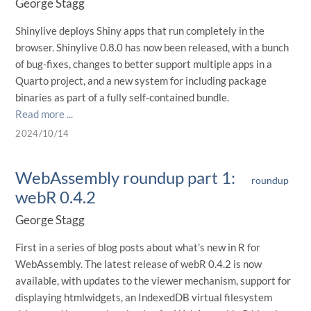
George Stagg
Shinylive deploys Shiny apps that run completely in the
browser. Shinylive 0.8.0 has now been released, with a bunch
of bug-fixes, changes to better support multiple apps in a
Quarto project, and a new system for including package
binaries as part of a fully self-contained bundle.
Read more ...
2024/10/14
WebAssembly roundup part 1:
roundup
webR 0.4.2
George Stagg
First in a series of blog posts about what’s new in R for
WebAssembly. The latest release of webR 0.4.2 is now
available, with updates to the viewer mechanism, support for
displaying htmlwidgets, an IndexedDB virtual filesystem