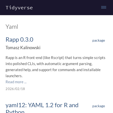
Tidyverse
Yaml
Rapp 0.3.0
package
Tomasz Kalinowski
Rapp is an R front-end (like Rscript) that turns simple scripts
into polished CLIs, with automatic argument parsing,
generated help, and support for commands and installable
launchers.
Read more ...
2026/02/18
yaml12: YAML 1.2 for R and
package
Python