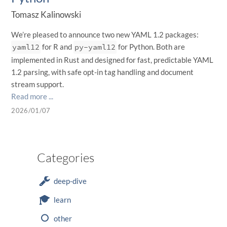
Tomasz Kalinowski
We’re pleased to announce two new YAML 1.2 packages:
yaml12
for R and
py-yaml12
for Python. Both are
implemented in Rust and designed for fast, predictable YAML
1.2 parsing, with safe opt-in tag handling and document
stream support.
Read more ...
2026/01/07
Categories
deep-dive
learn
other